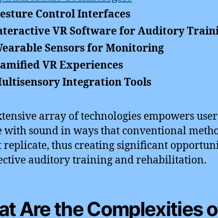
esture Control Interfaces
nteractive VR Software for Auditory Train
earable Sensors for Monitoring
amified VR Experiences
ultisensory Integration Tools
xtensive array of technologies empowers user
 with sound in ways that conventional meth
 replicate, thus creating significant opportuni
fective auditory training and rehabilitation.
t Are the Complexities o