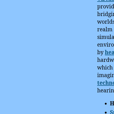
provid
bridgi
worlds
realm 
simula
enviro
by
hea
hardwa
which 
imagin
techn
hearin
H
S