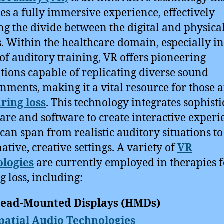
es a fully immersive experience, effectively
ng the divide between the digital and physica
. Within the healthcare domain, especially in
of auditory training, VR offers pioneering
tions capable of replicating diverse sound
nments, making it a vital resource for those a
ring loss
. This technology integrates sophist
re and software to create interactive experi
can span from realistic auditory situations to
ative, creative settings. A variety of
VR
ologies
are currently employed in therapies f
g loss, including:
ead-Mounted Displays (HMDs)
patial Audio Technologies