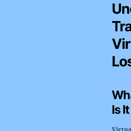
Un
Tr
Vir
Los
Wha
Is I
Virtua