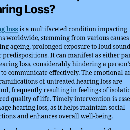
ring Loss?
g loss
is a multifaceted condition impacting
ns worldwide, stemming from various causes
ing ageing, prolonged exposure to loud sound
c predispositions. It can manifest as either par
hearing loss, considerably hindering a person’
y to communicate effectively. The emotional a
 ramifications of untreated hearing loss are
nd, frequently resulting in feelings of isolat
ced quality of life. Timely intervention is esse
age hearing loss, as it helps maintain social
tions and enhances overall well-being.