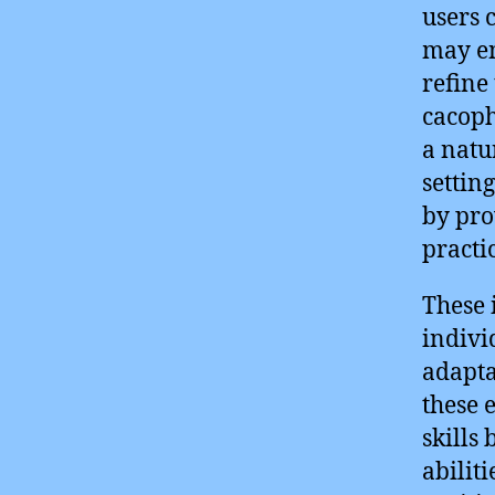
users 
may en
refine
cacoph
a natu
settin
by pro
practi
These 
indivi
adapta
these 
skills
abilit