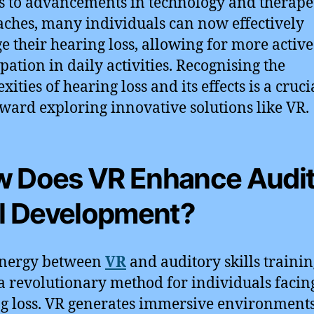
 to advancements in technology and therape
ches, many individuals can now effectively
 their hearing loss, allowing for more active
ipation in daily activities. Recognising the
ities of hearing loss and its effects is a crucia
oward exploring innovative solutions like VR.
 Does VR Enhance Audi
ll Development?
ynergy between
VR
and auditory skills traini
 a revolutionary method for individuals facin
g loss. VR generates immersive environments