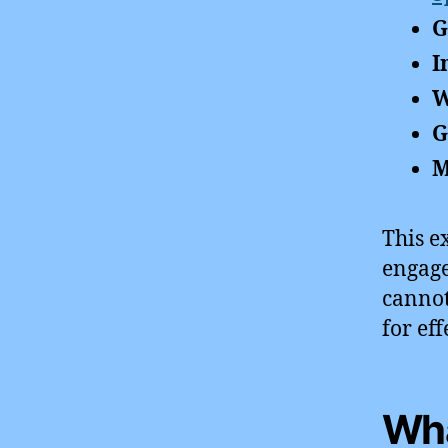
G
I
W
G
M
This e
engage
cannot
for ef
Wha