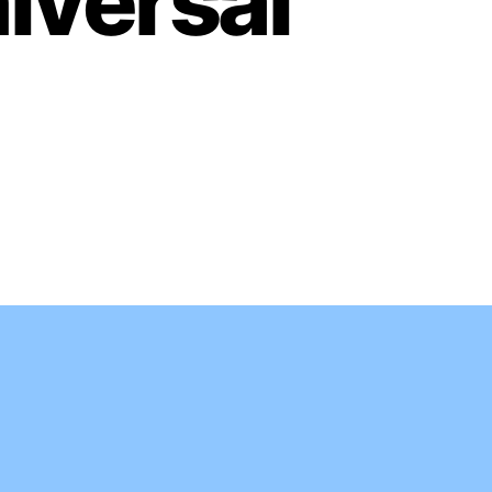
iversal