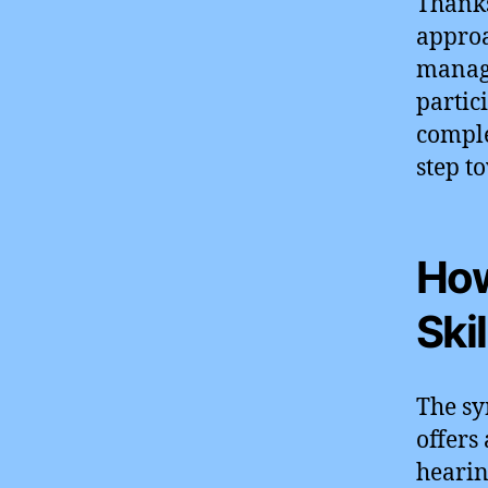
Thanks
approa
manage
partic
complex
step t
How
Ski
The s
offers
hearin