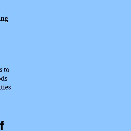
ing
s to
ods
ties
f