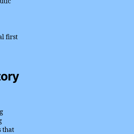
utic
l first
tory
ng
g
 that