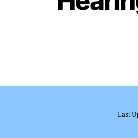
Hearin
Last U