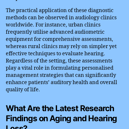
The practical application of these diagnostic
methods can be observed in audiology clinics
worldwide. For instance, urban clinics
frequently utilise advanced audiometric
equipment for comprehensive assessments,
whereas rural clinics may rely on simpler yet
effective techniques to evaluate hearing.
Regardless of the setting, these assessments
play a vital role in formulating personalised
management strategies that can significantly
enhance patients’ auditory health and overall
quality of life.
What Are the Latest Research
Findings on Aging and Hearing
Loss?