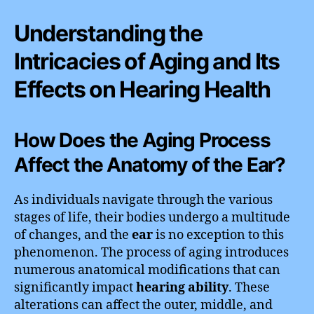
Understanding the
Intricacies of Aging and Its
Effects on Hearing Health
How Does the Aging Process
Affect the Anatomy of the Ear?
As individuals navigate through the various
stages of life, their bodies undergo a multitude
of changes, and the
ear
is no exception to this
phenomenon. The process of aging introduces
numerous anatomical modifications that can
significantly impact
hearing ability
. These
alterations can affect the outer, middle, and