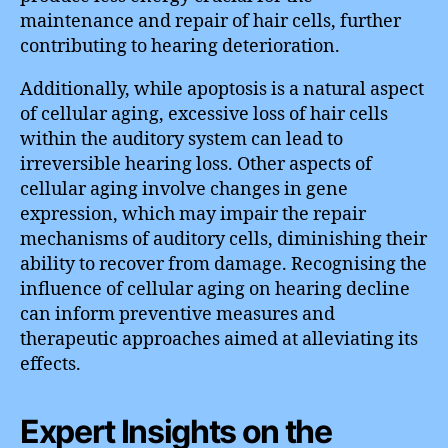
maintenance and repair of hair cells, further
contributing to hearing deterioration.
Additionally, while apoptosis is a natural aspect
of cellular aging, excessive loss of hair cells
within the auditory system can lead to
irreversible hearing loss. Other aspects of
cellular aging involve changes in gene
expression, which may impair the repair
mechanisms of auditory cells, diminishing their
ability to recover from damage. Recognising the
influence of cellular aging on hearing decline
can inform preventive measures and
therapeutic approaches aimed at alleviating its
effects.
Expert Insights on the