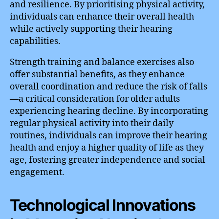
and resilience. By prioritising physical activity,
individuals can enhance their overall health
while actively supporting their hearing
capabilities.
Strength training and balance exercises also
offer substantial benefits, as they enhance
overall coordination and reduce the risk of falls
—a critical consideration for older adults
experiencing hearing decline. By incorporating
regular physical activity into their daily
routines, individuals can improve their hearing
health and enjoy a higher quality of life as they
age, fostering greater independence and social
engagement.
Technological Innovations