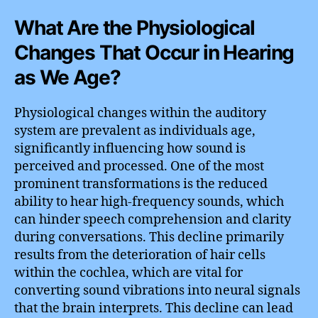
What Are the Physiological
Changes That Occur in Hearing
as We Age?
Physiological changes within the auditory
system are prevalent as individuals age,
significantly influencing how sound is
perceived and processed. One of the most
prominent transformations is the reduced
ability to hear high-frequency sounds, which
can hinder speech comprehension and clarity
during conversations. This decline primarily
results from the deterioration of hair cells
within the cochlea, which are vital for
converting sound vibrations into neural signals
that the brain interprets. This decline can lead