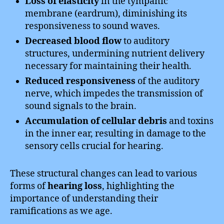
Loss of elasticity
in the tympanic
membrane (eardrum), diminishing its
responsiveness to sound waves.
Decreased blood flow
to auditory
structures, undermining nutrient delivery
necessary for maintaining their health.
Reduced responsiveness
of the auditory
nerve, which impedes the transmission of
sound signals to the brain.
Accumulation of cellular debris
and toxins
in the inner ear, resulting in damage to the
sensory cells crucial for hearing.
These structural changes can lead to various
forms of
hearing loss
, highlighting the
importance of understanding their
ramifications as we age.