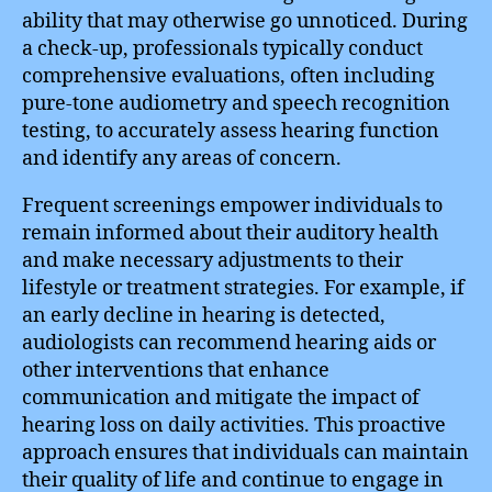
ability that may otherwise go unnoticed. During
a check-up, professionals typically conduct
comprehensive evaluations, often including
pure-tone audiometry and speech recognition
testing, to accurately assess hearing function
and identify any areas of concern.
Frequent screenings empower individuals to
remain informed about their auditory health
and make necessary adjustments to their
lifestyle or treatment strategies. For example, if
an early decline in hearing is detected,
audiologists can recommend hearing aids or
other interventions that enhance
communication and mitigate the impact of
hearing loss on daily activities. This proactive
approach ensures that individuals can maintain
their quality of life and continue to engage in