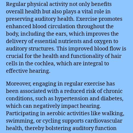
Regular physical activity not only benefits
overall health but also plays a vital role in
preserving auditory health. Exercise promotes
enhanced blood circulation throughout the
body, including the ears, which improves the
delivery of essential nutrients and oxygen to
auditory structures. This improved blood flow is
crucial for the health and functionality of hair
cells in the cochlea, which are integral to
effective hearing.
Moreover, engaging in regular exercise has
been associated with a reduced risk of chronic
conditions, such as hypertension and diabetes,
which can negatively impact hearing.
Participating in aerobic activities like walking,
swimming, or cycling supports cardiovascular
health, thereby bolstering auditory function