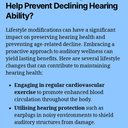
Help Prevent Declining Hearing
Ability?
Lifestyle modifications can have a significant
impact on preserving hearing health and
preventing age-related decline. Embracing a
proactive approach to auditory wellness can
yield lasting benefits. Here are several lifestyle
changes that can contribute to maintaining
hearing health:
Engaging in regular cardiovascular
exercise
to promote enhanced blood
circulation throughout the body.
Utilising hearing protection
such as
earplugs in noisy environments to shield
auditory structures from damage.