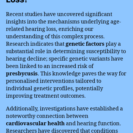
Recent studies have uncovered significant
insights into the mechanisms underlying age-
related hearing loss, enriching our
understanding of this complex process.
Research indicates that
genetic factors
play a
substantial role in determining susceptibility to
hearing decline; specific genetic variants have
been linked to an increased risk of
presbycusis
. This knowledge paves the way for
personalised interventions tailored to
individual genetic profiles, potentially
improving treatment outcomes.
Additionally, investigations have established a
noteworthy connection between
cardiovascular health
and hearing function.
Researchers have discovered that conditions