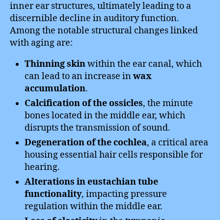
inner ear structures, ultimately leading to a
discernible decline in auditory function.
Among the notable structural changes linked
with aging are:
Thinning skin
within the ear canal, which
can lead to an increase in
wax
accumulation
.
Calcification of the ossicles
, the minute
bones located in the middle ear, which
disrupts the transmission of sound.
Degeneration of the cochlea
, a critical area
housing essential hair cells responsible for
hearing.
Alterations in eustachian tube
functionality
, impacting pressure
regulation within the middle ear.