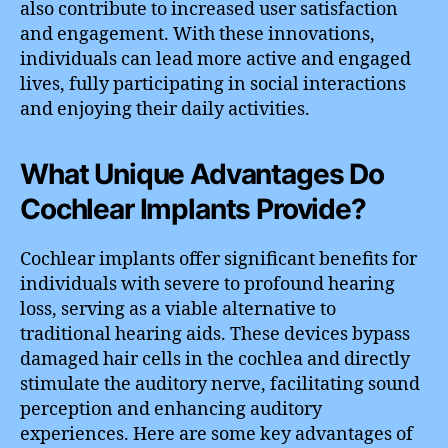
also contribute to increased user satisfaction
and engagement. With these innovations,
individuals can lead more active and engaged
lives, fully participating in social interactions
and enjoying their daily activities.
What Unique Advantages Do
Cochlear Implants Provide?
Cochlear implants offer significant benefits for
individuals with severe to profound hearing
loss, serving as a viable alternative to
traditional hearing aids. These devices bypass
damaged hair cells in the cochlea and directly
stimulate the auditory nerve, facilitating sound
perception and enhancing auditory
experiences. Here are some key advantages of