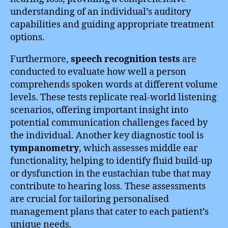
understanding of an individual’s auditory
capabilities and guiding appropriate treatment
options.
Furthermore,
speech recognition tests
are
conducted to evaluate how well a person
comprehends spoken words at different volume
levels. These tests replicate real-world listening
scenarios, offering important insight into
potential communication challenges faced by
the individual. Another key diagnostic tool is
tympanometry
, which assesses middle ear
functionality, helping to identify fluid build-up
or dysfunction in the eustachian tube that may
contribute to hearing loss. These assessments
are crucial for tailoring personalised
management plans that cater to each patient’s
unique needs.