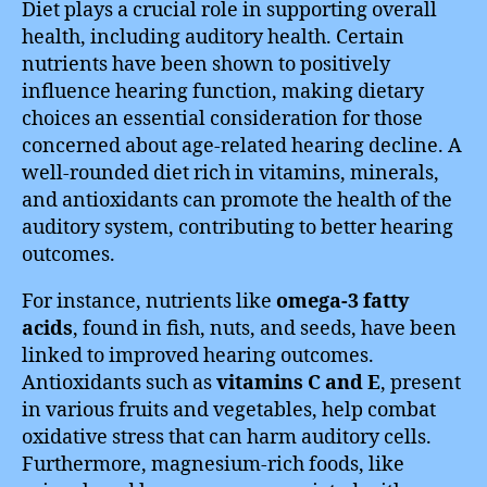
Diet plays a crucial role in supporting overall
health, including auditory health. Certain
nutrients have been shown to positively
influence hearing function, making dietary
choices an essential consideration for those
concerned about age-related hearing decline. A
well-rounded diet rich in vitamins, minerals,
and antioxidants can promote the health of the
auditory system, contributing to better hearing
outcomes.
For instance, nutrients like
omega-3 fatty
acids
, found in fish, nuts, and seeds, have been
linked to improved hearing outcomes.
Antioxidants such as
vitamins C and E
, present
in various fruits and vegetables, help combat
oxidative stress that can harm auditory cells.
Furthermore, magnesium-rich foods, like