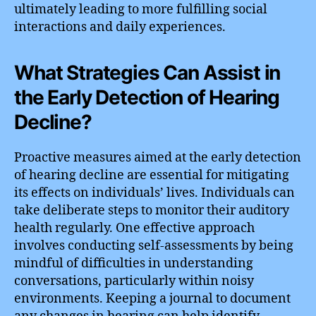
ultimately leading to more fulfilling social
interactions and daily experiences.
What Strategies Can Assist in
the Early Detection of Hearing
Decline?
Proactive measures aimed at the early detection
of hearing decline are essential for mitigating
its effects on individuals’ lives. Individuals can
take deliberate steps to monitor their auditory
health regularly. One effective approach
involves conducting self-assessments by being
mindful of difficulties in understanding
conversations, particularly within noisy
environments. Keeping a journal to document