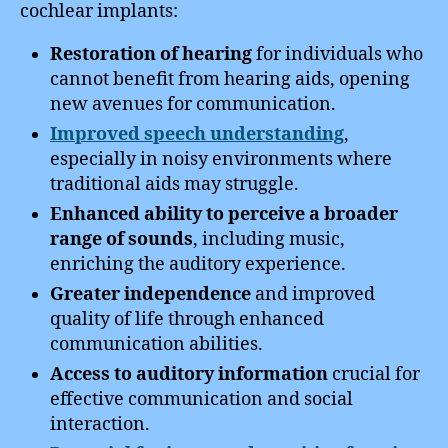
cochlear implants:
Restoration of hearing
for individuals who
cannot benefit from hearing aids, opening
new avenues for communication.
Improved speech understanding
,
especially in noisy environments where
traditional aids may struggle.
Enhanced ability to perceive a broader
range of sounds
, including music,
enriching the auditory experience.
Greater independence
and improved
quality of life through enhanced
communication abilities.
Access to auditory information
crucial for
effective communication and social
interaction.