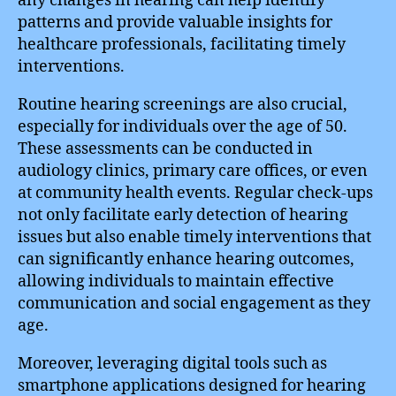
any changes in hearing can help identify
patterns and provide valuable insights for
healthcare professionals, facilitating timely
interventions.
Routine hearing screenings are also crucial,
especially for individuals over the age of 50.
These assessments can be conducted in
audiology clinics, primary care offices, or even
at community health events. Regular check-ups
not only facilitate early detection of hearing
issues but also enable timely interventions that
can significantly enhance hearing outcomes,
allowing individuals to maintain effective
communication and social engagement as they
age.
Moreover, leveraging digital tools such as
smartphone applications designed for hearing