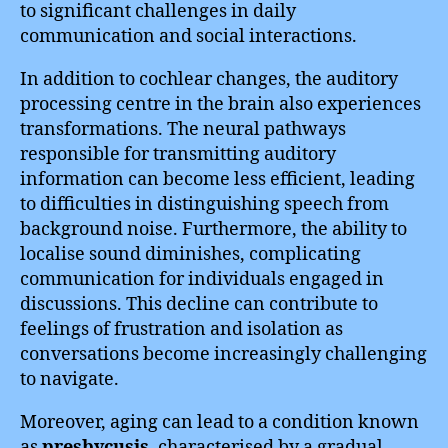
to significant challenges in daily
communication and social interactions.
In addition to cochlear changes, the auditory
processing centre in the brain also experiences
transformations. The neural pathways
responsible for transmitting auditory
information can become less efficient, leading
to difficulties in distinguishing speech from
background noise. Furthermore, the ability to
localise sound diminishes, complicating
communication for individuals engaged in
discussions. This decline can contribute to
feelings of frustration and isolation as
conversations become increasingly challenging
to navigate.
Moreover, aging can lead to a condition known
as
presbycusis
, characterised by a gradual