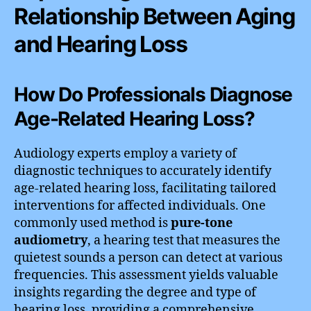
Relationship Between Aging
and Hearing Loss
How Do Professionals Diagnose
Age-Related Hearing Loss?
Audiology experts employ a variety of
diagnostic techniques to accurately identify
age-related hearing loss, facilitating tailored
interventions for affected individuals. One
commonly used method is
pure-tone
audiometry
, a hearing test that measures the
quietest sounds a person can detect at various
frequencies. This assessment yields valuable
insights regarding the degree and type of
hearing loss, providing a comprehensive