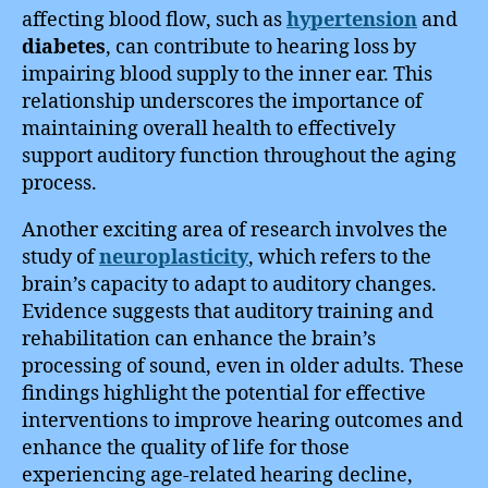
affecting blood flow, such as
hypertension
and
diabetes
, can contribute to hearing loss by
impairing blood supply to the inner ear. This
relationship underscores the importance of
maintaining overall health to effectively
support auditory function throughout the aging
process.
Another exciting area of research involves the
study of
neuroplasticity
, which refers to the
brain’s capacity to adapt to auditory changes.
Evidence suggests that auditory training and
rehabilitation can enhance the brain’s
processing of sound, even in older adults. These
findings highlight the potential for effective
interventions to improve hearing outcomes and
enhance the quality of life for those
experiencing age-related hearing decline,