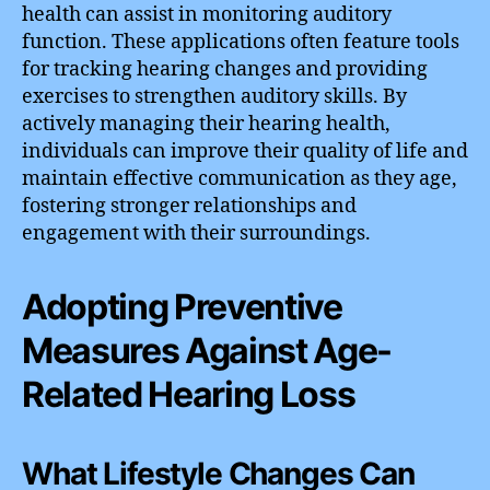
health can assist in monitoring auditory
function. These applications often feature tools
for tracking hearing changes and providing
exercises to strengthen auditory skills. By
actively managing their hearing health,
individuals can improve their quality of life and
maintain effective communication as they age,
fostering stronger relationships and
engagement with their surroundings.
Adopting Preventive
Measures Against Age-
Related Hearing Loss
What Lifestyle Changes Can