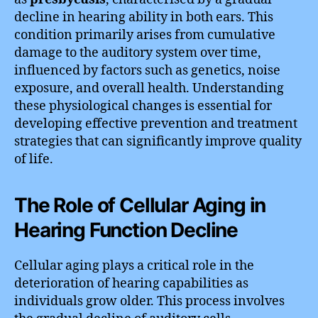
decline in hearing ability in both ears. This
condition primarily arises from cumulative
damage to the auditory system over time,
influenced by factors such as genetics, noise
exposure, and overall health. Understanding
these physiological changes is essential for
developing effective prevention and treatment
strategies that can significantly improve quality
of life.
The Role of Cellular Aging in
Hearing Function Decline
Cellular aging plays a critical role in the
deterioration of hearing capabilities as
individuals grow older. This process involves