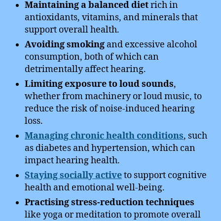
Maintaining a balanced diet
rich in
antioxidants, vitamins, and minerals that
support overall health.
Avoiding smoking
and excessive alcohol
consumption, both of which can
detrimentally affect hearing.
Limiting exposure to loud sounds
,
whether from machinery or loud music, to
reduce the risk of noise-induced hearing
loss.
Managing chronic health conditions
, such
as diabetes and hypertension, which can
impact hearing health.
Staying socially active
to support cognitive
health and emotional well-being.
Practising stress-reduction techniques
like yoga or meditation to promote overall