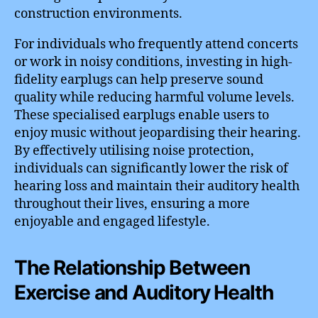
construction environments.
For individuals who frequently attend concerts
or work in noisy conditions, investing in high-
fidelity earplugs can help preserve sound
quality while reducing harmful volume levels.
These specialised earplugs enable users to
enjoy music without jeopardising their hearing.
By effectively utilising noise protection,
individuals can significantly lower the risk of
hearing loss and maintain their auditory health
throughout their lives, ensuring a more
enjoyable and engaged lifestyle.
The Relationship Between
Exercise and Auditory Health