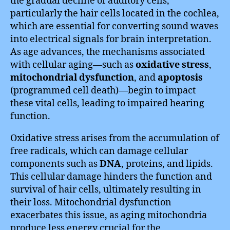
the gradual decline of auditory cells,
particularly the hair cells located in the cochlea,
which are essential for converting sound waves
into electrical signals for brain interpretation.
As age advances, the mechanisms associated
with cellular aging—such as
oxidative stress
,
mitochondrial dysfunction
, and
apoptosis
(programmed cell death)—begin to impact
these vital cells, leading to impaired hearing
function.
Oxidative stress arises from the accumulation of
free radicals, which can damage cellular
components such as
DNA
, proteins, and lipids.
This cellular damage hinders the function and
survival of hair cells, ultimately resulting in
their loss. Mitochondrial dysfunction
exacerbates this issue, as aging mitochondria
produce less energy crucial for the