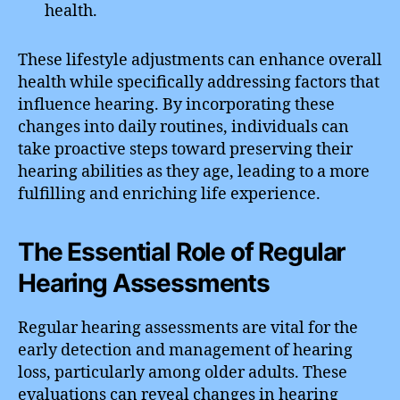
health.
These lifestyle adjustments can enhance overall
health while specifically addressing factors that
influence hearing. By incorporating these
changes into daily routines, individuals can
take proactive steps toward preserving their
hearing abilities as they age, leading to a more
fulfilling and enriching life experience.
The Essential Role of Regular
Hearing Assessments
Regular hearing assessments are vital for the
early detection and management of hearing
loss, particularly among older adults. These
evaluations can reveal changes in hearing