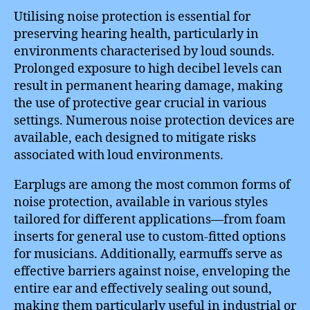
Utilising noise protection is essential for
preserving hearing health, particularly in
environments characterised by loud sounds.
Prolonged exposure to high decibel levels can
result in permanent hearing damage, making
the use of protective gear crucial in various
settings. Numerous noise protection devices are
available, each designed to mitigate risks
associated with loud environments.
Earplugs are among the most common forms of
noise protection, available in various styles
tailored for different applications—from foam
inserts for general use to custom-fitted options
for musicians. Additionally, earmuffs serve as
effective barriers against noise, enveloping the
entire ear and effectively sealing out sound,
making them particularly useful in industrial or