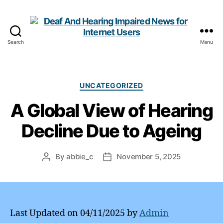
Search
Menu
Deaf
And
Hearing
Impaired
Categories
UNCATEGORIZED
News
A Global View of Hearing
for
Internet
Decline Due to Ageing
Users
By
abbie_c
November 5, 2025
Post
Post
author
date
Last Updated on 04/11/2025 by
Admin