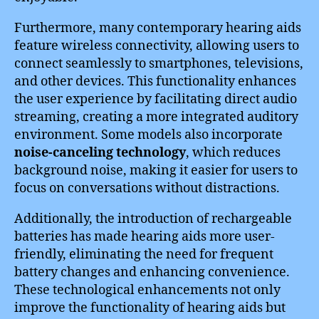
Furthermore, many contemporary hearing aids
feature wireless connectivity, allowing users to
connect seamlessly to smartphones, televisions,
and other devices. This functionality enhances
the user experience by facilitating direct audio
streaming, creating a more integrated auditory
environment. Some models also incorporate
noise-canceling technology
, which reduces
background noise, making it easier for users to
focus on conversations without distractions.
Additionally, the introduction of rechargeable
batteries has made hearing aids more user-
friendly, eliminating the need for frequent
battery changes and enhancing convenience.
These technological enhancements not only
improve the functionality of hearing aids but