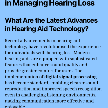
in Managing Hearing Loss
What Are the Latest Advances
in Hearing Aid Technology?
Recent advancements in hearing aid
technology have revolutionised the experience
for individuals with hearing loss. Modern
hearing aids are equipped with sophisticated
features that enhance sound quality and
provide greater comfort for users. The
implementation of
digital signal processing
has become standard, enabling clearer sound
reproduction and improved speech recognition
even in challenging listening environments,
making communication more effective and
enjoyable.