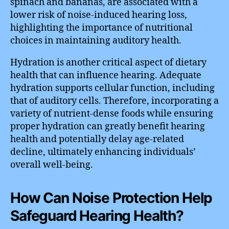
spinach and bananas, are associated with a
lower risk of noise-induced hearing loss,
highlighting the importance of nutritional
choices in maintaining auditory health.
Hydration is another critical aspect of dietary
health that can influence hearing. Adequate
hydration supports cellular function, including
that of auditory cells. Therefore, incorporating a
variety of nutrient-dense foods while ensuring
proper hydration can greatly benefit hearing
health and potentially delay age-related
decline, ultimately enhancing individuals’
overall well-being.
How Can Noise Protection Help
Safeguard Hearing Health?