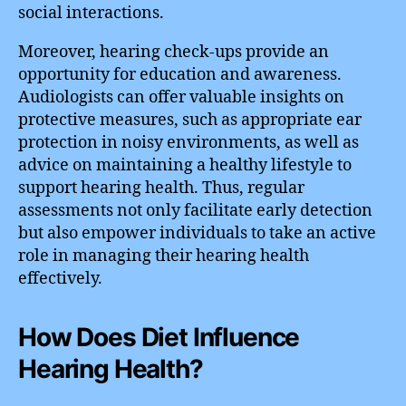
social interactions.
Moreover, hearing check-ups provide an
opportunity for education and awareness.
Audiologists can offer valuable insights on
protective measures, such as appropriate ear
protection in noisy environments, as well as
advice on maintaining a healthy lifestyle to
support hearing health. Thus, regular
assessments not only facilitate early detection
but also empower individuals to take an active
role in managing their hearing health
effectively.
How Does Diet Influence
Hearing Health?