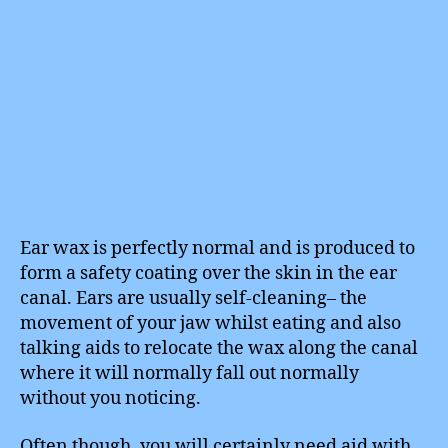
Ear wax is perfectly normal and is produced to
form a safety coating over the skin in the ear
canal. Ears are usually self-cleaning– the
movement of your jaw whilst eating and also
talking aids to relocate the wax along the canal
where it will normally fall out normally
without you noticing.
Often though, you will certainly need aid with