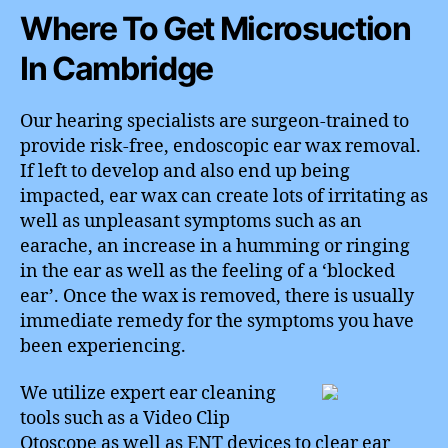
Where To Get Microsuction
In Cambridge
Our hearing specialists are surgeon-trained to
provide risk-free, endoscopic ear wax removal.
If left to develop and also end up being
impacted, ear wax can create lots of irritating as
well as unpleasant symptoms such as an
earache, an increase in a humming or ringing
in the ear as well as the feeling of a ‘blocked
ear’. Once the wax is removed, there is usually
immediate remedy for the symptoms you have
been experiencing.
We utilize expert ear cleaning
tools such as a Video Clip
Otoscope as well as ENT devices to clear ear