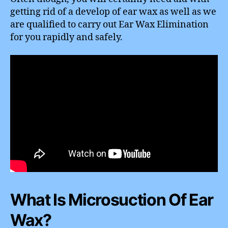
getting rid of a develop of ear wax as well as we
are qualified to carry out Ear Wax Elimination
for you rapidly and safely.
What Is Microsuction Of Ear
Wax?