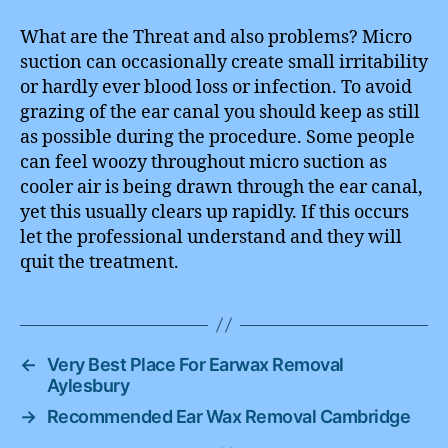
What are the Threat and also problems? Micro
suction can occasionally create small irritability
or hardly ever blood loss or infection. To avoid
grazing of the ear canal you should keep as still
as possible during the procedure. Some people
can feel woozy throughout micro suction as
cooler air is being drawn through the ear canal,
yet this usually clears up rapidly. If this occurs
let the professional understand and they will
quit the treatment.
←
Very Best Place For Earwax Removal
Aylesbury
→
Recommended Ear Wax Removal Cambridge