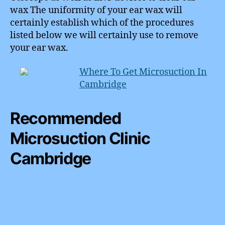
wax The uniformity of your ear wax will
certainly establish which of the procedures
listed below we will certainly use to remove
your ear wax.
Where To Get Microsuction In
Cambridge
Recommended
Microsuction Clinic
Cambridge