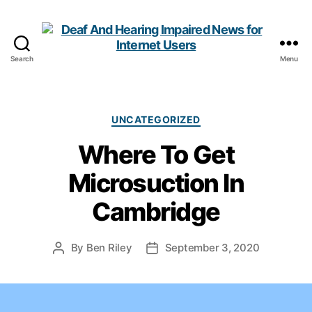
Search
Menu
Deaf
And
Hearing
Impaired
Categories
UNCATEGORIZED
News
Where To Get
for
Internet
Microsuction In
Users
Cambridge
By
Ben Riley
September 3, 2020
Post
Post
author
date