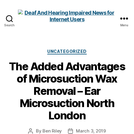
Search
Menu
Deaf
And
Hearing
Impaired
Categories
UNCATEGORIZED
News
The Added Advantages
for
Internet
of Microsuction Wax
Users
Removal – Ear
Microsuction North
London
By
Ben Riley
March 3, 2019
Post
Post