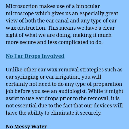
Microsuction makes use of a binocular
microscope which gives us an especially great
view of both the ear canal and any type of ear
wax obstruction. This means we have a clear
sight of what we are doing, making it much
more secure and less complicated to do.
No Ear Drops Involved
Unlike other ear wax removal strategies such as
ear syringing or ear irrigation, you will
certainly not need to do any type of preparation
job before you see an audiologist. While it might
assist to use ear drops prior to the removal, it is
not essential due to the fact that our devices will
have the ability to eliminate it securely.
No Messy Water