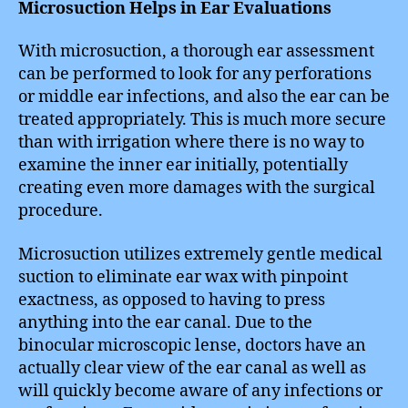
Microsuction Helps in Ear Evaluations
With microsuction, a thorough ear assessment
can be performed to look for any perforations
or middle ear infections, and also the ear can be
treated appropriately. This is much more secure
than with irrigation where there is no way to
examine the inner ear initially, potentially
creating even more damages with the surgical
procedure.
Microsuction utilizes extremely gentle medical
suction to eliminate ear wax with pinpoint
exactness, as opposed to having to press
anything into the ear canal. Due to the
binocular microscopic lense, doctors have an
actually clear view of the ear canal as well as
will quickly become aware of any infections or