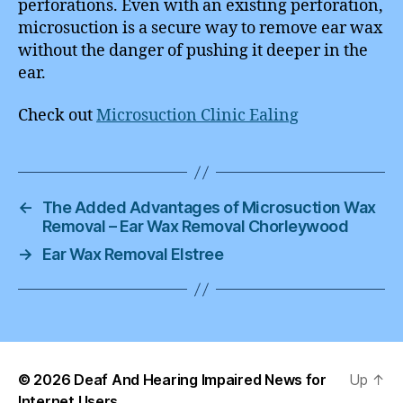
perforations. Even with an existing perforation,
microsuction is a secure way to remove ear wax
without the danger of pushing it deeper in the
ear.
Check out
Microsuction Clinic Ealing
←
The Added Advantages of Microsuction Wax
Removal – Ear Wax Removal Chorleywood
→
Ear Wax Removal Elstree
© 2026
Deaf And Hearing Impaired News for
Up
↑
Internet Users