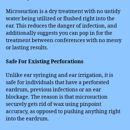
Microsuction is a dry treatment with no untidy
water being utilized or flushed right into the
ear. This reduces the danger of infection, and
additionally suggests you can pop in for the
treatment between conferences with no messy
or lasting results.
Safe For Existing Perforations
Unlike ear syringing and ear irrigation, it is
safe for individuals that have a perforated
eardrum, previous infections or an ear
blockage. The reason is that microsuction
securely gets rid of wax using pinpoint
accuracy, as opposed to pushing anything right
into the eardrum.