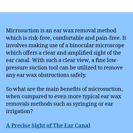
author
date
Microsuction is an ear wax removal method
which is risk-free, comfortable and pain-free. It
involves making use of a binocular microscope
which offers a clear and amplified sight of the
ear canal. With such a clear view, a fine low-
pressure suction tool can be utilized to remove
any ear wax obstructions safely.
So what are the main benefits of microsuction,
when compared to even more typical ear wax
removals methods such as syringing or ear
irrigation?
A Precise Sight of The Ear Canal