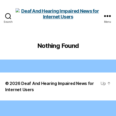
Search
Menu
Deaf
And
Hearing
Impaired
Nothing Found
News
for
Internet
Users
© 2026
Deaf And Hearing Impaired News for
Up
↑
Internet Users