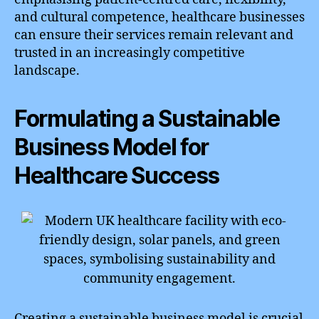
and cultural competence, healthcare businesses
can ensure their services remain relevant and
trusted in an increasingly competitive
landscape.
Formulating a Sustainable
Business Model for
Healthcare Success
Creating a sustainable business model is crucial