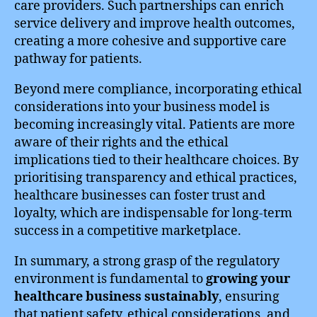
care providers. Such partnerships can enrich
service delivery and improve health outcomes,
creating a more cohesive and supportive care
pathway for patients.
Beyond mere compliance, incorporating ethical
considerations into your business model is
becoming increasingly vital. Patients are more
aware of their rights and the ethical
implications tied to their healthcare choices. By
prioritising transparency and ethical practices,
healthcare businesses can foster trust and
loyalty, which are indispensable for long-term
success in a competitive marketplace.
In summary, a strong grasp of the regulatory
environment is fundamental to
growing your
healthcare business sustainably
, ensuring
that patient safety, ethical considerations, and