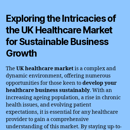
Exploring the Intricacies of
the UK Healthcare Market
for Sustainable Business
Growth
The
UK healthcare market
is a complex and
dynamic environment, offering numerous
opportunities for those keen to
develop your
healthcare business sustainably
. With an
increasing ageing population, a rise in chronic
health issues, and evolving patient
expectations, it is essential for any healthcare
provider to gain a comprehensive
understanding of this market. By staying up-to-