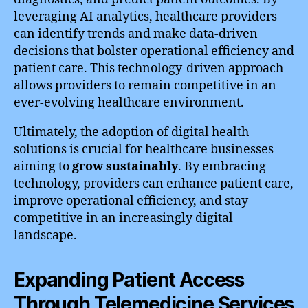
leveraging AI analytics, healthcare providers
can identify trends and make data-driven
decisions that bolster operational efficiency and
patient care. This technology-driven approach
allows providers to remain competitive in an
ever-evolving healthcare environment.
Ultimately, the adoption of digital health
solutions is crucial for healthcare businesses
aiming to
grow sustainably
. By embracing
technology, providers can enhance patient care,
improve operational efficiency, and stay
competitive in an increasingly digital
landscape.
Expanding Patient Access
Through Telemedicine Services