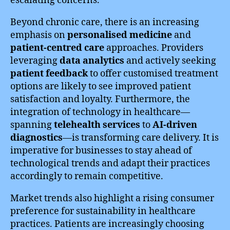
escalating concerns.
Beyond chronic care, there is an increasing
emphasis on
personalised medicine
and
patient-centred care
approaches. Providers
leveraging
data analytics
and actively seeking
patient feedback
to offer customised treatment
options are likely to see improved patient
satisfaction and loyalty. Furthermore, the
integration of technology in healthcare—
spanning
telehealth services
to
AI-driven
diagnostics
—is transforming care delivery. It is
imperative for businesses to stay ahead of
technological trends and adapt their practices
accordingly to remain competitive.
Market trends also highlight a rising consumer
preference for sustainability in healthcare
practices. Patients are increasingly choosing