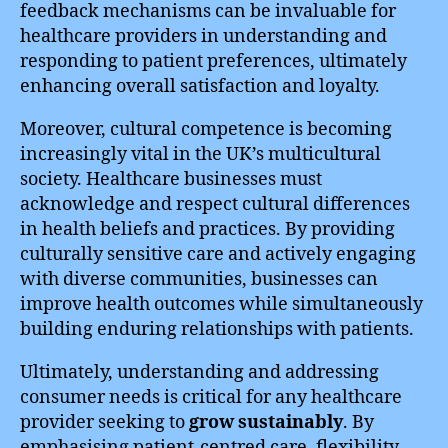
feedback mechanisms can be invaluable for
healthcare providers in understanding and
responding to patient preferences, ultimately
enhancing overall satisfaction and loyalty.
Moreover, cultural competence is becoming
increasingly vital in the UK’s multicultural
society. Healthcare businesses must
acknowledge and respect cultural differences
in health beliefs and practices. By providing
culturally sensitive care and actively engaging
with diverse communities, businesses can
improve health outcomes while simultaneously
building enduring relationships with patients.
Ultimately, understanding and addressing
consumer needs is critical for any healthcare
provider seeking to
grow sustainably
. By
emphasising patient-centred care, flexibility,