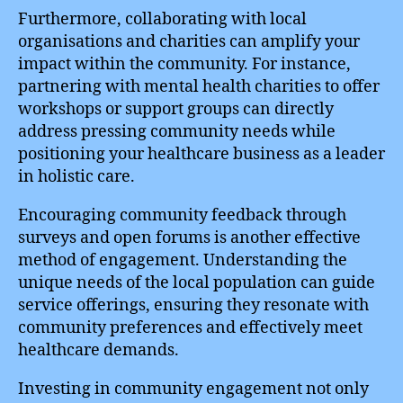
Furthermore, collaborating with local
organisations and charities can amplify your
impact within the community. For instance,
partnering with mental health charities to offer
workshops or support groups can directly
address pressing community needs while
positioning your healthcare business as a leader
in holistic care.
Encouraging community feedback through
surveys and open forums is another effective
method of engagement. Understanding the
unique needs of the local population can guide
service offerings, ensuring they resonate with
community preferences and effectively meet
healthcare demands.
Investing in community engagement not only