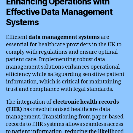
Enhancing Operations with
Effective Data Management
Systems
Efficient
data management systems
are
essential for healthcare providers in the UK to
comply with regulations and ensure optimal
patient care. Implementing robust data
management solutions enhances operational
efficiency while safeguarding sensitive patient
information, which is critical for maintaining
trust and compliance with legal standards.
The integration of
electronic health records
(EHR)
has revolutionised healthcare data
management. Transitioning from paper-based
records to EHR systems allows seamless access
to patient information, reducing the likelihood