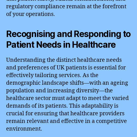
regulatory compliance remain at the forefront
of your operations.
Recognising and Responding to
Patient Needs in Healthcare
Understanding the distinct healthcare needs
and preferences of UK patients is essential for
effectively tailoring services. As the
demographic landscape shifts—with an ageing
population and increasing diversity—the
healthcare sector must adapt to meet the varied
demands of its patients. This adaptability is
crucial for ensuring that healthcare providers
remain relevant and effective in a competitive
environment.