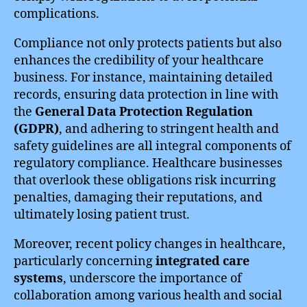
complications.
Compliance not only protects patients but also
enhances the credibility of your healthcare
business. For instance, maintaining detailed
records, ensuring data protection in line with
the
General Data Protection Regulation
(GDPR)
, and adhering to stringent health and
safety guidelines are all integral components of
regulatory compliance. Healthcare businesses
that overlook these obligations risk incurring
penalties, damaging their reputations, and
ultimately losing patient trust.
Moreover, recent policy changes in healthcare,
particularly concerning
integrated care
systems
, underscore the importance of
collaboration among various health and social