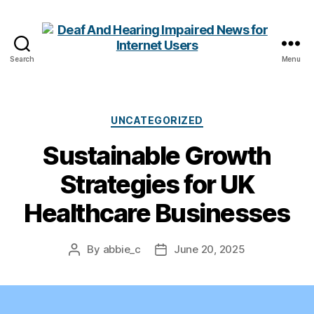
Search
Menu
Deaf
And
Hearing
Impaired
Categories
UNCATEGORIZED
News
Sustainable Growth
for
Internet
Strategies for UK
Users
Healthcare Businesses
By
abbie_c
June 20, 2025
Post
Post
author
date