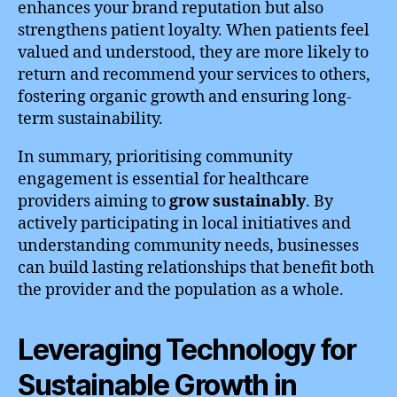
enhances your brand reputation but also
strengthens patient loyalty. When patients feel
valued and understood, they are more likely to
return and recommend your services to others,
fostering organic growth and ensuring long-
term sustainability.
In summary, prioritising community
engagement is essential for healthcare
providers aiming to
grow sustainably
. By
actively participating in local initiatives and
understanding community needs, businesses
can build lasting relationships that benefit both
the provider and the population as a whole.
Leveraging Technology for
Sustainable Growth in