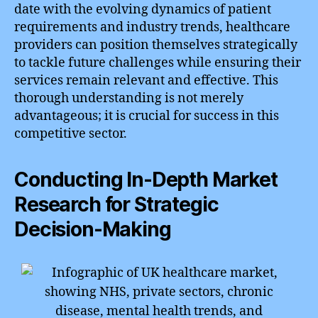
date with the evolving dynamics of patient
requirements and industry trends, healthcare
providers can position themselves strategically
to tackle future challenges while ensuring their
services remain relevant and effective. This
thorough understanding is not merely
advantageous; it is crucial for success in this
competitive sector.
Conducting In-Depth Market
Research for Strategic
Decision-Making