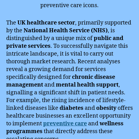
The
UK healthcare sector
, primarily supported
by the
National Health Service (NHS)
, is
distinguished by a unique mix of
public and
private services
. To successfully navigate this
intricate landscape, it is vital to carry out
thorough market research. Recent analyses
reveal a growing demand for services
specifically designed for
chronic disease
management
and
mental health support
,
signalling a significant shift in patient needs.
For example, the rising incidence of lifestyle-
linked diseases like
diabetes
and
obesity
offers
healthcare businesses an excellent opportunity
to implement
preventive care
and
wellness
programmes
that directly address these