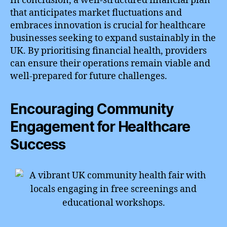
In conclusion, a well-structured financial plan
that anticipates market fluctuations and
embraces innovation is crucial for healthcare
businesses seeking to expand sustainably in the
UK. By prioritising financial health, providers
can ensure their operations remain viable and
well-prepared for future challenges.
Encouraging Community
Engagement for Healthcare
Success