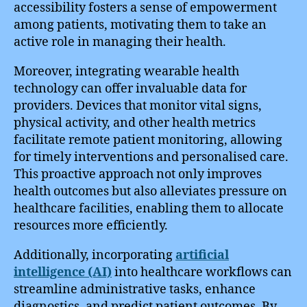
accessibility fosters a sense of empowerment
among patients, motivating them to take an
active role in managing their health.
Moreover, integrating wearable health
technology can offer invaluable data for
providers. Devices that monitor vital signs,
physical activity, and other health metrics
facilitate remote patient monitoring, allowing
for timely interventions and personalised care.
This proactive approach not only improves
health outcomes but also alleviates pressure on
healthcare facilities, enabling them to allocate
resources more efficiently.
Additionally, incorporating
artificial
intelligence (AI)
into healthcare workflows can
streamline administrative tasks, enhance
diagnostics, and predict patient outcomes. By