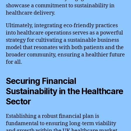
showcase a commitment to sustainability in
healthcare delivery.
Ultimately, integrating eco-friendly practices
into healthcare operations serves as a powerful
strategy for cultivating a sustainable business
model that resonates with both patients and the
broader community, ensuring a healthier future
for all.
Securing Financial
Sustainability in the Healthcare
Sector
Establishing a robust financial plan is
fundamental to ensuring long-term viability
and growth within the UK healthcare market.