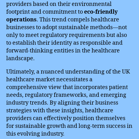
providers based on their environmental
footprint and commitment to
eco-friendly
operations
. This trend compels healthcare
businesses to adopt sustainable methods—not
only to meet regulatory requirements but also
to establish their identity as responsible and
forward-thinking entities in the healthcare
landscape.
Ultimately, a nuanced understanding of the UK
healthcare market necessitates a
comprehensive view that incorporates patient
needs, regulatory frameworks, and emerging
industry trends. By aligning their business
strategies with these insights, healthcare
providers can effectively position themselves
for sustainable growth and long-term success in
this evolving industry.