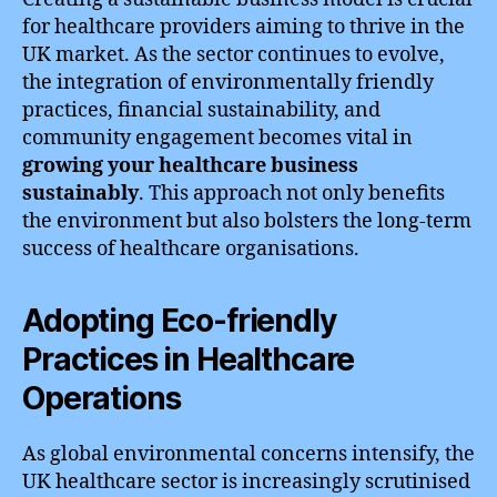
for healthcare providers aiming to thrive in the
UK market. As the sector continues to evolve,
the integration of environmentally friendly
practices, financial sustainability, and
community engagement becomes vital in
growing your healthcare business
sustainably
. This approach not only benefits
the environment but also bolsters the long-term
success of healthcare organisations.
Adopting Eco-friendly
Practices in Healthcare
Operations
As global environmental concerns intensify, the
UK healthcare sector is increasingly scrutinised