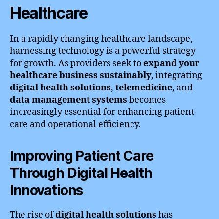
Healthcare
In a rapidly changing healthcare landscape,
harnessing technology is a powerful strategy
for growth. As providers seek to
expand your
healthcare business sustainably
, integrating
digital health solutions
,
telemedicine
, and
data management systems
becomes
increasingly essential for enhancing patient
care and operational efficiency.
Improving Patient Care
Through Digital Health
Innovations
The rise of
digital health solutions
has