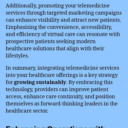
Additionally, promoting your telemedicine
services through targeted marketing campaigns
can enhance visibility and attract new patients.
Emphasising the convenience, accessibility,
and efficiency of virtual care can resonate with
prospective patients seeking modern
healthcare solutions that align with their
lifestyles.
In summary, integrating telemedicine services
into your healthcare offerings is a key strategy
for
growing sustainably
. By embracing this
technology, providers can improve patient
access, enhance care continuity, and position
themselves as forward-thinking leaders in the
healthcare sector.