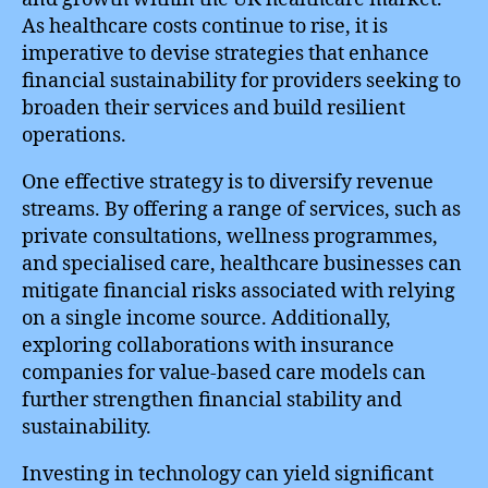
As healthcare costs continue to rise, it is
imperative to devise strategies that enhance
financial sustainability for providers seeking to
broaden their services and build resilient
operations.
One effective strategy is to diversify revenue
streams. By offering a range of services, such as
private consultations, wellness programmes,
and specialised care, healthcare businesses can
mitigate financial risks associated with relying
on a single income source. Additionally,
exploring collaborations with insurance
companies for value-based care models can
further strengthen financial stability and
sustainability.
Investing in technology can yield significant