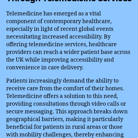
Telemedicine has emerged as a vital
component of contemporary healthcare,
especially in light of recent global events
necessitating increased accessibility. By
offering telemedicine services, healthcare
providers can reach a wider patient base across
the UK while improving accessibility and
convenience in care delivery.
Patients increasingly demand the ability to
receive care from the comfort of their homes.
Telemedicine offers a solution to this need,
providing consultations through video calls or
secure messaging. This approach breaks down
geographical barriers, making it particularly
beneficial for patients in rural areas or those
with mobility challenges, thereby enhancing