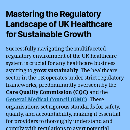
Mastering the Regulatory
Landscape of UK Healthcare
for Sustainable Growth
Successfully navigating the multifaceted
regulatory environment of the UK healthcare
system is crucial for any healthcare business
aspiring to
grow sustainably
. The healthcare
sector in the UK operates under strict regulatory
frameworks, predominantly overseen by the
Care Quality Commission (CQC)
and the
General Medical Council (GMC)
. These
organisations set rigorous standards for safety,
quality, and accountability, making it essential
for providers to thoroughly understand and
comply with regulations to avert potential