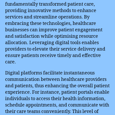
fundamentally transformed patient care,
providing innovative methods to enhance
services and streamline operations. By
embracing these technologies, healthcare
businesses can improve patient engagement
and satisfaction while optimising resource
allocation. Leveraging digital tools enables
providers to elevate their service delivery and
ensure patients receive timely and effective
care.
Digital platforms facilitate instantaneous
communication between healthcare providers
and patients, thus enhancing the overall patient
experience. For instance, patient portals enable
individuals to access their health information,
schedule appointments, and communicate with
their care teams conveniently. This level of