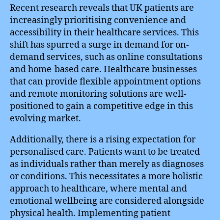
Recent research reveals that UK patients are
increasingly prioritising convenience and
accessibility in their healthcare services. This
shift has spurred a surge in demand for on-
demand services, such as online consultations
and home-based care. Healthcare businesses
that can provide flexible appointment options
and remote monitoring solutions are well-
positioned to gain a competitive edge in this
evolving market.
Additionally, there is a rising expectation for
personalised care. Patients want to be treated
as individuals rather than merely as diagnoses
or conditions. This necessitates a more holistic
approach to healthcare, where mental and
emotional wellbeing are considered alongside
physical health. Implementing patient