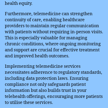
health equity.
Furthermore, telemedicine can strengthen
continuity of care, enabling healthcare
providers to maintain regular communication
with patients without requiring in-person visits.
This is especially valuable for managing
chronic conditions, where ongoing monitoring
and support are crucial for effective treatment
and improved health outcomes.
Implementing telemedicine services
necessitates adherence to regulatory standards,
including data protection laws. Ensuring
compliance not only safeguards patient
information but also builds trust in your
telehealth offerings, encouraging more patients
to utilise these services.