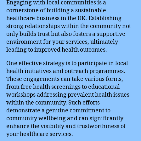
Engaging with local communities is a
cornerstone of building a sustainable
healthcare business in the UK. Establishing
strong relationships within the community not
only builds trust but also fosters a supportive
environment for your services, ultimately
leading to improved health outcomes.
One effective strategy is to participate in local
health initiatives and outreach programmes.
These engagements can take various forms,
from free health screenings to educational
workshops addressing prevalent health issues
within the community. Such efforts
demonstrate a genuine commitment to
community wellbeing and can significantly
enhance the visibility and trustworthiness of
your healthcare services.