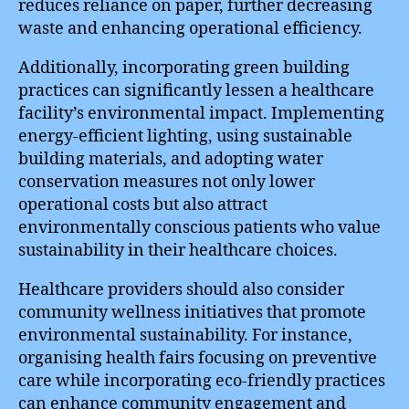
reduces reliance on paper, further decreasing
waste and enhancing operational efficiency.
Additionally, incorporating green building
practices can significantly lessen a healthcare
facility’s environmental impact. Implementing
energy-efficient lighting, using sustainable
building materials, and adopting water
conservation measures not only lower
operational costs but also attract
environmentally conscious patients who value
sustainability in their healthcare choices.
Healthcare providers should also consider
community wellness initiatives that promote
environmental sustainability. For instance,
organising health fairs focusing on preventive
care while incorporating eco-friendly practices
can enhance community engagement and