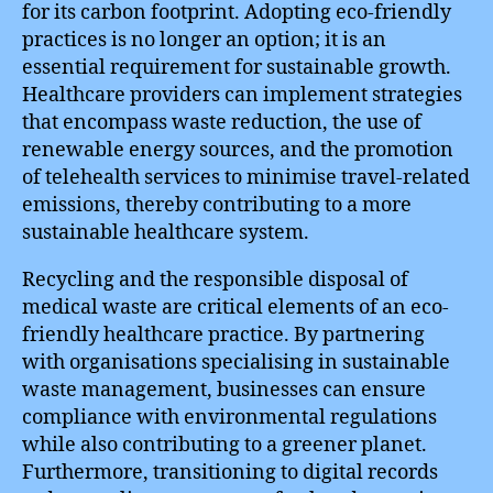
for its carbon footprint. Adopting eco-friendly
practices is no longer an option; it is an
essential requirement for sustainable growth.
Healthcare providers can implement strategies
that encompass waste reduction, the use of
renewable energy sources, and the promotion
of telehealth services to minimise travel-related
emissions, thereby contributing to a more
sustainable healthcare system.
Recycling and the responsible disposal of
medical waste are critical elements of an eco-
friendly healthcare practice. By partnering
with organisations specialising in sustainable
waste management, businesses can ensure
compliance with environmental regulations
while also contributing to a greener planet.
Furthermore, transitioning to digital records