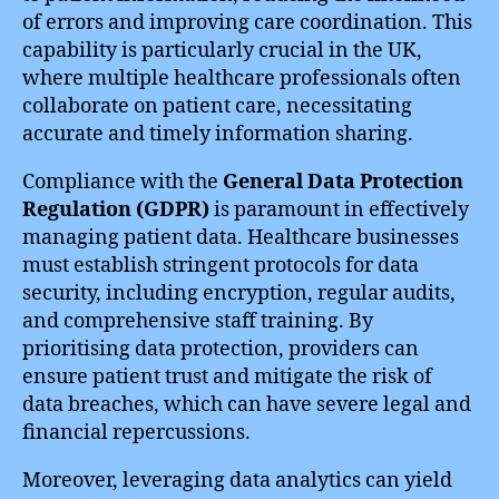
of errors and improving care coordination. This
capability is particularly crucial in the UK,
where multiple healthcare professionals often
collaborate on patient care, necessitating
accurate and timely information sharing.
Compliance with the
General Data Protection
Regulation (GDPR)
is paramount in effectively
managing patient data. Healthcare businesses
must establish stringent protocols for data
security, including encryption, regular audits,
and comprehensive staff training. By
prioritising data protection, providers can
ensure patient trust and mitigate the risk of
data breaches, which can have severe legal and
financial repercussions.
Moreover, leveraging data analytics can yield