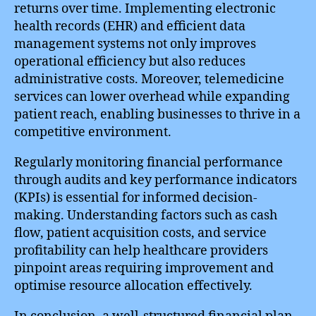
returns over time. Implementing electronic
health records (EHR) and efficient data
management systems not only improves
operational efficiency but also reduces
administrative costs. Moreover, telemedicine
services can lower overhead while expanding
patient reach, enabling businesses to thrive in a
competitive environment.
Regularly monitoring financial performance
through audits and key performance indicators
(KPIs) is essential for informed decision-
making. Understanding factors such as cash
flow, patient acquisition costs, and service
profitability can help healthcare providers
pinpoint areas requiring improvement and
optimise resource allocation effectively.