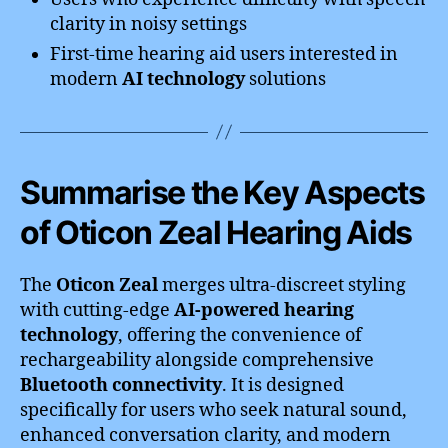
clarity in noisy settings
First-time hearing aid users interested in
modern
AI technology
solutions
Summarise the Key Aspects
of Oticon Zeal Hearing Aids
The
Oticon Zeal
merges ultra-discreet styling
with cutting-edge
AI-powered hearing
technology
, offering the convenience of
rechargeability alongside comprehensive
Bluetooth connectivity
. It is designed
specifically for users who seek natural sound,
enhanced conversation clarity, and modern