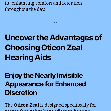
fit, enhancing comfort and retention
throughout the day.
Uncover the Advantages of
Choosing Oticon Zeal
Hearing Aids
Enjoy the Nearly Invisible
Appearance for Enhanced
Discretion
The
Oticon Zeal
is designed specifically for