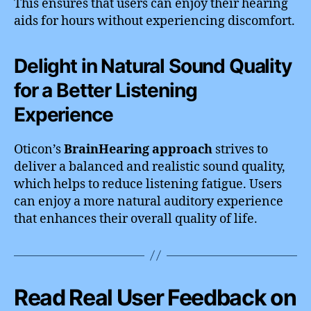
This ensures that users can enjoy their hearing
aids for hours without experiencing discomfort.
Delight in Natural Sound Quality
for a Better Listening
Experience
Oticon’s
BrainHearing approach
strives to
deliver a balanced and realistic sound quality,
which helps to reduce listening fatigue. Users
can enjoy a more natural auditory experience
that enhances their overall quality of life.
Read Real User Feedback on