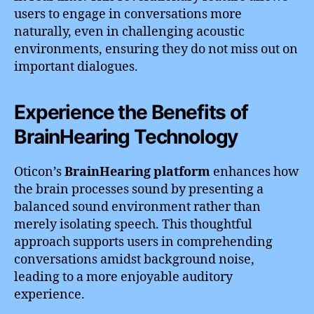
users to engage in conversations more
naturally, even in challenging acoustic
environments, ensuring they do not miss out on
important dialogues.
Experience the Benefits of
BrainHearing Technology
Oticon’s
BrainHearing platform
enhances how
the brain processes sound by presenting a
balanced sound environment rather than
merely isolating speech. This thoughtful
approach supports users in comprehending
conversations amidst background noise,
leading to a more enjoyable auditory
experience.