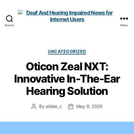
Search
Menu
Deaf
And
Hearing
Impaired
Categories
UNCATEGORIZED
News
Oticon Zeal NXT:
for
Internet
Innovative In-The-Ear
Users
Hearing Solution
By
abbie_c
May 9, 2026
Post
Post
author
date