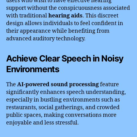
users who wish to have effective hearing
support without the conspicuousness associated
with traditional
hearing aids
. This discreet
design allows individuals to feel confident in
their appearance while benefiting from
advanced auditory technology.
Achieve Clear Speech in Noisy
Environments
The
AI-powered sound processing
feature
significantly enhances speech understanding,
especially in bustling environments such as
restaurants, social gatherings, and crowded
public spaces, making conversations more
enjoyable and less stressful.