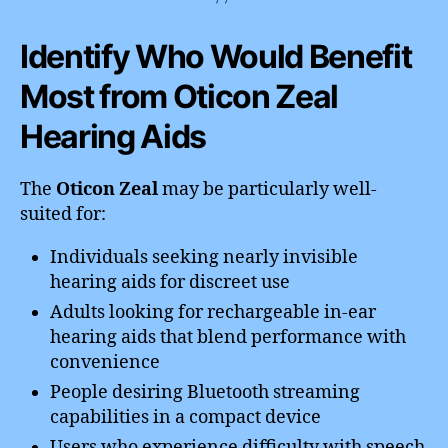
Identify Who Would Benefit
Most from Oticon Zeal
Hearing Aids
The
Oticon Zeal
may be particularly well-
suited for:
Individuals seeking nearly invisible
hearing aids for discreet use
Adults looking for rechargeable in-ear
hearing aids that blend performance with
convenience
People desiring Bluetooth streaming
capabilities in a compact device
Users who experience difficulty with speech