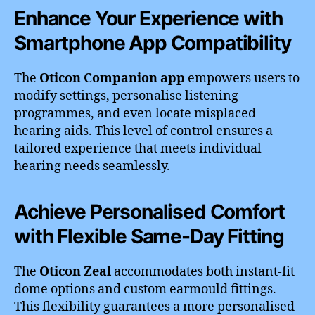
Enhance Your Experience with
Smartphone App Compatibility
The
Oticon Companion app
empowers users to
modify settings, personalise listening
programmes, and even locate misplaced
hearing aids. This level of control ensures a
tailored experience that meets individual
hearing needs seamlessly.
Achieve Personalised Comfort
with Flexible Same-Day Fitting
The
Oticon Zeal
accommodates both instant-fit
dome options and custom earmould fittings.
This flexibility guarantees a more personalised