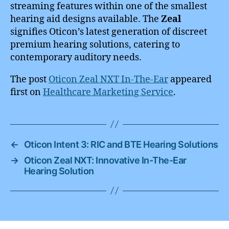
streaming features within one of the smallest
hearing aid designs available. The
Zeal
signifies Oticon’s latest generation of discreet
premium hearing solutions, catering to
contemporary auditory needs.
The post
Oticon Zeal NXT In-The-Ear
appeared
first on
Healthcare Marketing Service
.
←
Oticon Intent 3: RIC and BTE Hearing Solutions
→
Oticon Zeal NXT: Innovative In-The-Ear
Hearing Solution