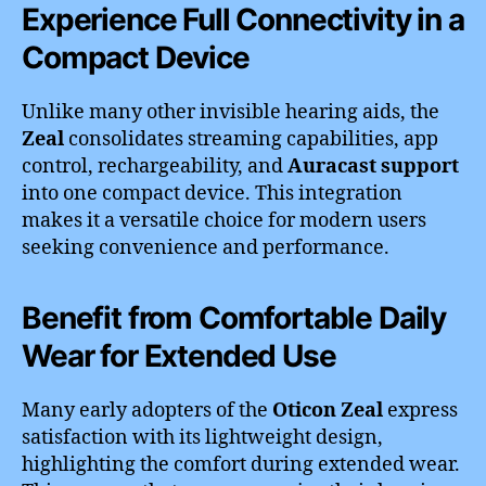
Experience Full Connectivity in a
Compact Device
Unlike many other invisible hearing aids, the
Zeal
consolidates streaming capabilities, app
control, rechargeability, and
Auracast support
into one compact device. This integration
makes it a versatile choice for modern users
seeking convenience and performance.
Benefit from Comfortable Daily
Wear for Extended Use
Many early adopters of the
Oticon Zeal
express
satisfaction with its lightweight design,
highlighting the comfort during extended wear.