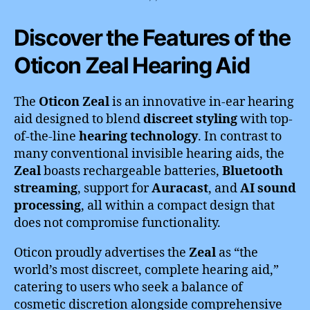
Discover the Features of the
Oticon Zeal Hearing Aid
The
Oticon Zeal
is an innovative in-ear hearing
aid designed to blend
discreet styling
with top-
of-the-line
hearing technology
. In contrast to
many conventional invisible hearing aids, the
Zeal
boasts rechargeable batteries,
Bluetooth
streaming
, support for
Auracast
, and
AI sound
processing
, all within a compact design that
does not compromise functionality.
Oticon proudly advertises the
Zeal
as “the
world’s most discreet, complete hearing aid,”
catering to users who seek a balance of
cosmetic discretion alongside comprehensive