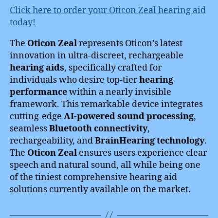
Click here to order your Oticon Zeal hearing aid
today!
The
Oticon Zeal
represents Oticon’s latest
innovation in ultra-discreet, rechargeable
hearing aids
, specifically crafted for
individuals who desire top-tier
hearing
performance
within a nearly invisible
framework. This remarkable device integrates
cutting-edge
AI-powered sound processing
,
seamless
Bluetooth connectivity
,
rechargeability, and
BrainHearing technology
.
The
Oticon Zeal
ensures users experience clear
speech and natural sound, all while being one
of the tiniest comprehensive hearing aid
solutions currently available on the market.