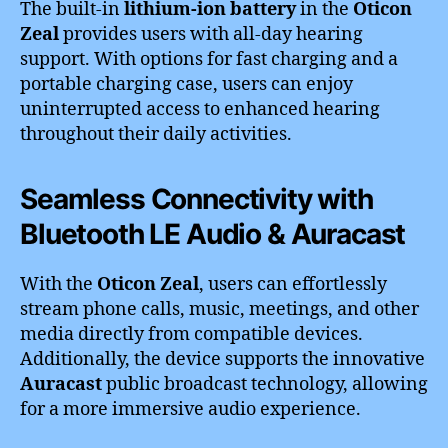
The built-in
lithium-ion battery
in the
Oticon
Zeal
provides users with all-day hearing
support. With options for fast charging and a
portable charging case, users can enjoy
uninterrupted access to enhanced hearing
throughout their daily activities.
Seamless Connectivity with
Bluetooth LE Audio & Auracast
With the
Oticon Zeal
, users can effortlessly
stream phone calls, music, meetings, and other
media directly from compatible devices.
Additionally, the device supports the innovative
Auracast
public broadcast technology, allowing
for a more immersive audio experience.