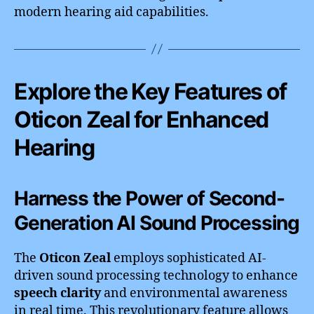
modern hearing aid capabilities.
Explore the Key Features of
Oticon Zeal for Enhanced
Hearing
Harness the Power of Second-
Generation AI Sound Processing
The
Oticon Zeal
employs sophisticated AI-
driven sound processing technology to enhance
speech clarity
and environmental awareness
in real time. This revolutionary feature allows