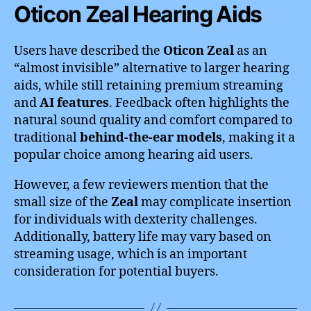
Oticon Zeal Hearing Aids
Users have described the
Oticon Zeal
as an
“almost invisible” alternative to larger hearing
aids, while still retaining premium streaming
and
AI features
. Feedback often highlights the
natural sound quality and comfort compared to
traditional
behind-the-ear models
, making it a
popular choice among hearing aid users.
However, a few reviewers mention that the
small size of the
Zeal
may complicate insertion
for individuals with dexterity challenges.
Additionally, battery life may vary based on
streaming usage, which is an important
consideration for potential buyers.