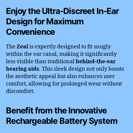
Enjoy the Ultra-Discreet In-Ear
Design for Maximum
Convenience
The
Zeal
is expertly designed to fit snugly
within the ear canal, making it significantly
less visible than traditional
behind-the-ear
hearing aids
. This sleek design not only boosts
the aesthetic appeal but also enhances user
comfort, allowing for prolonged wear without
discomfort.
Benefit from the Innovative
Rechargeable Battery System