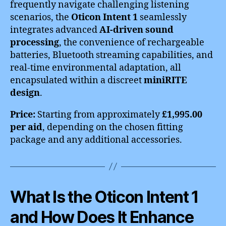
frequently navigate challenging listening
scenarios, the
Oticon Intent 1
seamlessly
integrates advanced
AI-driven sound
processing
, the convenience of rechargeable
batteries, Bluetooth streaming capabilities, and
real-time environmental adaptation, all
encapsulated within a discreet
miniRITE
design
.
Price:
Starting from approximately
£1,995.00
per aid
, depending on the chosen fitting
package and any additional accessories.
What Is the Oticon Intent 1
and How Does It Enhance