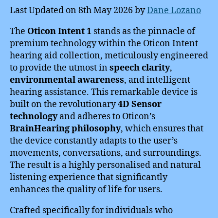
Last Updated on 8th May 2026 by
Dane Lozano
The
Oticon Intent 1
stands as the pinnacle of
premium technology within the Oticon Intent
hearing aid collection, meticulously engineered
to provide the utmost in
speech clarity
,
environmental awareness
, and intelligent
hearing assistance. This remarkable device is
built on the revolutionary
4D Sensor
technology
and adheres to Oticon’s
BrainHearing philosophy
, which ensures that
the device constantly adapts to the user’s
movements, conversations, and surroundings.
The result is a highly personalised and natural
listening experience that significantly
enhances the quality of life for users.
Crafted specifically for individuals who