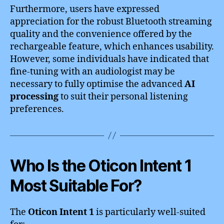
Furthermore, users have expressed
appreciation for the robust Bluetooth streaming
quality and the convenience offered by the
rechargeable feature, which enhances usability.
However, some individuals have indicated that
fine-tuning with an audiologist may be
necessary to fully optimise the advanced
AI
processing
to suit their personal listening
preferences.
Who Is the Oticon Intent 1
Most Suitable For?
The
Oticon Intent 1
is particularly well-suited