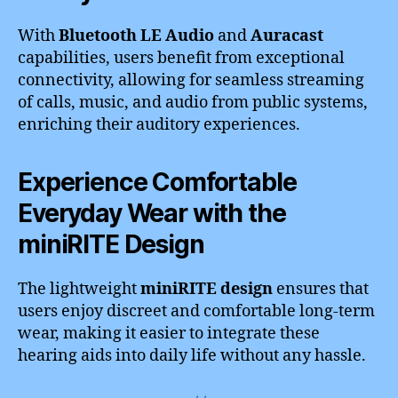
With
Bluetooth LE Audio
and
Auracast
capabilities, users benefit from exceptional
connectivity, allowing for seamless streaming
of calls, music, and audio from public systems,
enriching their auditory experiences.
Experience Comfortable
Everyday Wear with the
miniRITE Design
The lightweight
miniRITE design
ensures that
users enjoy discreet and comfortable long-term
wear, making it easier to integrate these
hearing aids into daily life without any hassle.