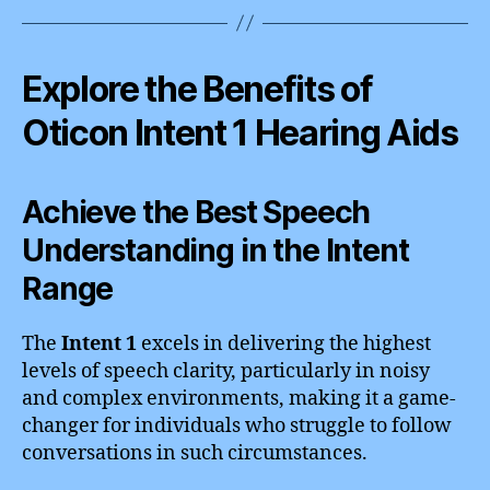
Explore the Benefits of
Oticon Intent 1 Hearing Aids
Achieve the Best Speech
Understanding in the Intent
Range
The
Intent 1
excels in delivering the highest
levels of speech clarity, particularly in noisy
and complex environments, making it a game-
changer for individuals who struggle to follow
conversations in such circumstances.