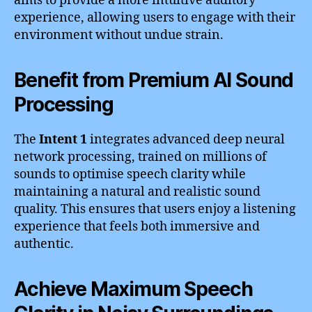
aims to provide a more intuitive auditory
experience, allowing users to engage with their
environment without undue strain.
Benefit from Premium AI Sound
Processing
The
Intent 1
integrates advanced deep neural
network processing, trained on millions of
sounds to optimise speech clarity while
maintaining a natural and realistic sound
quality. This ensures that users enjoy a listening
experience that feels both immersive and
authentic.
Achieve Maximum Speech