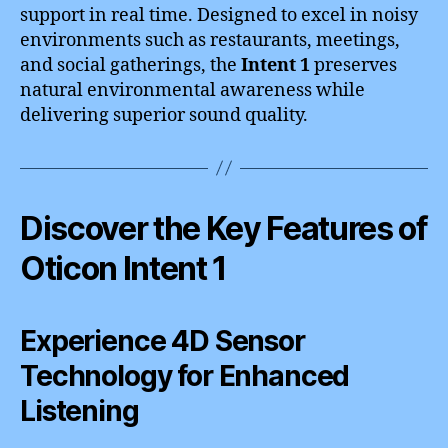
support in real time. Designed to excel in noisy
environments such as restaurants, meetings,
and social gatherings, the
Intent 1
preserves
natural environmental awareness while
delivering superior sound quality.
Discover the Key Features of
Oticon Intent 1
Experience 4D Sensor
Technology for Enhanced
Listening