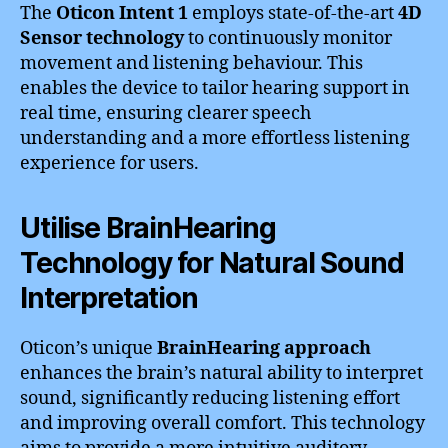
The
Oticon Intent 1
employs state-of-the-art
4D
Sensor technology
to continuously monitor
movement and listening behaviour. This
enables the device to tailor hearing support in
real time, ensuring clearer speech
understanding and a more effortless listening
experience for users.
Utilise BrainHearing
Technology for Natural Sound
Interpretation
Oticon’s unique
BrainHearing approach
enhances the brain’s natural ability to interpret
sound, significantly reducing listening effort
and improving overall comfort. This technology