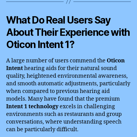
What Do Real Users Say
About Their Experience with
Oticon Intent 1?
A large number of users commend the
Oticon
Intent
hearing aids for their natural sound
quality, heightened environmental awareness,
and smooth automatic adjustments, particularly
when compared to previous hearing aid
models. Many have found that the premium
Intent 1 technology
excels in challenging
environments such as restaurants and group
conversations, where understanding speech
can be particularly difficult.