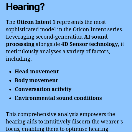
Hearing?
The
Oticon Intent 1
represents the most
sophisticated model in the Oticon Intent series.
Leveraging second-generation
AI sound
processing
alongside
4D Sensor technology
, it
meticulously analyses a variety of factors,
including:
Head movement
Body movement
Conversation activity
Environmental sound conditions
This comprehensive analysis empowers the
hearing aids to intuitively discern the wearer’s
focus, enabling them to optimise hearing