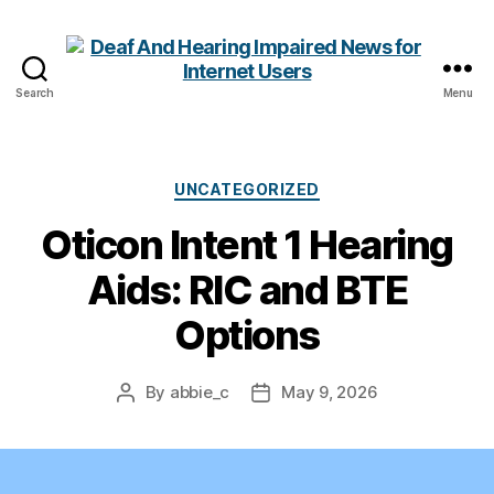
Search
Menu
Deaf
And
Hearing
Impaired
Categories
UNCATEGORIZED
News
Oticon Intent 1 Hearing
for
Internet
Aids: RIC and BTE
Users
Options
By
abbie_c
May 9, 2026
Post
Post
author
date