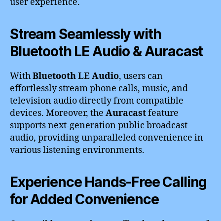
user experience.
Stream Seamlessly with
Bluetooth LE Audio & Auracast
With
Bluetooth LE Audio
, users can
effortlessly stream phone calls, music, and
television audio directly from compatible
devices. Moreover, the
Auracast
feature
supports next-generation public broadcast
audio, providing unparalleled convenience in
various listening environments.
Experience Hands-Free Calling
for Added Convenience