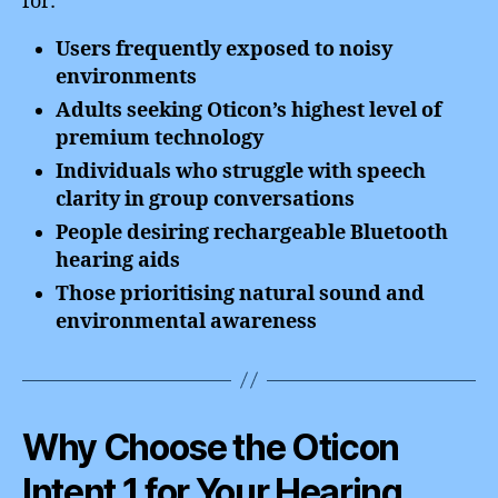
for:
Users frequently exposed to noisy
environments
Adults seeking Oticon’s highest level of
premium technology
Individuals who struggle with speech
clarity in group conversations
People desiring rechargeable Bluetooth
hearing aids
Those prioritising natural sound and
environmental awareness
Why Choose the Oticon
Intent 1 for Your Hearing