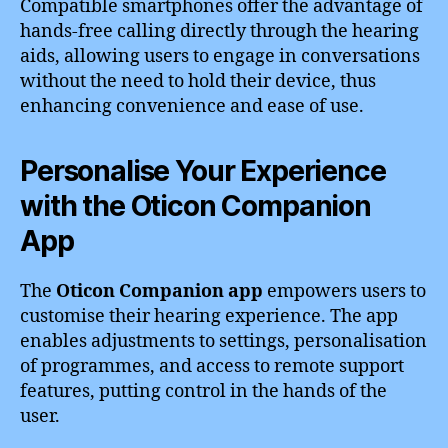
Compatible smartphones offer the advantage of
hands-free calling directly through the hearing
aids, allowing users to engage in conversations
without the need to hold their device, thus
enhancing convenience and ease of use.
Personalise Your Experience
with the Oticon Companion
App
The
Oticon Companion app
empowers users to
customise their hearing experience. The app
enables adjustments to settings, personalisation
of programmes, and access to remote support
features, putting control in the hands of the
user.