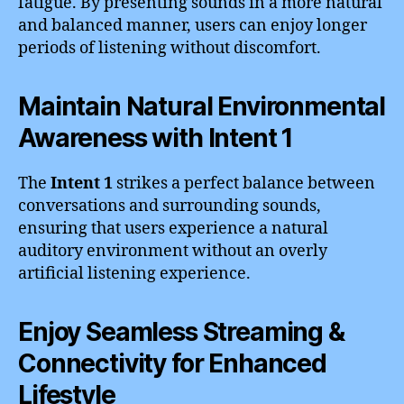
fatigue. By presenting sounds in a more natural
and balanced manner, users can enjoy longer
periods of listening without discomfort.
Maintain Natural Environmental
Awareness with Intent 1
The
Intent 1
strikes a perfect balance between
conversations and surrounding sounds,
ensuring that users experience a natural
auditory environment without an overly
artificial listening experience.
Enjoy Seamless Streaming &
Connectivity for Enhanced
Lifestyle