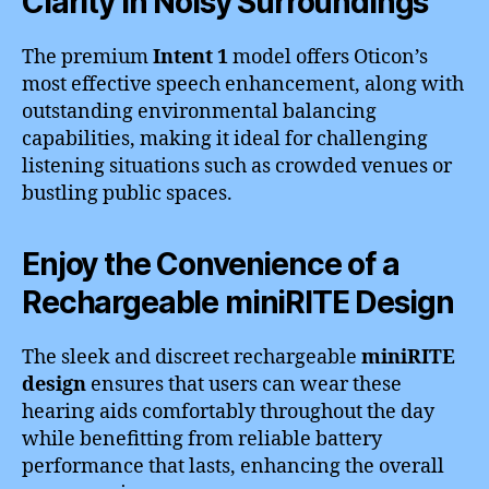
Clarity in Noisy Surroundings
The premium
Intent 1
model offers Oticon’s
most effective speech enhancement, along with
outstanding environmental balancing
capabilities, making it ideal for challenging
listening situations such as crowded venues or
bustling public spaces.
Enjoy the Convenience of a
Rechargeable miniRITE Design
The sleek and discreet rechargeable
miniRITE
design
ensures that users can wear these
hearing aids comfortably throughout the day
while benefitting from reliable battery
performance that lasts, enhancing the overall