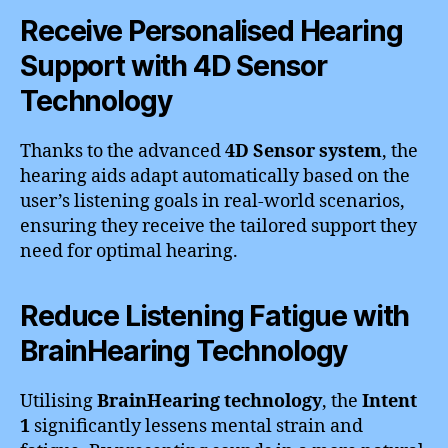
Receive Personalised Hearing
Support with 4D Sensor
Technology
Thanks to the advanced
4D Sensor system
, the
hearing aids adapt automatically based on the
user’s listening goals in real-world scenarios,
ensuring they receive the tailored support they
need for optimal hearing.
Reduce Listening Fatigue with
BrainHearing Technology
Utilising
BrainHearing technology
, the
Intent
1
significantly lessens mental strain and