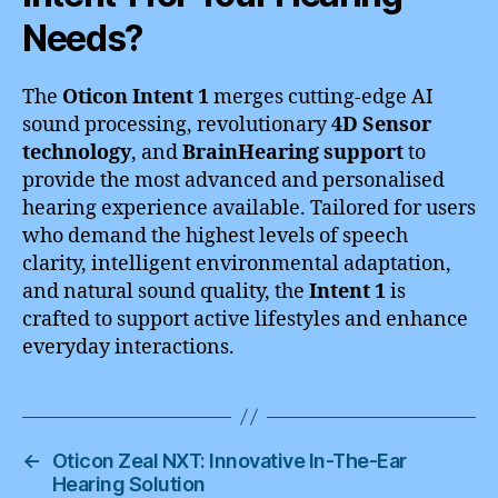
Needs?
The
Oticon Intent 1
merges cutting-edge AI
sound processing, revolutionary
4D Sensor
technology
, and
BrainHearing support
to
provide the most advanced and personalised
hearing experience available. Tailored for users
who demand the highest levels of speech
clarity, intelligent environmental adaptation,
and natural sound quality, the
Intent 1
is
crafted to support active lifestyles and enhance
everyday interactions.
←
Oticon Zeal NXT: Innovative In-The-Ear
Hearing Solution