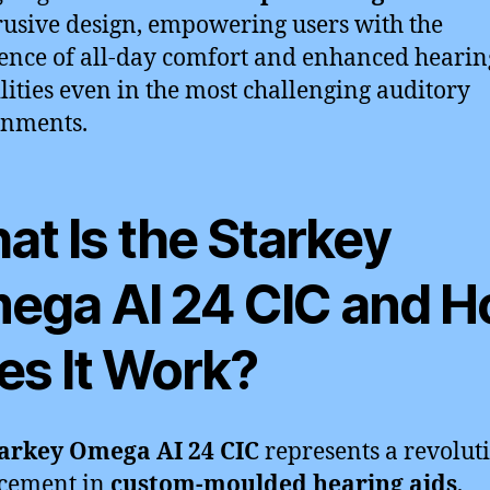
usive design, empowering users with the
ence of all-day comfort and enhanced hearin
lities even in the most challenging auditory
onments.
at Is the Starkey
ega AI 24 CIC and 
es It Work?
arkey Omega AI 24 CIC
represents a revolut
cement in
custom-moulded hearing aids
,