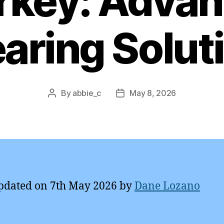
rkey: Adva
aring Solut
By
abbie_c
May 8, 2026
Post
Post
author
date
pdated on 7th May 2026 by
Dane Lozano