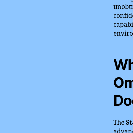
unobtr
confid
capabi
envir
Wh
Om
Do
The
St
advan