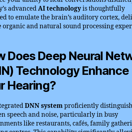
y’s advanced
AI technology
is thoughtfully
ed to emulate the brain’s auditory cortex, del
 organic and natural sound processing exper
 Does Deep Neural Net
N) Technology Enhance
r Hearing?
tegrated
DNN system
proficiently distinguis
n speech and noise, particularly in busy
nments like restaurants, cafés, family gatheri