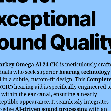
xceptional
ound Qualit
arkey Omega AI 24 CIC
is meticulously craft
duals who seek superior
hearing technology
 in a subtle, custom-fit design. This
Complete
(CIC)
hearing aid is specifically engineered to
 within the ear canal, ensuring a nearly
eptible appearance. It seamlessly integrates
g-edge
AI-driven sound processing
with an