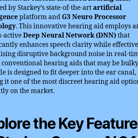
d by Starkey’s state-of-the-art
artificial
igence
platform and
G3 Neuro Processor
ology
. This innovative hearing aid employs a
-active
Deep Neural Network (DNN)
that
icantly enhances speech clarity while effectiv
sing disruptive background noise in real-tim
 conventional hearing aids that may be bulky
le is designed to fit deeper into the ear canal,
 it one of the most discreet hearing aid optio
tly on the market.
plore the Key Featur