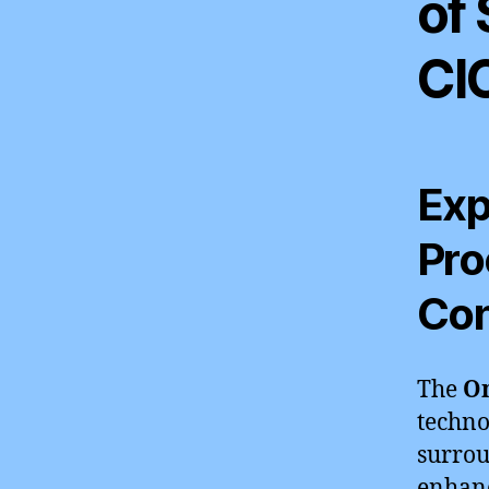
of
CI
Exp
Pro
Con
The
Om
techno
surrou
enhanc