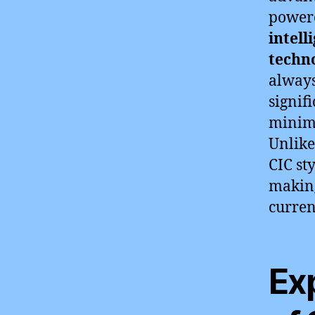
powere
intell
techn
always
signif
minimi
Unlike
CIC sty
making
curren
Ex