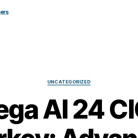
Categories
UNCATEGORIZED
ga AI 24 CI