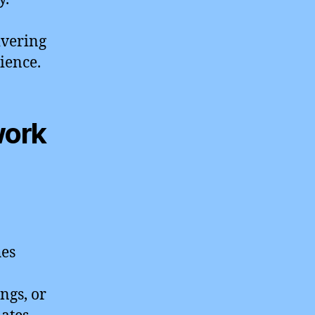
ivering
ience.
work
hes
ngs, or