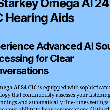
 Starkey Omega AI 24
C Hearing Aids
erience Advanced AI So
cessing for Clear
versations
ega AI 24 CIC
is equipped with sophisticate
logy that continuously assesses your listenin
ndings and automatically fine-tunes settings 
e your ability to hear conversations distinctl