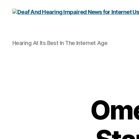
Deaf
Hearing At Its Best In The Internet Age
And
Hearing
Impaired
News
for
Internet
Users
Ome