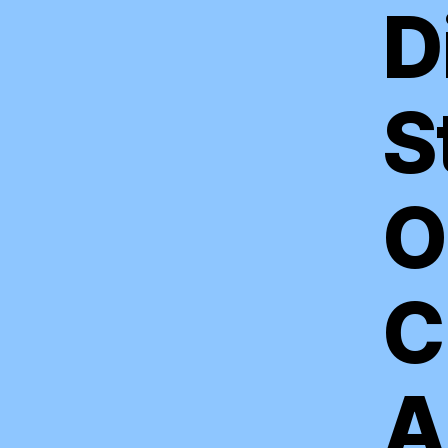
D
S
O
C
A