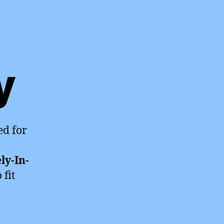
y
ed for
ly-In-
 fit