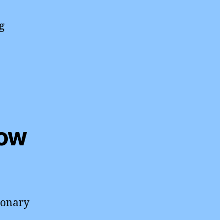
g
How
ionary