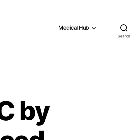
Medical Hub
Search
C by