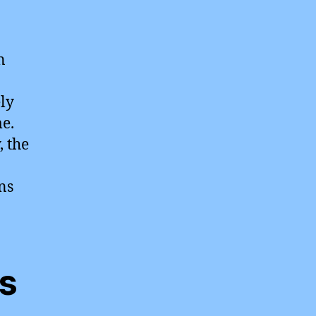
n
ely
e.
, the
ns
es