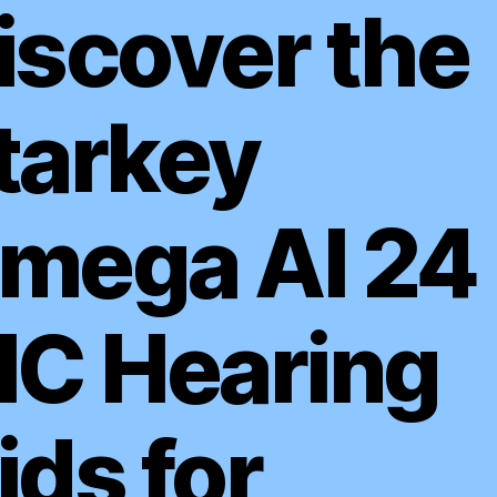
iscover the
tarkey
mega AI 24
IC Hearing
ids for