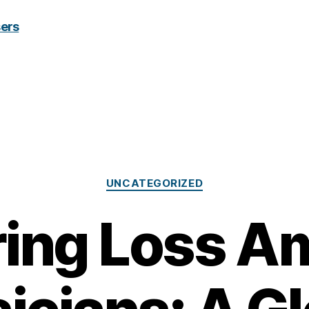
Categories
UNCATEGORIZED
ring Loss A