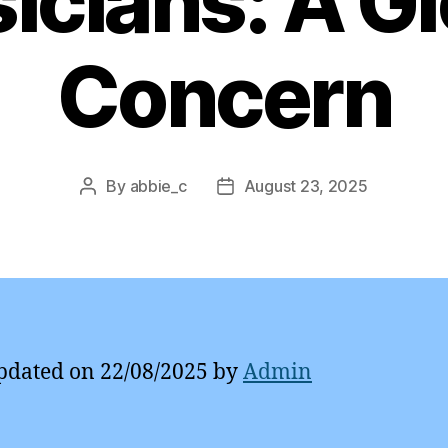
icians: A Gl
Concern
By
abbie_c
August 23, 2025
Post
Post
author
date
pdated on 22/08/2025 by
Admin