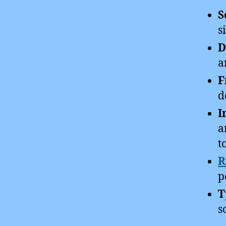
S
s
D
a
F
d
I
a
t
R
p
T
s