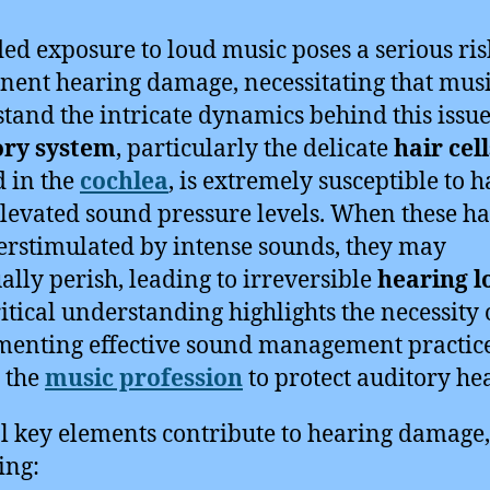
ed exposure to loud music poses a serious ris
ent hearing damage, necessitating that mus
tand the intricate dynamics behind this issue
ory system
, particularly the delicate
hair cell
d in the
cochlea
, is extremely susceptible to 
levated sound pressure levels. When these hai
erstimulated by intense sounds, they may
ally perish, leading to irreversible
hearing l
ritical understanding highlights the necessity 
enting effective sound management practic
 the
music profession
to protect auditory hea
l key elements contribute to hearing damage,
ing: