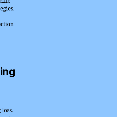
ific
egies.
ection
ding
 loss.