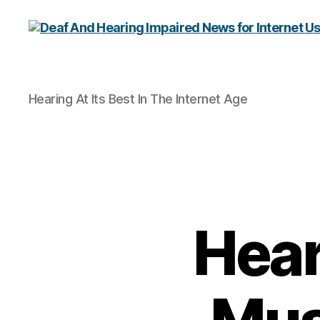
Deaf
Hearing At Its Best In The Internet Age
And
Hearing
Impaired
News
for
Internet
Users
Hea