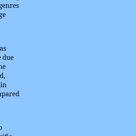
 genres
ge
as
e due
he
d,
 in
ompared
o