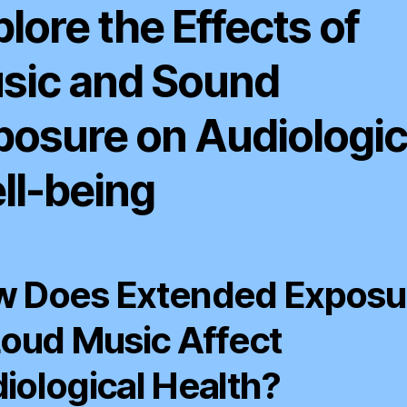
lore the Effects of
sic and Sound
posure on Audiologic
ll-being
 Does Extended Exposu
Loud Music Affect
iological Health?