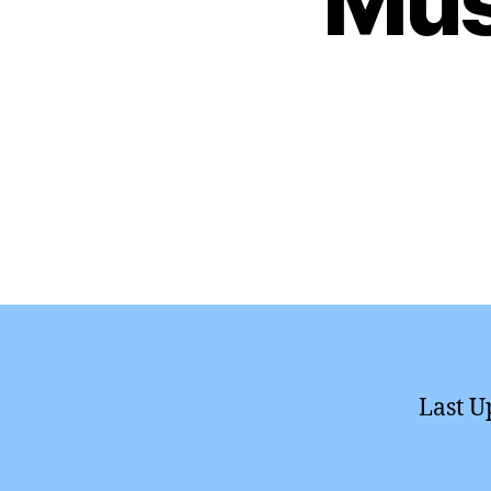
Mus
Last U