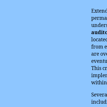
Extend
perman
unders
audit
locate
from e
are ov
eventu
This c
implem
within
Severa
includ