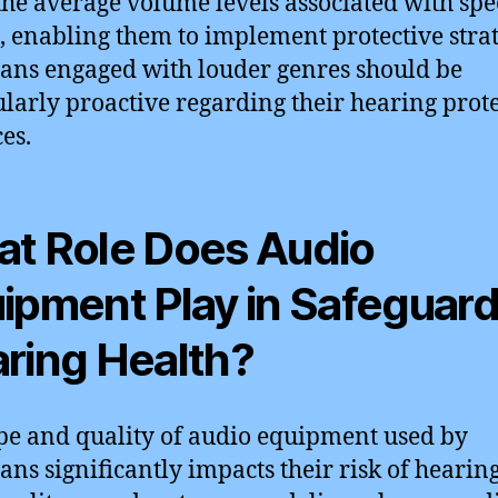
the average volume levels associated with spec
, enabling them to implement protective strat
ans engaged with louder genres should be
ularly proactive regarding their hearing prot
es.
t Role Does Audio
ipment Play in Safeguar
ring Health?
pe and quality of audio equipment used by
ans significantly impacts their risk of hearing