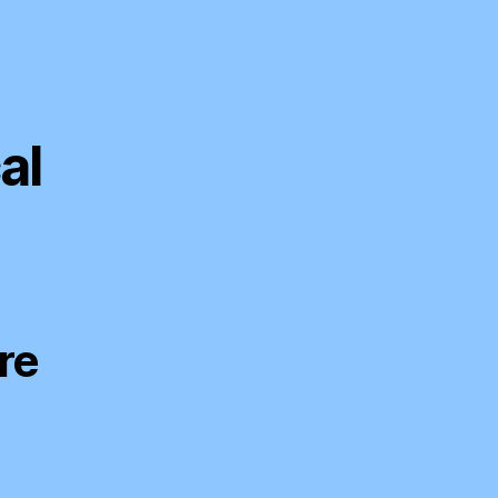
al
re