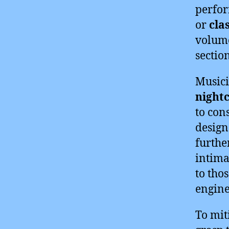
perfor
or
cla
volume
section
Musici
night
to con
design
furthe
intima
to tho
engine
To miti