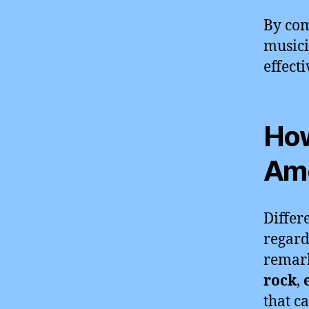
By com
musici
effect
How
Amo
Differ
regard
remark
rock
,
that c