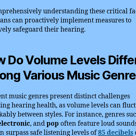
prehensively understanding these critical fa
ans can proactively implement measures to
ively safeguard their hearing.
 Do Volume Levels Diffe
ng Various Music Genr
ent music genres present distinct challenges
ing hearing health, as volume levels can fluc
ably between styles. For instance, genres suc
electronic
, and
pop
often feature loud sound
an surpass safe listening levels of
85 decibels