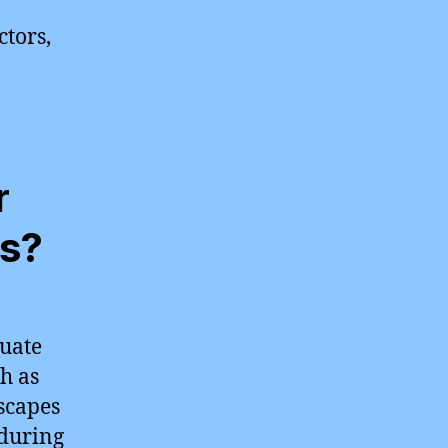
ctors,
r
es?
tuate
h as
scapes
during