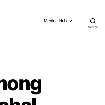
Medical Hub
Search
mong