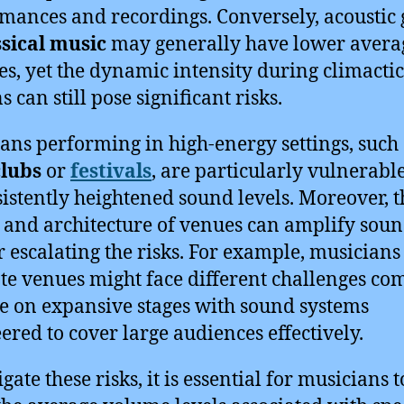
mances and recordings. Conversely, acoustic
ssical music
may generally have lower avera
s, yet the dynamic intensity during climactic
s can still pose significant risks.
ans performing in high-energy settings, such 
clubs
or
festivals
, are particularly vulnerabl
sistently heightened sound levels. Moreover, t
 and architecture of venues can amplify soun
r escalating the risks. For example, musicians
te venues might face different challenges c
se on expansive stages with sound systems
ered to cover large audiences effectively.
gate these risks, it is essential for musicians t