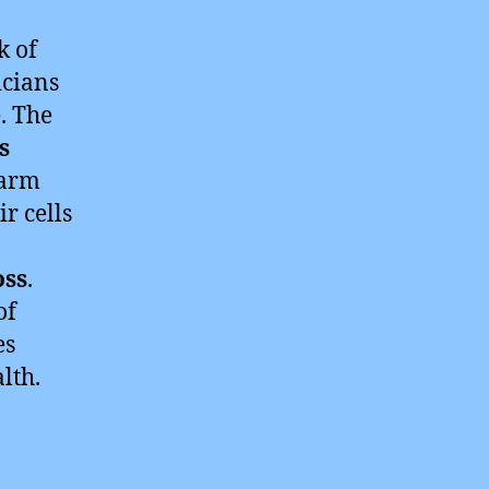
k of
icians
. The
s
harm
r cells
oss
.
of
es
lth.