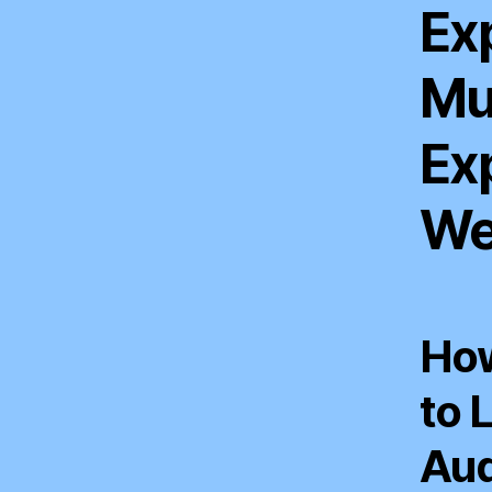
Exp
Mu
Ex
We
How
to 
Aud