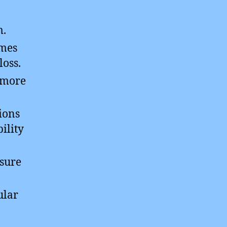
m.
imes
loss.
e more
ions
ility
osure
ular