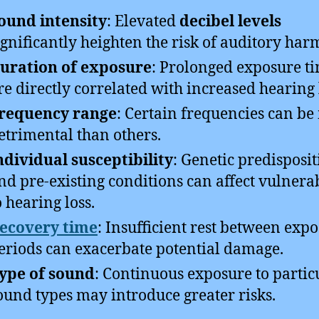
ound intensity
: Elevated
decibel levels
ignificantly heighten the risk of auditory har
uration of exposure
: Prolonged exposure t
re directly correlated with increased hearing 
requency range
: Certain frequencies can b
etrimental than others.
ndividual susceptibility
: Genetic predisposit
nd pre-existing conditions can affect vulnerab
o hearing loss.
ecovery time
: Insufficient rest between exp
eriods can exacerbate potential damage.
ype of sound
: Continuous exposure to partic
ound types may introduce greater risks.