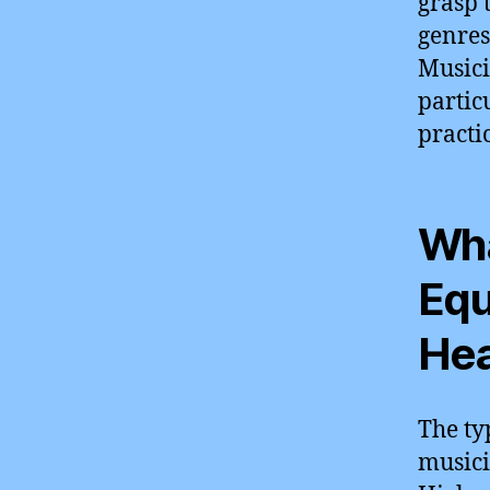
grasp 
genres
Musici
partic
practic
Wha
Equ
Hea
The ty
musici