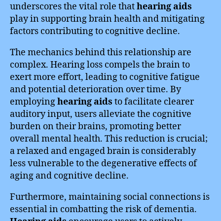
underscores the vital role that
hearing aids
play in supporting brain health and mitigating
factors contributing to cognitive decline.
The mechanics behind this relationship are
complex. Hearing loss compels the brain to
exert more effort, leading to cognitive fatigue
and potential deterioration over time. By
employing
hearing aids
to facilitate clearer
auditory input, users alleviate the cognitive
burden on their brains, promoting better
overall mental health. This reduction is crucial;
a relaxed and engaged brain is considerably
less vulnerable to the degenerative effects of
aging and cognitive decline.
Furthermore, maintaining social connections is
essential in combatting the risk of dementia.