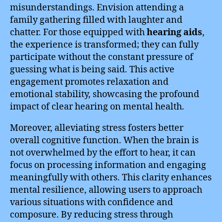
misunderstandings. Envision attending a
family gathering filled with laughter and
chatter. For those equipped with
hearing aids
,
the experience is transformed; they can fully
participate without the constant pressure of
guessing what is being said. This active
engagement promotes relaxation and
emotional stability, showcasing the profound
impact of clear hearing on mental health.
Moreover, alleviating stress fosters better
overall cognitive function. When the brain is
not overwhelmed by the effort to hear, it can
focus on processing information and engaging
meaningfully with others. This clarity enhances
mental resilience, allowing users to approach
various situations with confidence and
composure. By reducing stress through