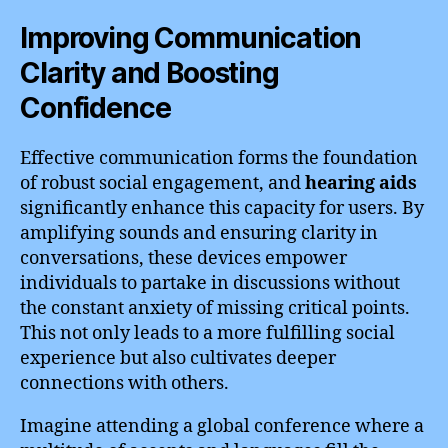
Improving Communication
Clarity and Boosting
Confidence
Effective communication forms the foundation
of robust social engagement, and
hearing aids
significantly enhance this capacity for users. By
amplifying sounds and ensuring clarity in
conversations, these devices empower
individuals to partake in discussions without
the constant anxiety of missing critical points.
This not only leads to a more fulfilling social
experience but also cultivates deeper
connections with others.
Imagine attending a global conference where a