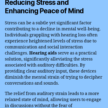
Reducing Stress and
Enhancing Peace of Mind
Stress can be a subtle yet significant factor
contributing to a decline in mental well-being.
Individuals grappling with hearing loss often
experience heightened levels of stress due to
communication and social interaction
challenges.
Hearing aids
serve as a practical
solution, significantly alleviating the stress
associated with auditory difficulties. By
providing clear auditory input, these devices
diminish the mental strain of trying to decipher
conversations and sounds.
The relief from auditory strain leads to a more
relaxed state of mind, allowing users to engage
in discussions without the fear of