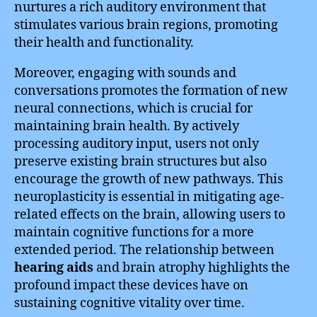
nurtures a rich auditory environment that
stimulates various brain regions, promoting
their health and functionality.
Moreover, engaging with sounds and
conversations promotes the formation of new
neural connections, which is crucial for
maintaining brain health. By actively
processing auditory input, users not only
preserve existing brain structures but also
encourage the growth of new pathways. This
neuroplasticity is essential in mitigating age-
related effects on the brain, allowing users to
maintain cognitive functions for a more
extended period. The relationship between
hearing aids
and brain atrophy highlights the
profound impact these devices have on
sustaining cognitive vitality over time.