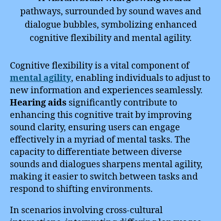
Cognitive flexibility is a vital component of
mental agility
, enabling individuals to adjust to
new information and experiences seamlessly.
Hearing aids
significantly contribute to
enhancing this cognitive trait by improving
sound clarity, ensuring users can engage
effectively in a myriad of mental tasks. The
capacity to differentiate between diverse
sounds and dialogues sharpens mental agility,
making it easier to switch between tasks and
respond to shifting environments.
In scenarios involving cross-cultural