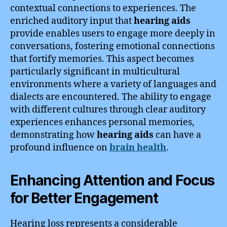
contextual connections to experiences. The
enriched auditory input that
hearing aids
provide enables users to engage more deeply in
conversations, fostering emotional connections
that fortify memories. This aspect becomes
particularly significant in multicultural
environments where a variety of languages and
dialects are encountered. The ability to engage
with different cultures through clear auditory
experiences enhances personal memories,
demonstrating how
hearing aids
can have a
profound influence on
brain health
.
Enhancing Attention and Focus
for Better Engagement
Hearing loss represents a considerable