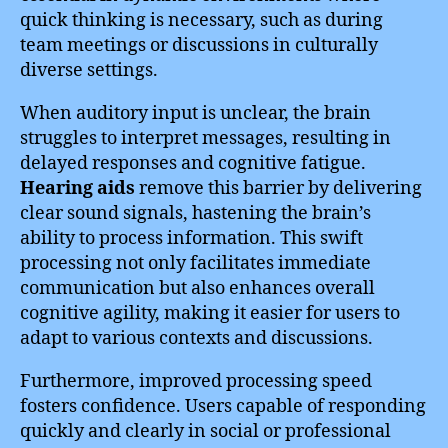
quick thinking is necessary, such as during
team meetings or discussions in culturally
diverse settings.
When auditory input is unclear, the brain
struggles to interpret messages, resulting in
delayed responses and cognitive fatigue.
Hearing aids
remove this barrier by delivering
clear sound signals, hastening the brain’s
ability to process information. This swift
processing not only facilitates immediate
communication but also enhances overall
cognitive agility, making it easier for users to
adapt to various contexts and discussions.
Furthermore, improved processing speed
fosters confidence. Users capable of responding
quickly and clearly in social or professional