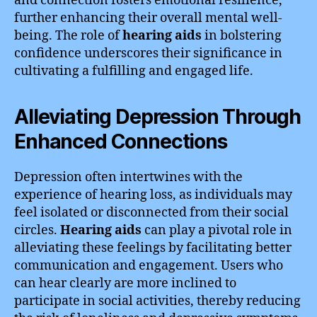
and connection fosters emotional resilience,
further enhancing their overall mental well-
being. The role of
hearing aids
in bolstering
confidence underscores their significance in
cultivating a fulfilling and engaged life.
Alleviating Depression Through
Enhanced Connections
Depression often intertwines with the
experience of hearing loss, as individuals may
feel isolated or disconnected from their social
circles.
Hearing aids
can play a pivotal role in
alleviating these feelings by facilitating better
communication and engagement. Users who
can hear clearly are more inclined to
participate in social activities, thereby reducing