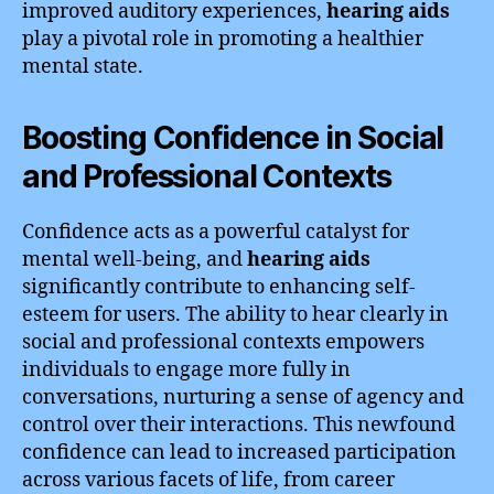
improved auditory experiences,
hearing aids
play a pivotal role in promoting a healthier
mental state.
Boosting Confidence in Social
and Professional Contexts
Confidence acts as a powerful catalyst for
mental well-being, and
hearing aids
significantly contribute to enhancing self-
esteem for users. The ability to hear clearly in
social and professional contexts empowers
individuals to engage more fully in
conversations, nurturing a sense of agency and
control over their interactions. This newfound
confidence can lead to increased participation
across various facets of life, from career