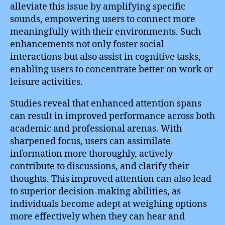
alleviate this issue by amplifying specific
sounds, empowering users to connect more
meaningfully with their environments. Such
enhancements not only foster social
interactions but also assist in cognitive tasks,
enabling users to concentrate better on work or
leisure activities.
Studies reveal that enhanced attention spans
can result in improved performance across both
academic and professional arenas. With
sharpened focus, users can assimilate
information more thoroughly, actively
contribute to discussions, and clarify their
thoughts. This improved attention can also lead
to superior decision-making abilities, as
individuals become adept at weighing options
more effectively when they can hear and