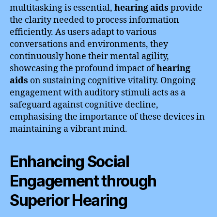
multitasking is essential,
hearing aids
provide
the clarity needed to process information
efficiently. As users adapt to various
conversations and environments, they
continuously hone their mental agility,
showcasing the profound impact of
hearing
aids
on sustaining cognitive vitality. Ongoing
engagement with auditory stimuli acts as a
safeguard against cognitive decline,
emphasising the importance of these devices in
maintaining a vibrant mind.
Enhancing Social
Engagement through
Superior Hearing