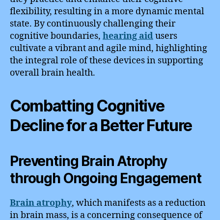
flexibility, resulting in a more dynamic mental
state. By continuously challenging their
cognitive boundaries,
hearing aid
users
cultivate a vibrant and agile mind, highlighting
the integral role of these devices in supporting
overall brain health.
Combatting Cognitive
Decline for a Better Future
Preventing Brain Atrophy
through Ongoing Engagement
Brain atrophy
, which manifests as a reduction
in brain mass, is a concerning consequence of