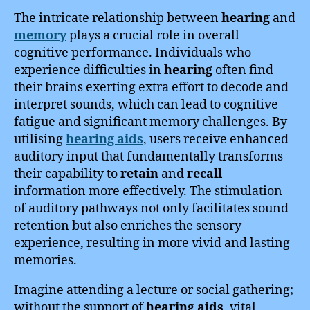
The intricate relationship between
hearing
and
memory
plays a crucial role in overall
cognitive performance. Individuals who
experience difficulties in
hearing
often find
their brains exerting extra effort to decode and
interpret sounds, which can lead to cognitive
fatigue and significant memory challenges. By
utilising
hearing aids
, users receive enhanced
auditory input that fundamentally transforms
their capability to
retain
and
recall
information more effectively. The stimulation
of auditory pathways not only facilitates sound
retention but also enriches the sensory
experience, resulting in more vivid and lasting
memories.
Imagine attending a lecture or social gathering;
without the support of
hearing aids
, vital