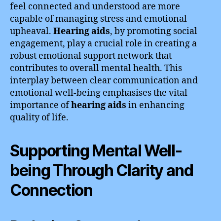
feel connected and understood are more
capable of managing stress and emotional
upheaval.
Hearing aids
, by promoting social
engagement, play a crucial role in creating a
robust emotional support network that
contributes to overall mental health. This
interplay between clear communication and
emotional well-being emphasises the vital
importance of
hearing aids
in enhancing
quality of life.
Supporting Mental Well-
being Through Clarity and
Connection