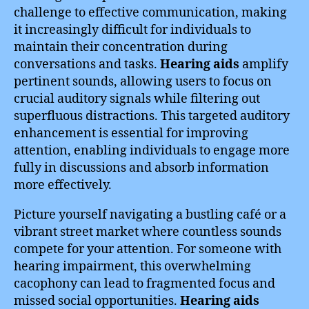
challenge to effective communication, making
it increasingly difficult for individuals to
maintain their concentration during
conversations and tasks.
Hearing aids
amplify
pertinent sounds, allowing users to focus on
crucial auditory signals while filtering out
superfluous distractions. This targeted auditory
enhancement is essential for improving
attention, enabling individuals to engage more
fully in discussions and absorb information
more effectively.
Picture yourself navigating a bustling café or a
vibrant street market where countless sounds
compete for your attention. For someone with
hearing impairment, this overwhelming
cacophony can lead to fragmented focus and
missed social opportunities.
Hearing aids