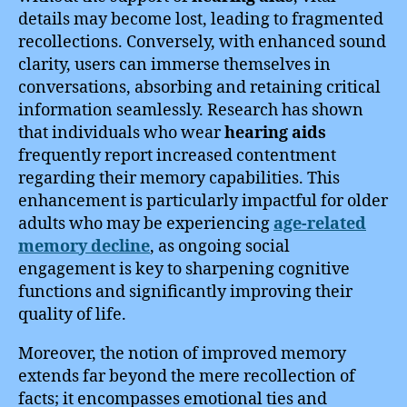
details may become lost, leading to fragmented
recollections. Conversely, with enhanced sound
clarity, users can immerse themselves in
conversations, absorbing and retaining critical
information seamlessly. Research has shown
that individuals who wear
hearing aids
frequently report increased contentment
regarding their memory capabilities. This
enhancement is particularly impactful for older
adults who may be experiencing
age-related
memory decline
, as ongoing social
engagement is key to sharpening cognitive
functions and significantly improving their
quality of life.
Moreover, the notion of improved memory
extends far beyond the mere recollection of
facts; it encompasses emotional ties and