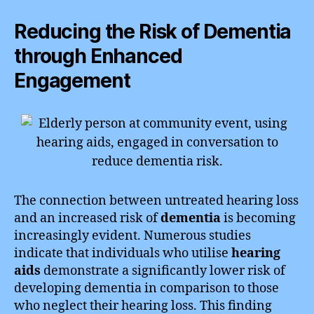
Reducing the Risk of Dementia
through Enhanced
Engagement
The connection between untreated hearing loss
and an increased risk of
dementia
is becoming
increasingly evident. Numerous studies
indicate that individuals who utilise
hearing
aids
demonstrate a significantly lower risk of
developing dementia in comparison to those
who neglect their hearing loss. This finding