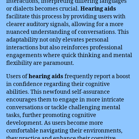
interactions, interpreting differing languages
or dialects becomes crucial.
Hearing aids
facilitate this process by providing users with
clearer auditory signals, allowing for a more
nuanced understanding of conversations. This
adaptability not only elevates personal
interactions but also reinforces professional
engagements where quick thinking and mental
flexibility are paramount.
Users of
hearing aids
frequently report a boost
in confidence regarding their cognitive
abilities. This newfound self-assurance
encourages them to engage in more intricate
conversations or tackle challenging mental
tasks, further promoting cognitive
development. As users become more
comfortable navigating their environments,
they practice and enhance their cognitive