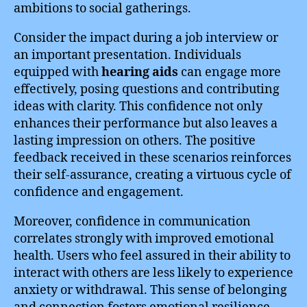
ambitions to social gatherings.
Consider the impact during a job interview or
an important presentation. Individuals
equipped with
hearing aids
can engage more
effectively, posing questions and contributing
ideas with clarity. This confidence not only
enhances their performance but also leaves a
lasting impression on others. The positive
feedback received in these scenarios reinforces
their self-assurance, creating a virtuous cycle of
confidence and engagement.
Moreover, confidence in communication
correlates strongly with improved emotional
health. Users who feel assured in their ability to
interact with others are less likely to experience
anxiety or withdrawal. This sense of belonging