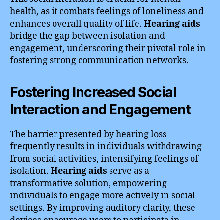
health, as it combats feelings of loneliness and
enhances overall quality of life.
Hearing aids
bridge the gap between isolation and
engagement, underscoring their pivotal role in
fostering strong communication networks.
Fostering Increased Social
Interaction and Engagement
The barrier presented by hearing loss
frequently results in individuals withdrawing
from social activities, intensifying feelings of
isolation.
Hearing aids
serve as a
transformative solution, empowering
individuals to engage more actively in social
settings. By improving auditory clarity, these