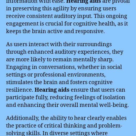
information with ease.
Hearing aids
are pivotal
in preserving this agility by ensuring users
receive consistent auditory input. This ongoing
engagement is crucial for cognitive health, as it
keeps the brain active and responsive.
As users interact with their surroundings
through enhanced auditory experiences, they
are more likely to remain mentally sharp.
Engaging in conversations, whether in social
settings or professional environments,
stimulates the brain and fosters cognitive
resilience.
Hearing aids
ensure that users can
participate fully, reducing feelings of isolation
and enhancing their overall mental well-being.
Additionally, the ability to hear clearly enables
the practice of critical thinking and problem-
solving skills. In diverse settings where