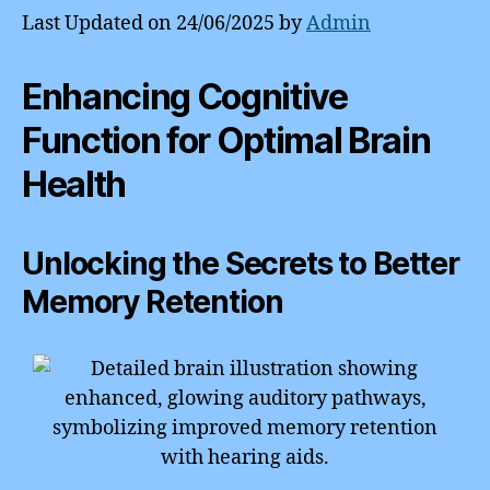
Last Updated on 24/06/2025 by
Admin
Enhancing Cognitive
Function for Optimal Brain
Health
Unlocking the Secrets to Better
Memory Retention