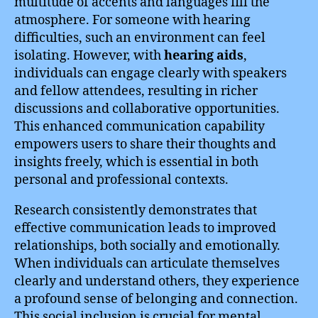
multitude of accents and languages fill the
atmosphere. For someone with hearing
difficulties, such an environment can feel
isolating. However, with
hearing aids
,
individuals can engage clearly with speakers
and fellow attendees, resulting in richer
discussions and collaborative opportunities.
This enhanced communication capability
empowers users to share their thoughts and
insights freely, which is essential in both
personal and professional contexts.
Research consistently demonstrates that
effective communication leads to improved
relationships, both socially and emotionally.
When individuals can articulate themselves
clearly and understand others, they experience
a profound sense of belonging and connection.
This social inclusion is crucial for mental