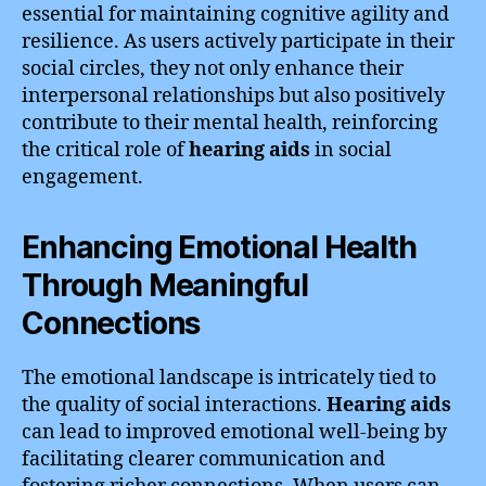
essential for maintaining cognitive agility and
resilience. As users actively participate in their
social circles, they not only enhance their
interpersonal relationships but also positively
contribute to their mental health, reinforcing
the critical role of
hearing aids
in social
engagement.
Enhancing Emotional Health
Through Meaningful
Connections
The emotional landscape is intricately tied to
the quality of social interactions.
Hearing aids
can lead to improved emotional well-being by
facilitating clearer communication and