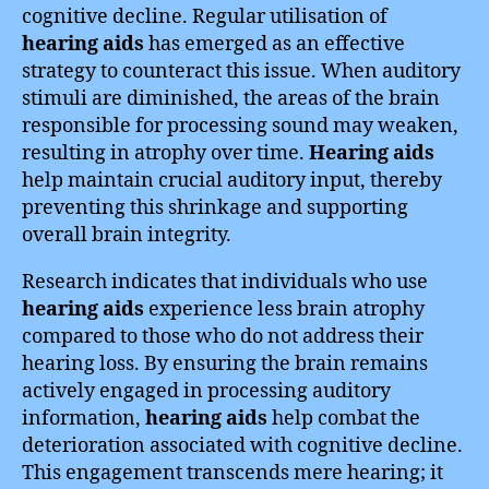
cognitive decline. Regular utilisation of
hearing aids
has emerged as an effective
strategy to counteract this issue. When auditory
stimuli are diminished, the areas of the brain
responsible for processing sound may weaken,
resulting in atrophy over time.
Hearing aids
help maintain crucial auditory input, thereby
preventing this shrinkage and supporting
overall brain integrity.
Research indicates that individuals who use
hearing aids
experience less brain atrophy
compared to those who do not address their
hearing loss. By ensuring the brain remains
actively engaged in processing auditory
information,
hearing aids
help combat the
deterioration associated with cognitive decline.
This engagement transcends mere hearing; it