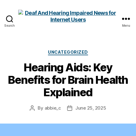
Search
Menu
Deaf
And
Hearing
Impaired
Categories
UNCATEGORIZED
News
Hearing Aids: Key
for
Internet
Benefits for Brain Health
Users
Explained
By
abbie_c
June 25, 2025
Post
Post
author
date