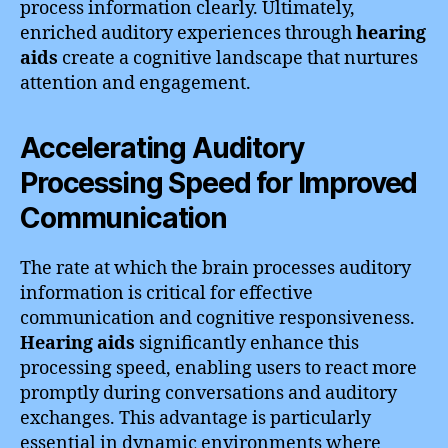
process information clearly. Ultimately,
enriched auditory experiences through
hearing
aids
create a cognitive landscape that nurtures
attention and engagement.
Accelerating Auditory
Processing Speed for Improved
Communication
The rate at which the brain processes auditory
information is critical for effective
communication and cognitive responsiveness.
Hearing aids
significantly enhance this
processing speed, enabling users to react more
promptly during conversations and auditory
exchanges. This advantage is particularly
essential in dynamic environments where