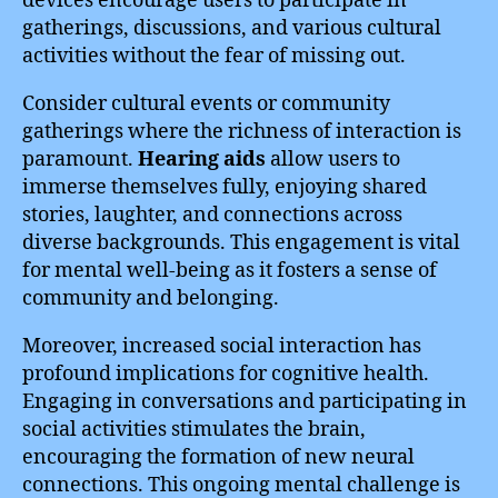
devices encourage users to participate in
gatherings, discussions, and various cultural
activities without the fear of missing out.
Consider cultural events or community
gatherings where the richness of interaction is
paramount.
Hearing aids
allow users to
immerse themselves fully, enjoying shared
stories, laughter, and connections across
diverse backgrounds. This engagement is vital
for mental well-being as it fosters a sense of
community and belonging.
Moreover, increased social interaction has
profound implications for cognitive health.
Engaging in conversations and participating in
social activities stimulates the brain,
encouraging the formation of new neural
connections. This ongoing mental challenge is