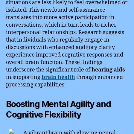
situations are less likely to feel overwhelmed or
isolated. This newfound self-assurance
translates into more active participation in
conversations, which in turn leads to richer
interpersonal relationships. Research suggests
that individuals who regularly engage in
discussions with enhanced auditory clarity
experience improved cognitive responses and
overall brain function. These findings
underscore the significant role of
hearing aids
in supporting
brain health
through enhanced
processing capabilities.
Boosting Mental Agility and
Cognitive Flexibility