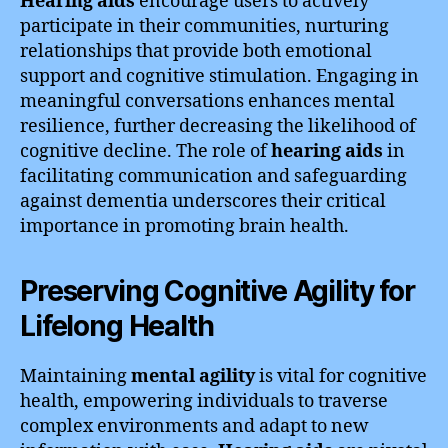
Hearing aids
encourage users to actively
participate in their communities, nurturing
relationships that provide both emotional
support and cognitive stimulation. Engaging in
meaningful conversations enhances mental
resilience, further decreasing the likelihood of
cognitive decline. The role of
hearing aids
in
facilitating communication and safeguarding
against dementia underscores their critical
importance in promoting brain health.
Preserving Cognitive Agility for
Lifelong Health
Maintaining
mental agility
is vital for cognitive
health, empowering individuals to traverse
complex environments and adapt to new