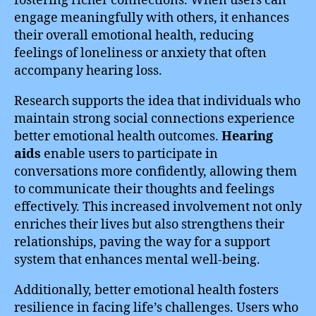
fostering richer connections. When users can
engage meaningfully with others, it enhances
their overall emotional health, reducing
feelings of loneliness or anxiety that often
accompany hearing loss.
Research supports the idea that individuals who
maintain strong social connections experience
better emotional health outcomes.
Hearing
aids
enable users to participate in
conversations more confidently, allowing them
to communicate their thoughts and feelings
effectively. This increased involvement not only
enriches their lives but also strengthens their
relationships, paving the way for a support
system that enhances mental well-being.
Additionally, better emotional health fosters
resilience in facing life’s challenges. Users who