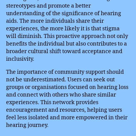
stereotypes and promote a better
understanding of the significance of hearing
aids. The more individuals share their
experiences, the more likely it is that stigma
will diminish. This proactive approach not only
benefits the individual but also contributes to a
broader cultural shift toward acceptance and
inclusivity.
The importance of community support should
not be underestimated. Users can seek out
groups or organisations focused on hearing loss
and connect with others who share similar
experiences. This network provides
encouragement and resources, helping users
feel less isolated and more empowered in their
hearing journey.