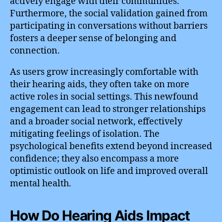
actively engage with their communities.
Furthermore, the social validation gained from
participating in conversations without barriers
fosters a deeper sense of belonging and
connection.
As users grow increasingly comfortable with
their hearing aids, they often take on more
active roles in social settings. This newfound
engagement can lead to stronger relationships
and a broader social network, effectively
mitigating feelings of isolation. The
psychological benefits extend beyond increased
confidence; they also encompass a more
optimistic outlook on life and improved overall
mental health.
How Do Hearing Aids Impact