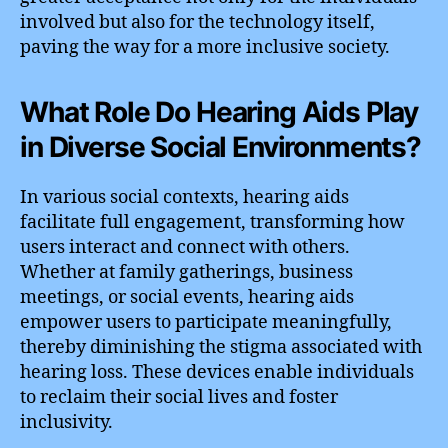
involved but also for the technology itself,
paving the way for a more inclusive society.
What Role Do Hearing Aids Play
in Diverse Social Environments?
In various social contexts, hearing aids
facilitate full engagement, transforming how
users interact and connect with others.
Whether at family gatherings, business
meetings, or social events, hearing aids
empower users to participate meaningfully,
thereby diminishing the stigma associated with
hearing loss. These devices enable individuals
to reclaim their social lives and foster
inclusivity.