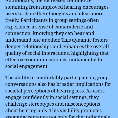
Additionally, the increased confidence
stemming from improved hearing encourages
users to share their thoughts and ideas more
freely. Participants in group settings often
experience a sense of camaraderie and
connection, knowing they can hear and
understand one another. This dynamic fosters
deeper relationships and enhances the overall
quality of social interactions, highlighting that
effective communication is fundamental to
social engagement.
The ability to comfortably participate in group
conversations also has broader implications for
societal perceptions of hearing loss. As users
engage confidently in social settings, they
challenge stereotypes and misconceptions
about hearing aids. This visibility promotes
greater acceptance not only for the individuals