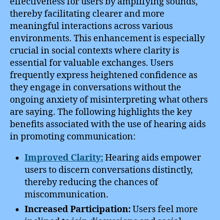
effectiveness for users by amplifying sounds,
thereby facilitating clearer and more
meaningful interactions across various
environments. This enhancement is especially
crucial in social contexts where clarity is
essential for valuable exchanges. Users
frequently express heightened confidence as
they engage in conversations without the
ongoing anxiety of misinterpreting what others
are saying. The following highlights the key
benefits associated with the use of hearing aids
in promoting communication:
Improved Clarity:
Hearing aids empower
users to discern conversations distinctly,
thereby reducing the chances of
miscommunication.
Increased Participation:
Users feel more