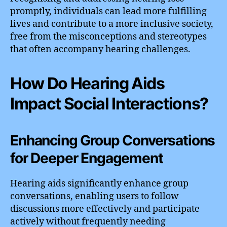
promptly, individuals can lead more fulfilling
lives and contribute to a more inclusive society,
free from the misconceptions and stereotypes
that often accompany hearing challenges.
How Do Hearing Aids
Impact Social Interactions?
Enhancing Group Conversations
for Deeper Engagement
Hearing aids significantly enhance group
conversations, enabling users to follow
discussions more effectively and participate
actively without frequently needing