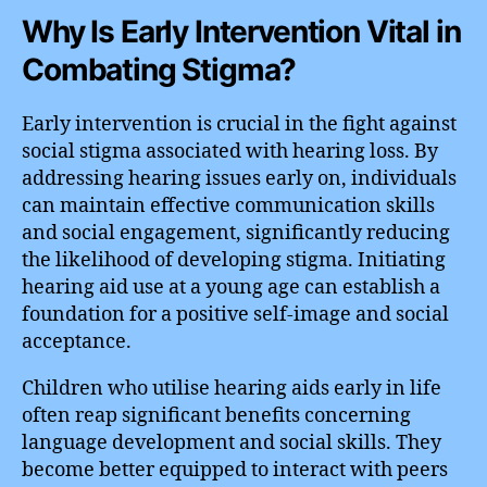
Why Is Early Intervention Vital in
Combating Stigma?
Early intervention is crucial in the fight against
social stigma associated with hearing loss. By
addressing hearing issues early on, individuals
can maintain effective communication skills
and social engagement, significantly reducing
the likelihood of developing stigma. Initiating
hearing aid use at a young age can establish a
foundation for a positive self-image and social
acceptance.
Children who utilise hearing aids early in life
often reap significant benefits concerning
language development and social skills. They
become better equipped to interact with peers