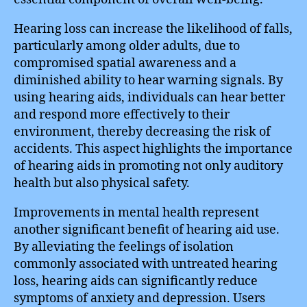
Hearing loss can increase the likelihood of falls,
particularly among older adults, due to
compromised spatial awareness and a
diminished ability to hear warning signals. By
using hearing aids, individuals can hear better
and respond more effectively to their
environment, thereby decreasing the risk of
accidents. This aspect highlights the importance
of hearing aids in promoting not only auditory
health but also physical safety.
Improvements in mental health represent
another significant benefit of hearing aid use.
By alleviating the feelings of isolation
commonly associated with untreated hearing
loss, hearing aids can significantly reduce
symptoms of anxiety and depression. Users