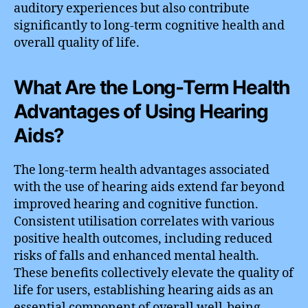
auditory experiences but also contribute
significantly to long-term cognitive health and
overall quality of life.
What Are the Long-Term Health
Advantages of Using Hearing
Aids?
The long-term health advantages associated
with the use of hearing aids extend far beyond
improved hearing and cognitive function.
Consistent utilisation correlates with various
positive health outcomes, including reduced
risks of falls and enhanced mental health.
These benefits collectively elevate the quality of
life for users, establishing hearing aids as an
essential component of overall well-being.