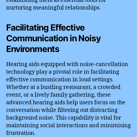
establishing them as essential tools for
nurturing meaningful relationships.
Facilitating Effective
Communication in Noisy
Environments
Hearing aids equipped with noise-cancellation
technology play a pivotal role in facilitating
effective communication in loud settings.
Whether at a bustling restaurant, a crowded
event, or a lively family gathering, these
advanced hearing aids help users focus on the
conversation while filtering out distracting
background noise. This capability is vital for
maintaining social interactions and minimising
frustration.