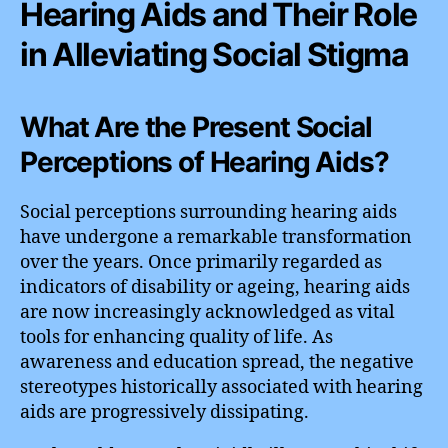
Hearing Aids and Their Role
in Alleviating Social Stigma
What Are the Present Social
Perceptions of Hearing Aids?
Social perceptions surrounding hearing aids
have undergone a remarkable transformation
over the years. Once primarily regarded as
indicators of disability or ageing, hearing aids
are now increasingly acknowledged as vital
tools for enhancing quality of life. As
awareness and education spread, the negative
stereotypes historically associated with hearing
aids are progressively dissipating.