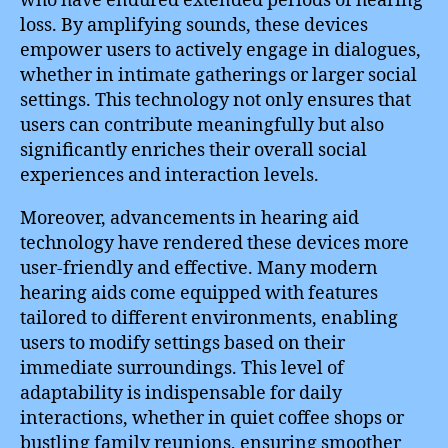
who have endured extended periods of hearing
loss. By amplifying sounds, these devices
empower users to actively engage in dialogues,
whether in intimate gatherings or larger social
settings. This technology not only ensures that
users can contribute meaningfully but also
significantly enriches their overall social
experiences and interaction levels.
Moreover, advancements in hearing aid
technology have rendered these devices more
user-friendly and effective. Many modern
hearing aids come equipped with features
tailored to different environments, enabling
users to modify settings based on their
immediate surroundings. This level of
adaptability is indispensable for daily
interactions, whether in quiet coffee shops or
bustling family reunions, ensuring smoother