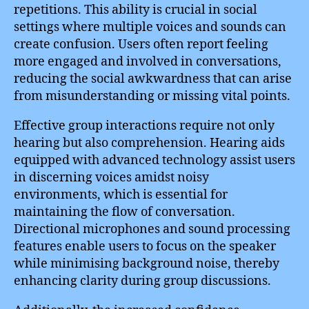
repetitions. This ability is crucial in social
settings where multiple voices and sounds can
create confusion. Users often report feeling
more engaged and involved in conversations,
reducing the social awkwardness that can arise
from misunderstanding or missing vital points.
Effective group interactions require not only
hearing but also comprehension. Hearing aids
equipped with advanced technology assist users
in discerning voices amidst noisy
environments, which is essential for
maintaining the flow of conversation.
Directional microphones and sound processing
features enable users to focus on the speaker
while minimising background noise, thereby
enhancing clarity during group discussions.