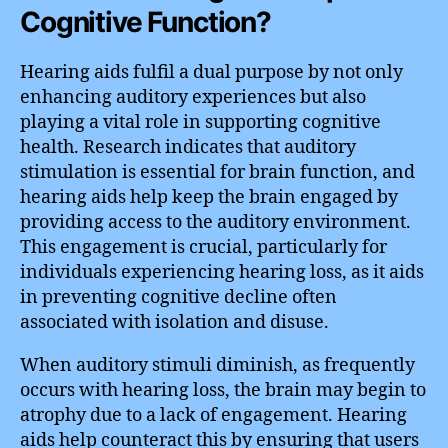
Cognitive Function?
Hearing aids fulfil a dual purpose by not only
enhancing auditory experiences but also
playing a vital role in supporting cognitive
health. Research indicates that auditory
stimulation is essential for brain function, and
hearing aids help keep the brain engaged by
providing access to the auditory environment.
This engagement is crucial, particularly for
individuals experiencing hearing loss, as it aids
in preventing cognitive decline often
associated with isolation and disuse.
When auditory stimuli diminish, as frequently
occurs with hearing loss, the brain may begin to
atrophy due to a lack of engagement. Hearing
aids help counteract this by ensuring that users