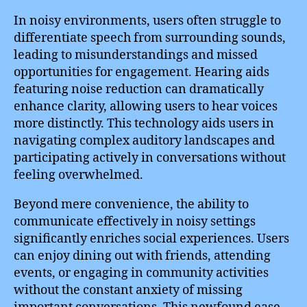
In noisy environments, users often struggle to
differentiate speech from surrounding sounds,
leading to misunderstandings and missed
opportunities for engagement. Hearing aids
featuring noise reduction can dramatically
enhance clarity, allowing users to hear voices
more distinctly. This technology aids users in
navigating complex auditory landscapes and
participating actively in conversations without
feeling overwhelmed.
Beyond mere convenience, the ability to
communicate effectively in noisy settings
significantly enriches social experiences. Users
can enjoy dining out with friends, attending
events, or engaging in community activities
without the constant anxiety of missing