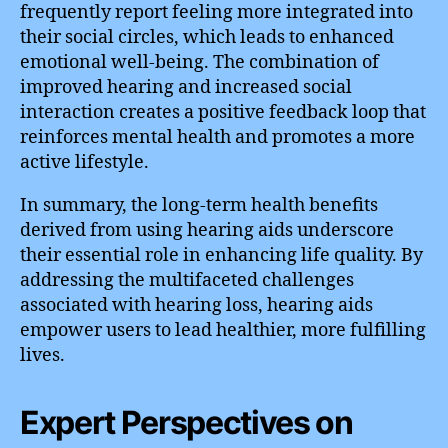
frequently report feeling more integrated into
their social circles, which leads to enhanced
emotional well-being. The combination of
improved hearing and increased social
interaction creates a positive feedback loop that
reinforces mental health and promotes a more
active lifestyle.
In summary, the long-term health benefits
derived from using hearing aids underscore
their essential role in enhancing life quality. By
addressing the multifaceted challenges
associated with hearing loss, hearing aids
empower users to lead healthier, more fulfilling
lives.
Expert Perspectives on