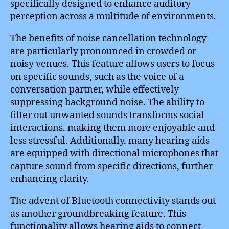
specifically designed to enhance auditory
perception across a multitude of environments.
The benefits of noise cancellation technology
are particularly pronounced in crowded or
noisy venues. This feature allows users to focus
on specific sounds, such as the voice of a
conversation partner, while effectively
suppressing background noise. The ability to
filter out unwanted sounds transforms social
interactions, making them more enjoyable and
less stressful. Additionally, many hearing aids
are equipped with directional microphones that
capture sound from specific directions, further
enhancing clarity.
The advent of Bluetooth connectivity stands out
as another groundbreaking feature. This
functionality allows hearing aids to connect