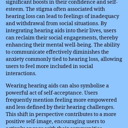
significant boosts in their confidence and self-
esteem. The stigma often associated with
hearing loss can lead to feelings of inadequacy
and withdrawal from social situations. By
integrating hearing aids into their lives, users
can reclaim their social engagements, thereby
enhancing their mental well-being. The ability
to communicate effectively diminishes the
anxiety commonly tied to hearing loss, allowing
users to feel more included in social
interactions.
Wearing hearing aids can also symbolise a
powerful act of self-acceptance. Users
frequently mention feeling more empowered
and less defined by their hearing challenges.
This shift in perspective contributes to a more
positive self-image, encouraging users to