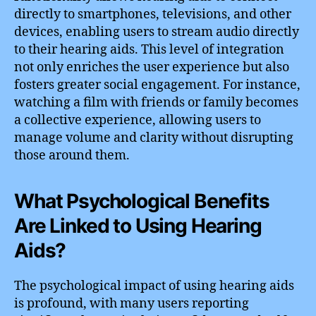
directly to smartphones, televisions, and other
devices, enabling users to stream audio directly
to their hearing aids. This level of integration
not only enriches the user experience but also
fosters greater social engagement. For instance,
watching a film with friends or family becomes
a collective experience, allowing users to
manage volume and clarity without disrupting
those around them.
What Psychological Benefits
Are Linked to Using Hearing
Aids?
The psychological impact of using hearing aids
is profound, with many users reporting