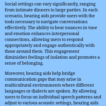
Social settings can vary significantly, ranging
from intimate dinners to large parties. In each
scenario, hearing aids provide users with the
tools necessary to navigate conversations
effectively. The ability to hear nuances in tone
and emotion enhances interpersonal
connections, allowing users to respond
appropriately and engage authentically with
those around them. This engagement
diminishes feelings of isolation and promotes a
sense of belonging.
Moreover, hearing aids help bridge
communication gaps that may arise in
multicultural environments where different
languages or dialects are spoken. By allowing
users to focus on individual speech patterns and
adjust to various acoustic settings, hearing aids