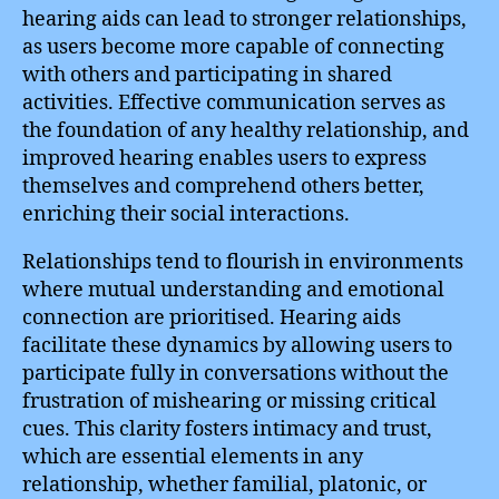
hearing aids can lead to stronger relationships,
as users become more capable of connecting
with others and participating in shared
activities. Effective communication serves as
the foundation of any healthy relationship, and
improved hearing enables users to express
themselves and comprehend others better,
enriching their social interactions.
Relationships tend to flourish in environments
where mutual understanding and emotional
connection are prioritised. Hearing aids
facilitate these dynamics by allowing users to
participate fully in conversations without the
frustration of mishearing or missing critical
cues. This clarity fosters intimacy and trust,
which are essential elements in any
relationship, whether familial, platonic, or