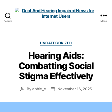
Search
Menu
Deaf
And
Hearing
Impaired
Categories
UNCATEGORIZED
News
Hearing Aids:
for
Internet
Combatting Social
Users
Stigma Effectively
By
abbie_c
November 16, 2025
Post
Post
author
date