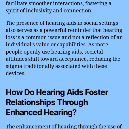
facilitate smoother interactions, fostering a
spirit of inclusivity and connection.
The presence of hearing aids in social settings
also serves as a powerful reminder that hearing
loss is a common issue and not a reflection of an
individual’s value or capabilities. As more
people openly use hearing aids, societal
attitudes shift toward acceptance, reducing the
stigma traditionally associated with these
devices.
How Do Hearing Aids Foster
Relationships Through
Enhanced Hearing?
The enhancement of hearing through the use of