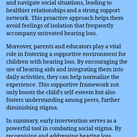
and navigate social situations, leading to
healthier relationships and a strong support
network. This proactive approach helps them
avoid feelings of isolation that frequently
accompany untreated hearing loss.
Moreover, parents and educators play a vital
role in fostering a supportive environment for
children with hearing loss. By encouraging the
use of hearing aids and integrating them into
daily activities, they can help normalize the
experience. This supportive framework not
only boosts the child’s self-esteem but also
fosters understanding among peers, further
diminishing stigma.
In summary, early intervention serves as a
powerful tool in combating social stigma. By
recognising and addressing hearing loss