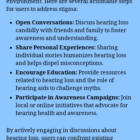
environment. Here are several actionable steps
for users to address stigma:
Open Conversations:
Discuss hearing loss
candidly with friends and family to foster
awareness and understanding.
Share Personal Experiences:
Sharing
individual stories humanizes hearing loss
and helps dispel misconceptions.
Encourage Education:
Provide resources
related to hearing loss and the role of
hearing aids to challenge myths.
Participate in Awareness Campaigns:
Join
local or online initiatives that advocate for
hearing health and awareness.
By actively engaging in discussions about
hearing loss, users can confront existing