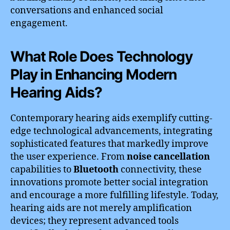
conversations and enhanced social
engagement.
What Role Does Technology
Play in Enhancing Modern
Hearing Aids?
Contemporary hearing aids exemplify cutting-
edge technological advancements, integrating
sophisticated features that markedly improve
the user experience. From
noise cancellation
capabilities to
Bluetooth
connectivity, these
innovations promote better social integration
and encourage a more fulfilling lifestyle. Today,
hearing aids are not merely amplification
devices; they represent advanced tools