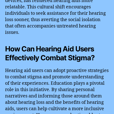
devices, has rendered hearing aids more
relatable. This cultural shift encourages
individuals to seek assistance for their hearing
loss sooner, thus averting the social isolation
that often accompanies untreated hearing
issues.
How Can Hearing Aid Users
Effectively Combat Stigma?
Hearing aid users can adopt proactive strategies
to combat stigma and promote understanding
of their experiences. Education plays a pivotal
role in this initiative. By sharing personal
narratives and informing those around them
about hearing loss and the benefits of hearing
aids, users can help cultivate a more inclusive