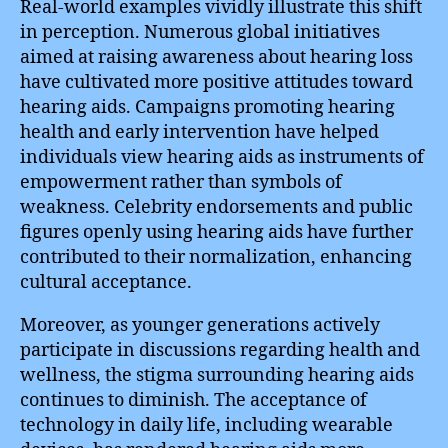
Real-world examples vividly illustrate this shift
in perception. Numerous global initiatives
aimed at raising awareness about hearing loss
have cultivated more positive attitudes toward
hearing aids. Campaigns promoting hearing
health and early intervention have helped
individuals view hearing aids as instruments of
empowerment rather than symbols of
weakness. Celebrity endorsements and public
figures openly using hearing aids have further
contributed to their normalization, enhancing
cultural acceptance.
Moreover, as younger generations actively
participate in discussions regarding health and
wellness, the stigma surrounding hearing aids
continues to diminish. The acceptance of
technology in daily life, including wearable