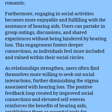
romantic.
Furthermore, engaging in social activities
becomes more enjoyable and fulfilling with the
assistance of hearing aids. Users can partake in
group outings, discussions, and shared
experiences without being hindered by hearing
loss. This engagement fosters deeper
connections, as individuals feel more included
and valued within their social circles.
As relationships strengthen, users often find
themselves more willing to seek out social
interactions, further diminishing the stigma
associated with hearing loss. The positive
feedback loop created by improved social
connections and elevated self-esteem
reinforces the benefits of hearing aids,