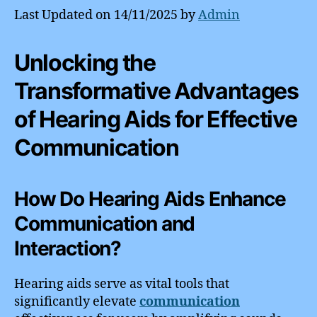
Last Updated on 14/11/2025 by
Admin
Unlocking the
Transformative Advantages
of Hearing Aids for Effective
Communication
How Do Hearing Aids Enhance
Communication and
Interaction?
Hearing aids serve as vital tools that
significantly elevate
communication