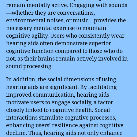
remain mentally active. Engaging with sounds
—whether they are conversations,
environmental noises, or music—provides the
necessary mental exercise to maintain
cognitive agility. Users who consistently wear
hearing aids often demonstrate superior
cognitive function compared to those who do
not, as their brains remain actively involved in
sound processing.
In addition, the social dimensions of using
hearing aids are significant. By facilitating
improved communication, hearing aids
motivate users to engage socially, a factor
closely linked to cognitive health. Social
interactions stimulate cognitive processes,
enhancing users’ resilience against cognitive
decline. Thus, hearing aids not only enhance