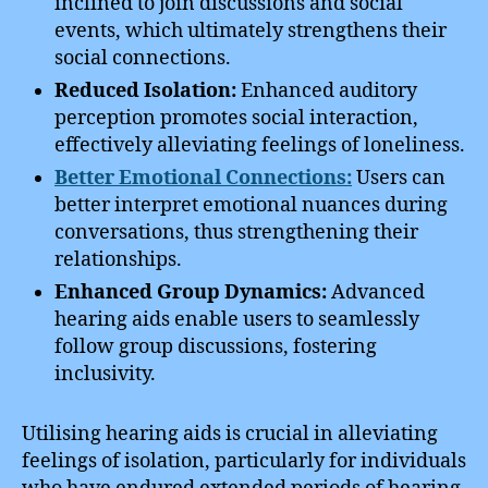
inclined to join discussions and social
events, which ultimately strengthens their
social connections.
Reduced Isolation:
Enhanced auditory
perception promotes social interaction,
effectively alleviating feelings of loneliness.
Better Emotional Connections:
Users can
better interpret emotional nuances during
conversations, thus strengthening their
relationships.
Enhanced Group Dynamics:
Advanced
hearing aids enable users to seamlessly
follow group discussions, fostering
inclusivity.
Utilising hearing aids is crucial in alleviating
feelings of isolation, particularly for individuals