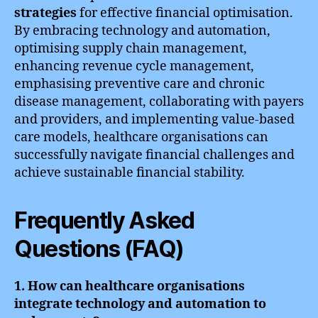
strategies
for effective financial optimisation.
By embracing technology and automation,
optimising supply chain management,
enhancing revenue cycle management,
emphasising preventive care and chronic
disease management, collaborating with payers
and providers, and implementing value-based
care models, healthcare organisations can
successfully navigate financial challenges and
achieve sustainable financial stability.
Frequently Asked
Questions (FAQ)
1. How can healthcare organisations
integrate technology and automation to