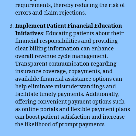
requirements, thereby reducing the risk of
errors and claim rejections.
Implement Patient Financial Education
Initiatives
: Educating patients about their
financial responsibilities and providing
clear billing information can enhance
overall revenue cycle management.
Transparent communication regarding
insurance coverage, copayments, and
available financial assistance options can
help eliminate misunderstandings and
facilitate timely payments. Additionally,
offering convenient payment options such
as online portals and flexible payment plans
can boost patient satisfaction and increase
the likelihood of prompt payments.