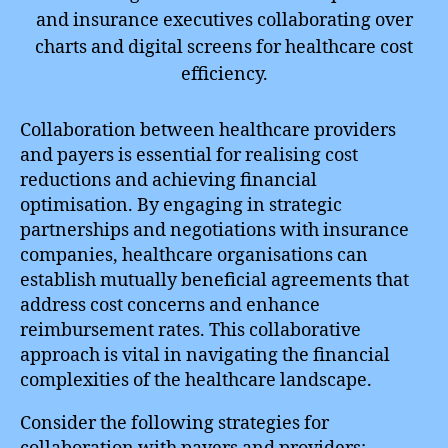
Collaboration between healthcare providers
and payers is essential for realising cost
reductions and achieving financial
optimisation. By engaging in strategic
partnerships and negotiations with insurance
companies, healthcare organisations can
establish mutually beneficial agreements that
address cost concerns and enhance
reimbursement rates. This collaborative
approach is vital in navigating the financial
complexities of the healthcare landscape.
Consider the following strategies for