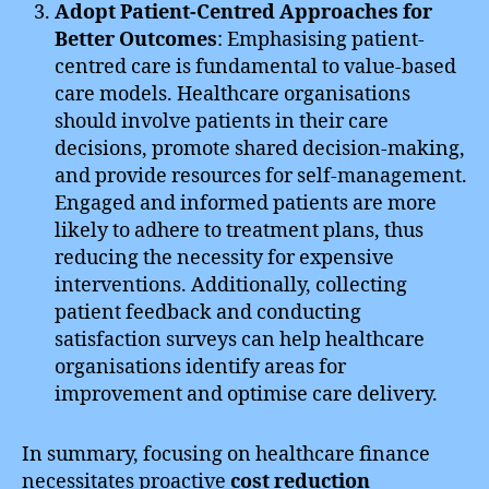
Adopt Patient-Centred Approaches for
Better Outcomes
: Emphasising patient-
centred care is fundamental to value-based
care models. Healthcare organisations
should involve patients in their care
decisions, promote shared decision-making,
and provide resources for self-management.
Engaged and informed patients are more
likely to adhere to treatment plans, thus
reducing the necessity for expensive
interventions. Additionally, collecting
patient feedback and conducting
satisfaction surveys can help healthcare
organisations identify areas for
improvement and optimise care delivery.
In summary, focusing on healthcare finance
necessitates proactive
cost reduction