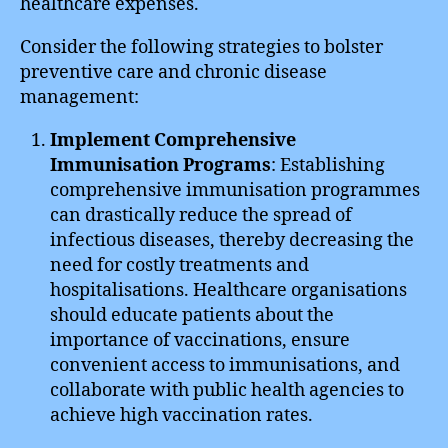
healthcare expenses.
Consider the following strategies to bolster
preventive care and chronic disease
management:
Implement Comprehensive
Immunisation Programs
: Establishing
comprehensive immunisation programmes
can drastically reduce the spread of
infectious diseases, thereby decreasing the
need for costly treatments and
hospitalisations. Healthcare organisations
should educate patients about the
importance of vaccinations, ensure
convenient access to immunisations, and
collaborate with public health agencies to
achieve high vaccination rates.