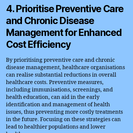
4. Prioritise Preventive Care
and Chronic Disease
Management for Enhanced
Cost Efficiency
By prioritising preventive care and chronic
disease management, healthcare organisations
can realise substantial reductions in overall
healthcare costs. Preventive measures,
including immunisations, screenings, and
health education, can aid in the early
identification and management of health
issues, thus preventing more costly treatments
in the future. Focusing on these strategies can
lead to healthier populations and lower