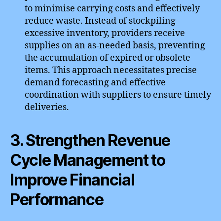
to minimise carrying costs and effectively
reduce waste. Instead of stockpiling
excessive inventory, providers receive
supplies on an as-needed basis, preventing
the accumulation of expired or obsolete
items. This approach necessitates precise
demand forecasting and effective
coordination with suppliers to ensure timely
deliveries.
3. Strengthen Revenue
Cycle Management to
Improve Financial
Performance