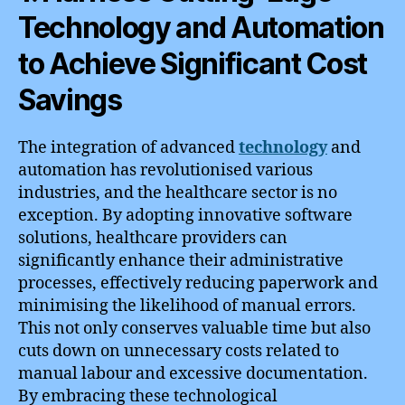
Technology and Automation
to Achieve Significant Cost
Savings
The integration of advanced
technology
and
automation has revolutionised various
industries, and the healthcare sector is no
exception. By adopting innovative software
solutions, healthcare providers can
significantly enhance their administrative
processes, effectively reducing paperwork and
minimising the likelihood of manual errors.
This not only conserves valuable time but also
cuts down on unnecessary costs related to
manual labour and excessive documentation.
By embracing these technological