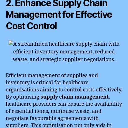
2. Enhance Supply Chain
Management for Effective
Cost Control
Efficient management of supplies and
inventory is critical for healthcare
organisations aiming to control costs effectively.
By optimising
supply chain management
,
healthcare providers can ensure the availability
of essential items, minimise waste, and
negotiate favourable agreements with
suppliers. This optimisation not only aids in