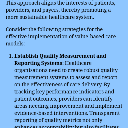
This approach aligns the interests of patients,
providers, and payers, thereby promoting a
more sustainable healthcare system.
Consider the following strategies for the
effective implementation of value-based care
models:
Establish Quality Measurement and
Reporting Systems
: Healthcare
organisations need to create robust quality
measurement systems to assess and report
on the effectiveness of care delivery. By
tracking key performance indicators and
patient outcomes, providers can identify
areas needing improvement and implement
evidence-based interventions. Transparent
reporting of quality metrics not only
enhances accountability but also facilitates