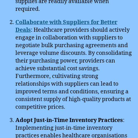
supplies are readily available when
required.
Collaborate with Suppliers for Better
Deals
: Healthcare providers should actively
engage in collaboration with suppliers to
negotiate bulk purchasing agreements and
leverage volume discounts. By consolidating
their purchasing power, providers can
achieve substantial cost savings.
Furthermore, cultivating strong
relationships with suppliers can lead to
improved terms and conditions, ensuring a
consistent supply of high-quality products at
competitive prices.
Adopt Just-in-Time Inventory Practices
:
Implementing just-in-time inventory
practices enables healthcare organisations