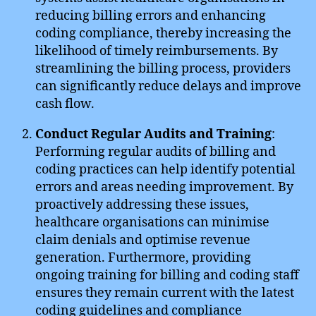
reducing billing errors and enhancing
coding compliance, thereby increasing the
likelihood of timely reimbursements. By
streamlining the billing process, providers
can significantly reduce delays and improve
cash flow.
Conduct Regular Audits and Training
:
Performing regular audits of billing and
coding practices can help identify potential
errors and areas needing improvement. By
proactively addressing these issues,
healthcare organisations can minimise
claim denials and optimise revenue
generation. Furthermore, providing
ongoing training for billing and coding staff
ensures they remain current with the latest
coding guidelines and compliance