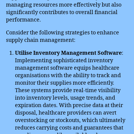
managing resources more effectively but also
significantly contributes to overall financial
performance.
Consider the following strategies to enhance
supply chain management:
Utilise Inventory Management Software
:
Implementing sophisticated inventory
management software equips healthcare
organisations with the ability to track and
monitor their supplies more efficiently.
These systems provide real-time visibility
into inventory levels, usage trends, and
expiration dates. With precise data at their
disposal, healthcare providers can avert
overstocking or stockouts, which ultimately
reduces carrying costs and guarantees that