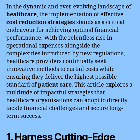
In the dynamic and ever-evolving landscape of
healthcare
, the implementation of effective
cost reduction strategies
stands as a critical
endeavour for achieving optimal financial
performance. With the relentless rise in
operational expenses alongside the
complexities introduced by new regulations,
healthcare providers continually seek
innovative methods to curtail costs while
ensuring they deliver the highest possible
standard of
patient care
. This article explores a
multitude of impactful strategies that
healthcare organisations can adopt to directly
tackle financial challenges and secure long-
term success.
1. Harness Cutting-Edge