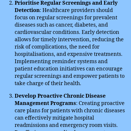
Prioritise Regular Screenings and Early
Detection
: Healthcare providers should
focus on regular screenings for prevalent
diseases such as cancer, diabetes, and
cardiovascular conditions. Early detection
allows for timely intervention, reducing the
risk of complications, the need for
hospitalisations, and expensive treatments.
Implementing reminder systems and
patient education initiatives can encourage
regular screenings and empower patients to
take charge of their health.
Develop Proactive Chronic Disease
Management Programs
: Creating proactive
care plans for patients with chronic diseases
can effectively mitigate hospital
readmissions and emergency room visits.