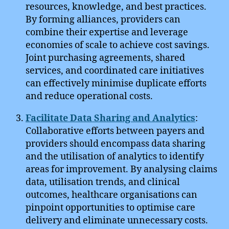
resources, knowledge, and best practices.
By forming alliances, providers can
combine their expertise and leverage
economies of scale to achieve cost savings.
Joint purchasing agreements, shared
services, and coordinated care initiatives
can effectively minimise duplicate efforts
and reduce operational costs.
Facilitate Data Sharing and Analytics
:
Collaborative efforts between payers and
providers should encompass data sharing
and the utilisation of analytics to identify
areas for improvement. By analysing claims
data, utilisation trends, and clinical
outcomes, healthcare organisations can
pinpoint opportunities to optimise care
delivery and eliminate unnecessary costs.