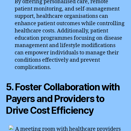
By offering personalised care, remote
patient monitoring, and self-management
support, healthcare organisations can
enhance patient outcomes while controlling
healthcare costs. Additionally, patient
education programmes focusing on disease
management and lifestyle modifications
can empower individuals to manage their
conditions effectively and prevent
complications.
5. Foster Collaboration with
Payers and Providers to
Drive Cost Efficiency