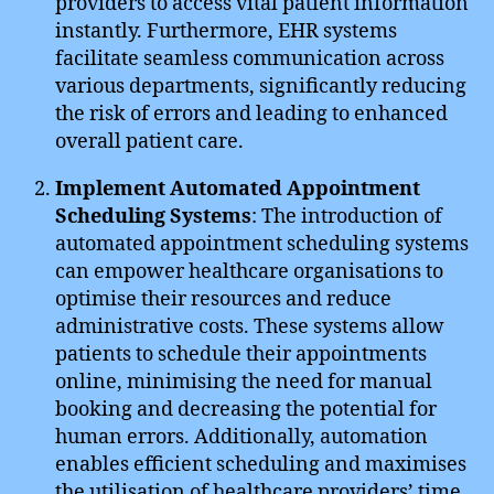
providers to access vital patient information
instantly. Furthermore, EHR systems
facilitate seamless communication across
various departments, significantly reducing
the risk of errors and leading to enhanced
overall patient care.
Implement Automated Appointment
Scheduling Systems
: The introduction of
automated appointment scheduling systems
can empower healthcare organisations to
optimise their resources and reduce
administrative costs. These systems allow
patients to schedule their appointments
online, minimising the need for manual
booking and decreasing the potential for
human errors. Additionally, automation
enables efficient scheduling and maximises
the utilisation of healthcare providers’ time,