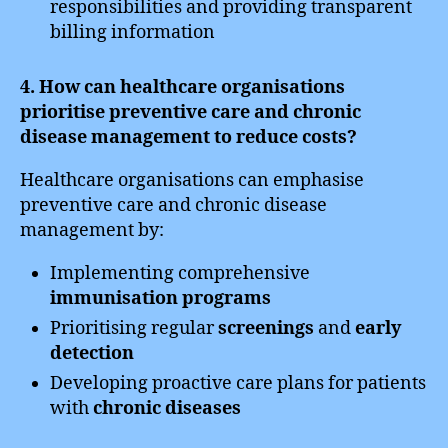
responsibilities and providing transparent
billing information
4. How can healthcare organisations
prioritise preventive care and chronic
disease management to reduce costs?
Healthcare organisations can emphasise
preventive care and chronic disease
management by:
Implementing comprehensive
immunisation programs
Prioritising regular
screenings
and
early
detection
Developing proactive care plans for patients
with
chronic diseases