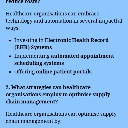
reduce costs?
Healthcare organisations can embrace
technology and automation in several impactful
ways:
Investing in
Electronic Health Record
(EHR) Systems
Implementing
automated appointment
scheduling systems
Offering
online patient portals
2. What strategies can healthcare
organisations employ to optimise supply
chain management?
Healthcare organisations can optimise supply
chain management by: