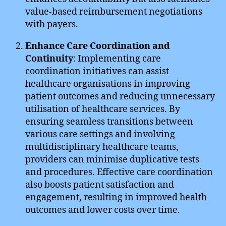
value-based reimbursement negotiations
with payers.
Enhance Care Coordination and
Continuity
: Implementing care
coordination initiatives can assist
healthcare organisations in improving
patient outcomes and reducing unnecessary
utilisation of healthcare services. By
ensuring seamless transitions between
various care settings and involving
multidisciplinary healthcare teams,
providers can minimise duplicative tests
and procedures. Effective care coordination
also boosts patient satisfaction and
engagement, resulting in improved health
outcomes and lower costs over time.