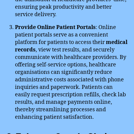
ensuring peak productivity and better
service delivery.
Provide Online Patient Portals
: Online
patient portals serve as a convenient
platform for patients to access their
medical
records
, view test results, and securely
communicate with healthcare providers. By
offering self-service options, healthcare
organisations can significantly reduce
administrative costs associated with phone
inquiries and paperwork. Patients can
easily request prescription refills, check lab
results, and manage payments online,
thereby streamlining processes and
enhancing patient satisfaction.