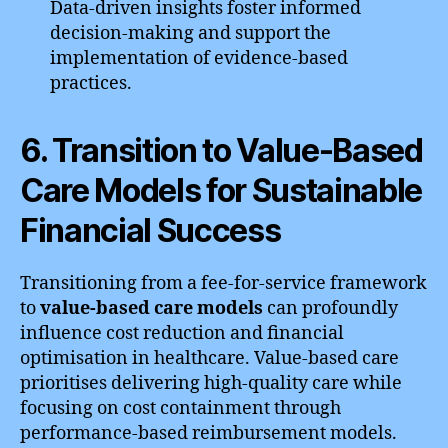
Data-driven insights foster informed
decision-making and support the
implementation of evidence-based
practices.
6. Transition to Value-Based
Care Models for Sustainable
Financial Success
Transitioning from a fee-for-service framework
to
value-based care models
can profoundly
influence cost reduction and financial
optimisation in healthcare. Value-based care
prioritises delivering high-quality care while
focusing on cost containment through
performance-based reimbursement models.