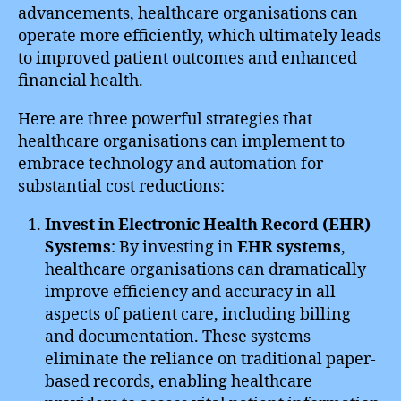
advancements, healthcare organisations can
operate more efficiently, which ultimately leads
to improved patient outcomes and enhanced
financial health.
Here are three powerful strategies that
healthcare organisations can implement to
embrace technology and automation for
substantial cost reductions:
Invest in Electronic Health Record (EHR)
Systems
: By investing in
EHR systems
,
healthcare organisations can dramatically
improve efficiency and accuracy in all
aspects of patient care, including billing
and documentation. These systems
eliminate the reliance on traditional paper-
based records, enabling healthcare