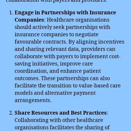
collaboration with payers and providers:
Engage in Partnerships with Insurance
Companies
: Healthcare organisations
should actively seek partnerships with
insurance companies to negotiate
favourable contracts. By aligning incentives
and sharing relevant data, providers can
collaborate with payers to implement cost-
saving initiatives, improve care
coordination, and enhance patient
outcomes. These partnerships can also
facilitate the transition to value-based care
models and alternative payment
arrangements.
Share Resources and Best Practices
:
Collaborating with other healthcare
organisations facilitates the sharing of