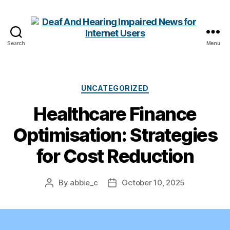
Search
Menu
Deaf
And
Hearing
Impaired
Categories
UNCATEGORIZED
News
Healthcare Finance
for
Internet
Optimisation: Strategies
Users
for Cost Reduction
By
abbie_c
October 10, 2025
Post
Post
author
date