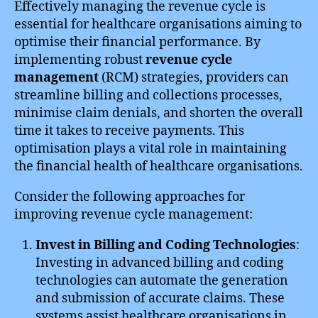
Effectively managing the revenue cycle is
essential for healthcare organisations aiming to
optimise their financial performance. By
implementing robust
revenue cycle
management
(RCM) strategies, providers can
streamline billing and collections processes,
minimise claim denials, and shorten the overall
time it takes to receive payments. This
optimisation plays a vital role in maintaining
the financial health of healthcare organisations.
Consider the following approaches for
improving revenue cycle management:
Invest in Billing and Coding Technologies
:
Investing in advanced billing and coding
technologies can automate the generation
and submission of accurate claims. These
systems assist healthcare organisations in