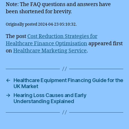
Note: The FAQ questions and answers have
been shortened for brevity.
Originally posted 2024-04-23 05:10:32.
The post
Cost Reduction Strategies for
Healthcare Finance Optimisation
appeared first
on
Healthcare Marketing Service
.
←
Healthcare Equipment Financing Guide for the
UK Market
→
Hearing Loss Causes and Early
Understanding Explained