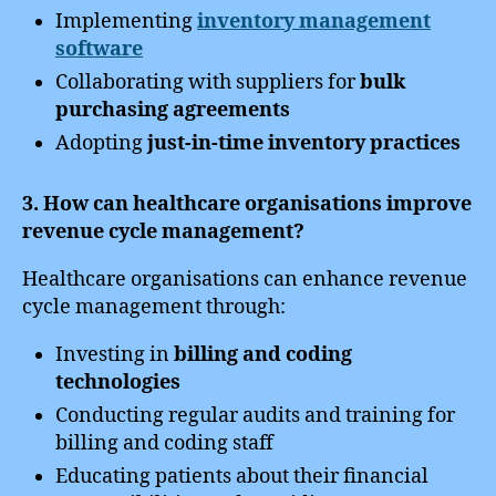
Implementing
inventory management
software
Collaborating with suppliers for
bulk
purchasing agreements
Adopting
just-in-time inventory practices
3. How can healthcare organisations improve
revenue cycle management?
Healthcare organisations can enhance revenue
cycle management through:
Investing in
billing and coding
technologies
Conducting regular audits and training for
billing and coding staff
Educating patients about their financial