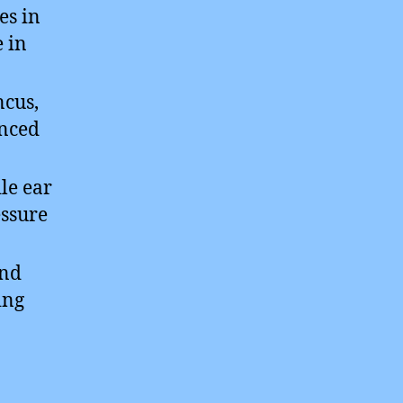
es in
e in
ncus,
anced
le ear
essure
and
ing