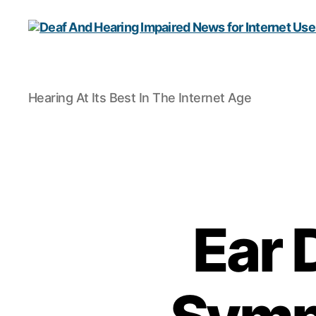
Deaf
Hearing At Its Best In The Internet Age
And
Hearing
Impaired
News
for
Internet
Users
Ear 