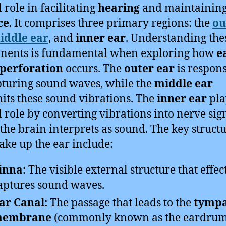
l role in facilitating
hearing
and maintainin
ce
. It comprises three primary regions: the
ou
iddle ear
, and
inner ear
. Understanding the
nents is fundamental when exploring how
e
perforation
occurs. The
outer ear
is respons
pturing sound waves, while the
middle ear
its these sound vibrations. The
inner ear
pla
l role by converting vibrations into nerve sig
the brain interprets as sound. The key struct
ake up the ear include:
inna:
The visible external structure that effec
aptures sound waves.
ar Canal:
The passage that leads to the
tympa
embrane
(commonly known as the eardrum