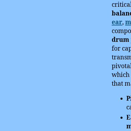
critica
balan
ear
,
m
compo
drum 
for ca
transm
pivota
which 
that m
P
c
E
m