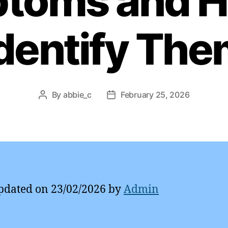
toms and H
dentify Th
By
abbie_c
February 25, 2026
Post
Post
author
date
pdated on 23/02/2026 by
Admin