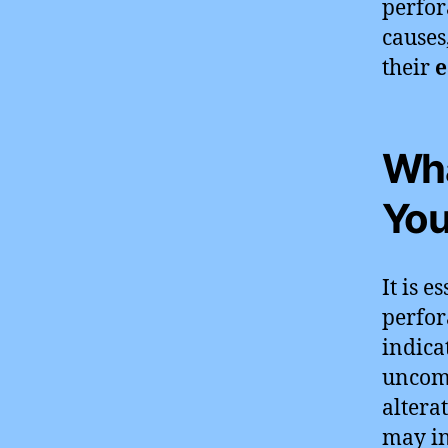
perfor
causes
their
e
Wha
You
It is 
perfor
indica
uncomf
altera
may i