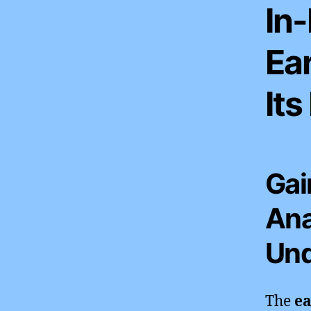
In-
Ea
Its
Gai
Ana
Und
The
ea