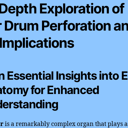
Depth Exploration of
r Drum Perforation a
 Implications
n Essential Insights into 
tomy for Enhanced
erstanding
r
is a remarkably complex organ that plays a