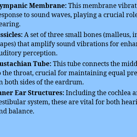
ympanic Membrane:
This membrane vibrat
esponse to sound waves, playing a crucial rol
earing.
ssicles:
A set of three small bones (malleus, i
tapes) that amplify sound vibrations for enh
uditory perception.
ustachian Tube:
This tube connects the midd
o the throat, crucial for maintaining equal pr
n both sides of the eardrum.
nner Ear Structures:
Including the cochlea 
estibular system, these are vital for both hear
nd balance.