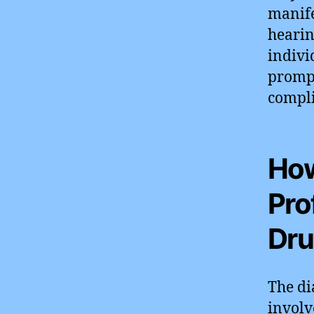
manife
hearin
indivi
prompt
compli
How
Pro
Dru
The di
involv