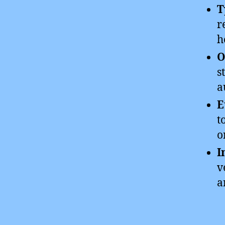
T
r
h
O
s
a
E
t
o
I
v
a