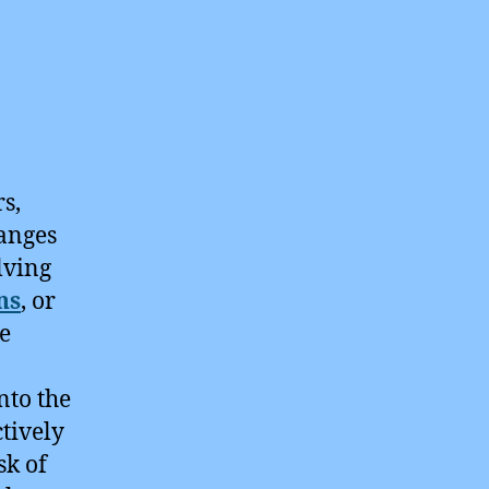
s,
hanges
lving
ns
, or
he
nto the
tively
sk of