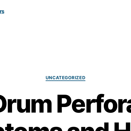
Categories
UNCATEGORIZED
Drum Perfor