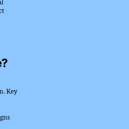
al
ct
e?
n. Key
e
igns