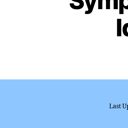
Symp
I
Last U