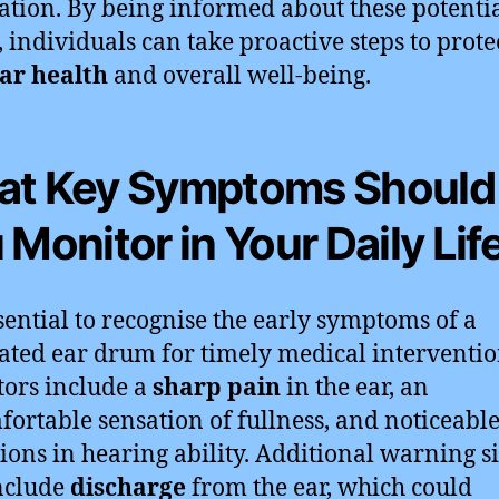
ation. By being informed about these potenti
, individuals can take proactive steps to prote
ar health
and overall well-being.
t Key Symptoms Should
 Monitor in Your Daily Lif
essential to recognise the early symptoms of a
ated ear drum for timely medical interventio
tors include a
sharp pain
in the ear, an
ortable sensation of fullness, and noticeabl
tions in hearing ability. Additional warning s
nclude
discharge
from the ear, which could