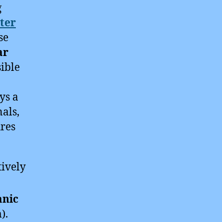
g
ter
se
ar
ible
ys a
nals,
ures
tively
nic
).