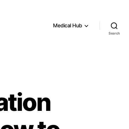
Medical Hub
Search
ation