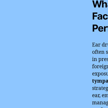
Wha
Fac
Per
Ear dr
often 
in pre
foreig
exposu
tympa
strateg
ear, e
managi