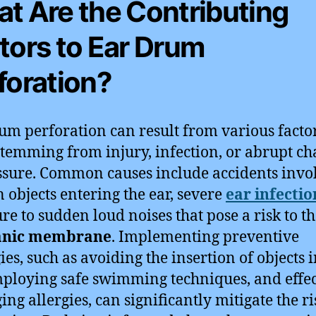
t Are the Contributing
tors to Ear Drum
foration?
um perforation can result from various factor
stemming from injury, infection, or abrupt c
ssure. Common causes include accidents invo
n objects entering the ear, severe
ear infectio
re to sudden loud noises that pose a risk to t
nic membrane
. Implementing preventive
ies, such as avoiding the insertion of objects i
mploying safe swimming techniques, and effec
ng allergies, can significantly mitigate the ri