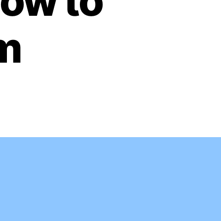
ow to
em