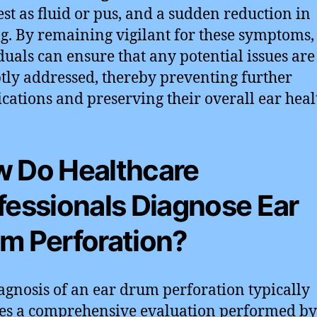
st as fluid or pus, and a sudden reduction in
g. By remaining vigilant for these symptoms,
duals can ensure that any potential issues are
ly addressed, thereby preventing further
cations and preserving their overall ear heal
 Do Healthcare
fessionals Diagnose Ear
m Perforation?
agnosis of an ear drum perforation typically
es a comprehensive evaluation performed by