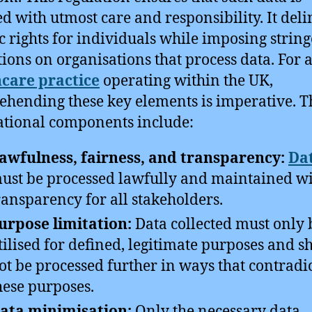
d with utmost care and responsibility. It deli
ic rights for individuals while imposing strin
tions on organisations that process data. For 
care practice
operating within the UK,
hending these key elements is imperative. T
tional components include:
awfulness, fairness, and transparency:
Da
ust be processed lawfully and maintained w
ransparency for all stakeholders.
urpose limitation:
Data collected must only 
tilised for defined, legitimate purposes and s
ot be processed further in ways that contradi
hese purposes.
ata minimisation:
Only the necessary data