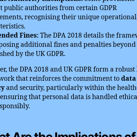
 public authorities from certain GDPR
ements, recognising their unique operational
eristics.
ended Fines:
The DPA 2018 details the fram
posing additional fines and penalties beyond
ished by the UK GDPR.
er, the DPA 2018 and UK GDPR form a robust 
ork that reinforces the commitment to
data
cy
and security, particularly within the healt
, ensuring that personal data is handled ethica
sponsibly.
t Are the Implications of