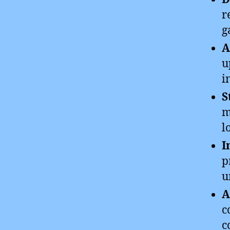
r
g
A
u
i
S
m
l
I
p
u
A
c
c