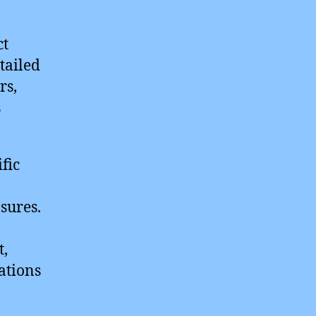
ct
tailed
rs,
s
fic
sures.
t,
ations