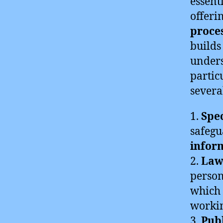
essent
offeri
proces
builds
under
partic
severa
1.
Spec
safegu
infor
2.
Law
person
which 
workin
3.
Pub