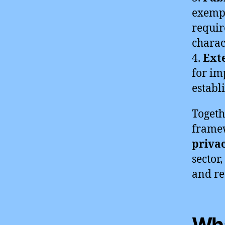
exempt
requir
charact
4.
Ext
for im
establ
Togeth
framew
priva
sector
and re
Wha