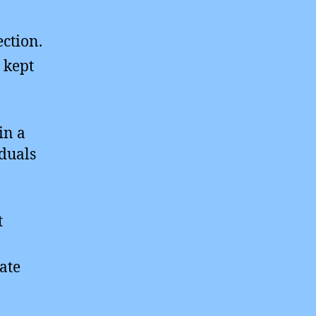
ection.
 kept
in a
iduals
t
ate