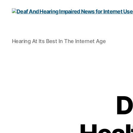
Deaf
Hearing At Its Best In The Internet Age
And
Hearing
Impaired
News
for
Internet
Users
D