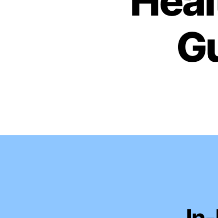
Heal
Gu
In