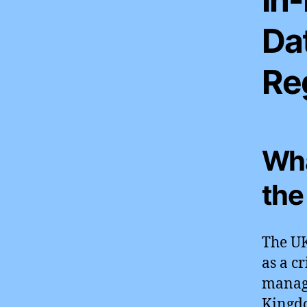
Da
Re
Wha
the
The UK
as a c
manag
Kingdo