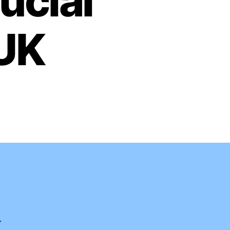
ucial
 UK
K