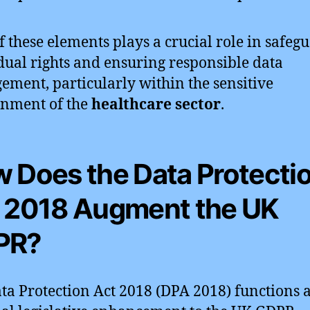
f these elements plays a crucial role in safeg
dual rights and ensuring responsible data
ment, particularly within the sensitive
nment of the
healthcare sector
.
 Does the Data Protecti
 2018 Augment the UK
PR?
ta Protection Act 2018 (DPA 2018) functions 