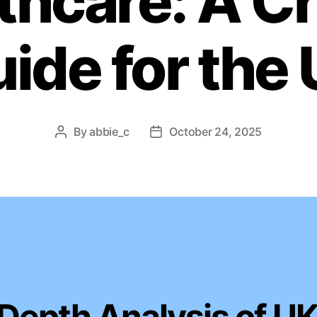
thcare: A Cr
ide for the
By
abbie_c
October 24, 2025
Post
Post
author
date
-Depth Analysis of U