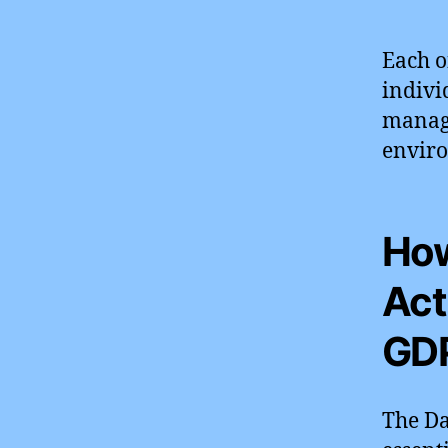
Each o
indivi
manage
enviro
How
Act
GD
The Da