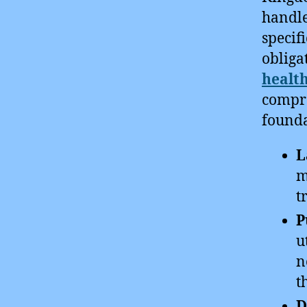
handle
specif
obliga
health
compre
founda
L
m
t
P
u
n
t
D