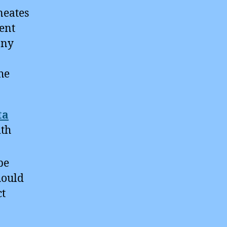
neates
gent
any
he
ta
ith
be
hould
ct