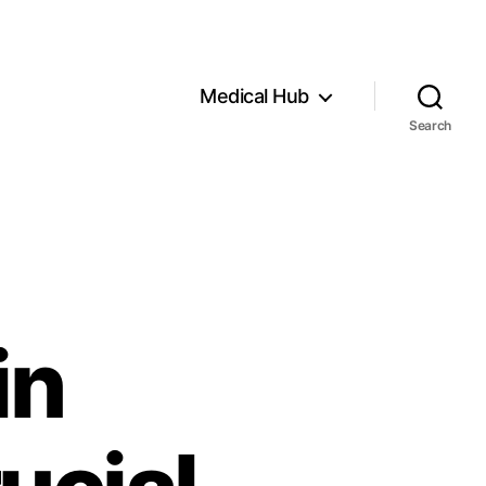
Medical Hub
Search
in