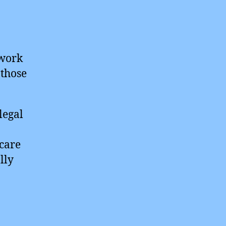
ework
 those
legal
hcare
lly