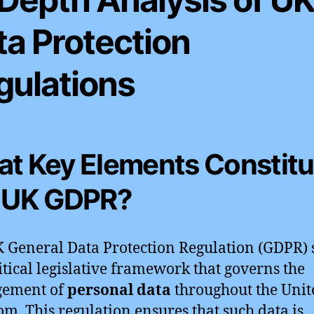
ta Protection
gulations
t Key Elements Constitu
 UK GDPR?
 General Data Protection Regulation (GDPR) 
ritical legislative framework that governs the
ement of
personal data
throughout the Unit
m. This regulation ensures that such data is