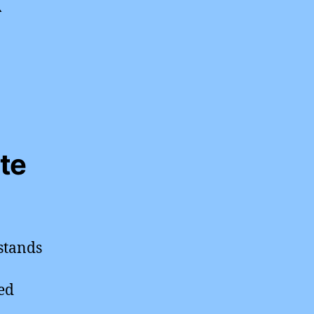
te
stands
ed