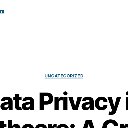
Categories
UNCATEGORIZED
ata Privacy 