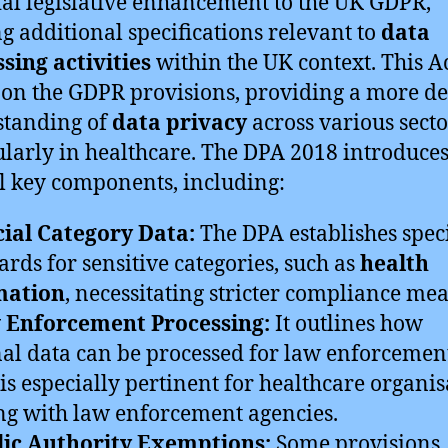
ial legislative enhancement to the UK GDPR,
ng additional specifications relevant to
data
sing activities
within the UK context. This A
 on the GDPR provisions, providing a more de
standing of
data privacy
across various secto
ularly in healthcare. The DPA 2018 introduce
l key components, including:
ial Category Data:
The DPA establishes speci
ards for sensitive categories, such as
health
mation
, necessitating stricter compliance mea
 Enforcement Processing:
It outlines how
al data can be processed for law enforcemen
is especially pertinent for healthcare organis
g with law enforcement agencies.
lic Authority Exemptions:
Some provisions