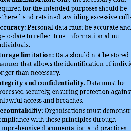
equired for the intended purposes should be
athered and retained, avoiding excessive coll
ccuracy:
Personal data must be accurate and
p-to-date to reflect true information about
ndividuals.
torage limitation:
Data should not be stored 
anner that allows the identification of indiv
onger than necessary.
ntegrity and confidentiality:
Data must be
rocessed securely, ensuring protection agains
nlawful access and breaches.
ccountability:
Organisations must demonstr
ompliance with these principles through
omprehensive documentation and practices.