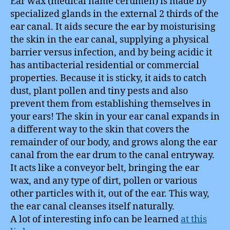
Ear wax (medical name cerumen) is made by
specialized glands in the external 2 thirds of the
ear canal. It aids secure the ear by moisturising
the skin in the ear canal, supplying a physical
barrier versus infection, and by being acidic it
has antibacterial residential or commercial
properties. Because it is sticky, it aids to catch
dust, plant pollen and tiny pests and also
prevent them from establishing themselves in
your ears! The skin in your ear canal expands in
a different way to the skin that covers the
remainder of our body, and grows along the ear
canal from the ear drum to the canal entryway.
It acts like a conveyor belt, bringing the ear
wax, and any type of dirt, pollen or various
other particles with it, out of the ear. This way,
the ear canal cleanses itself naturally.
A lot of interesting info can be learned
at this