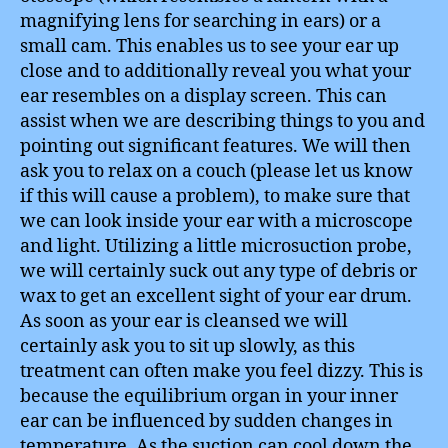
magnifying lens for searching in ears) or a
small cam. This enables us to see your ear up
close and to additionally reveal you what your
ear resembles on a display screen. This can
assist when we are describing things to you and
pointing out significant features. We will then
ask you to relax on a couch (please let us know
if this will cause a problem), to make sure that
we can look inside your ear with a microscope
and light. Utilizing a little microsuction probe,
we will certainly suck out any type of debris or
wax to get an excellent sight of your ear drum.
As soon as your ear is cleansed we will
certainly ask you to sit up slowly, as this
treatment can often make you feel dizzy. This is
because the equilibrium organ in your inner
ear can be influenced by sudden changes in
temperature. As the suction can cool down the