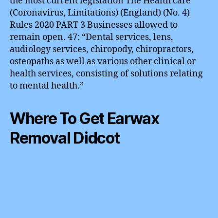
the most current legislation The Health care
(Coronavirus, Limitations) (England) (No. 4)
Rules 2020 PART 3 Businesses allowed to
remain open. 47: “Dental services, lens,
audiology services, chiropody, chiropractors,
osteopaths as well as various other clinical or
health services, consisting of solutions relating
to mental health.”
Where To Get Earwax
Removal Didcot