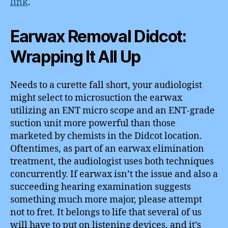
link
.
Earwax Removal Didcot:
Wrapping It All Up
Needs to a curette fall short, your audiologist
might select to microsuction the earwax
utilizing an ENT micro scope and an ENT-grade
suction unit more powerful than those
marketed by chemists in the Didcot location.
Oftentimes, as part of an earwax elimination
treatment, the audiologist uses both techniques
concurrently. If earwax isn’t the issue and also a
succeeding hearing examination suggests
something much more major, please attempt
not to fret. It belongs to life that several of us
will have to put on listening devices, and it’s