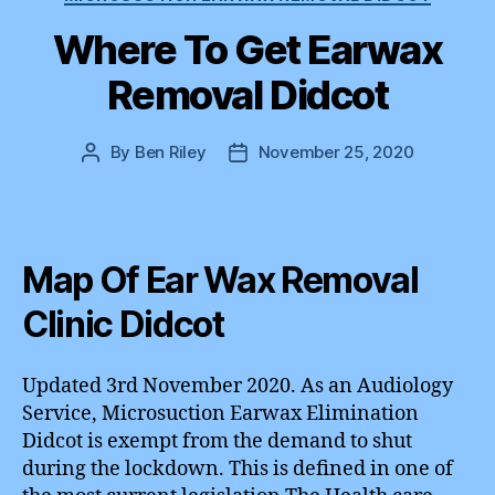
Where To Get Earwax
Removal Didcot
By
Ben Riley
November 25, 2020
Post
Post
author
date
Map Of Ear Wax Removal
Clinic Didcot
Updated 3rd November 2020. As an Audiology
Service, Microsuction Earwax Elimination
Didcot is exempt from the demand to shut
during the lockdown. This is defined in one of