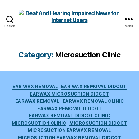
Search
Menu
Deaf
And
Hearing
Impaired
Category:
Microsuction Clinic
News
for
Internet
Users
Categories
EAR WAX REMOVAL
EAR WAX REMOVAL DIDCOT
EARWAX MICROSUCTION DIDCOT
EARWAX REMOVAL
EARWAX REMOVAL CLINIC
EARWAX REMOVAL DIDCOT
EARWAX REMOVAL DIDCOT CLINIC
MICROSUCTION CLINIC
MICROSUCTION DIDCOT
MICROSUCTION EARWAX REMOVAL
MICROSUCTION EARWAX REMOVAL DIDCOT