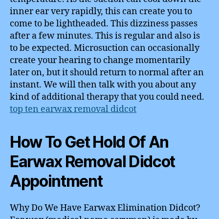
inner ear very rapidly, this can create you to
come to be lightheaded. This dizziness passes
after a few minutes. This is regular and also is
to be expected. Microsuction can occasionally
create your hearing to change momentarily
later on, but it should return to normal after an
instant. We will then talk with you about any
kind of additional therapy that you could need.
top ten earwax removal didcot
How To Get Hold Of An
Earwax Removal Didcot
Appointment
Why Do We Have Earwax Elimination Didcot?