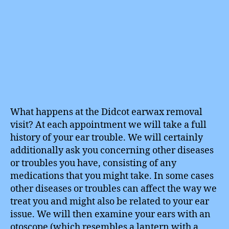
What happens at the Didcot earwax removal
visit? At each appointment we will take a full
history of your ear trouble. We will certainly
additionally ask you concerning other diseases
or troubles you have, consisting of any
medications that you might take. In some cases
other diseases or troubles can affect the way we
treat you and might also be related to your ear
issue. We will then examine your ears with an
otoscope (which resembles a lantern with a