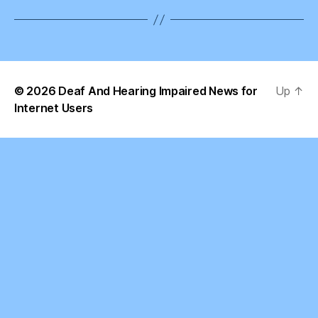
© 2026
Deaf And Hearing Impaired News for
Up
↑
Internet Users