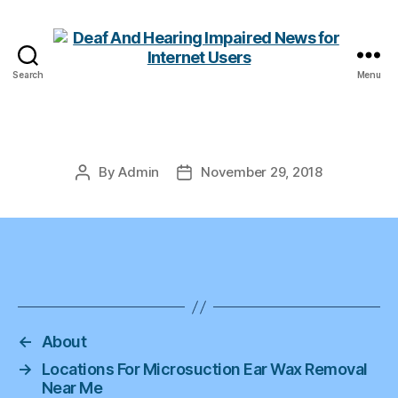
Search
Menu
Deaf
And
Hearing
Impaired
News
By
Admin
November 29, 2018
Post
Post
for
author
date
Internet
Users
←
About
→
Locations For Microsuction Ear Wax Removal
Near Me