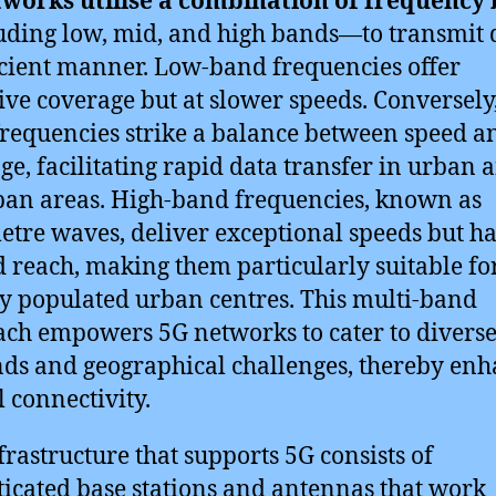
tworks utilise a combination of frequency
ding low, mid, and high bands—to transmit 
icient manner. Low-band frequencies offer
ive coverage but at slower speeds. Conversely
requencies strike a balance between speed a
ge, facilitating rapid data transfer in urban 
an areas. High-band frequencies, known as
etre waves, deliver exceptional speeds but h
d reach, making them particularly suitable fo
y populated urban centres. This multi-band
ch empowers 5G networks to cater to diverse
s and geographical challenges, thereby enh
l connectivity.
frastructure that supports 5G consists of
ticated base stations and antennas that work