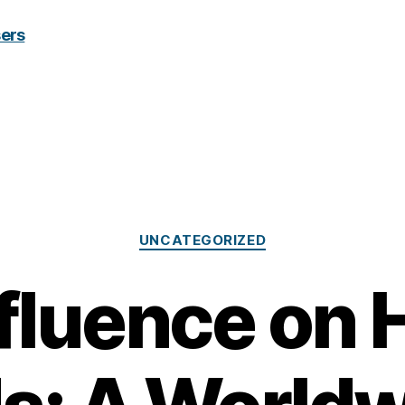
Categories
UNCATEGORIZED
nfluence on 