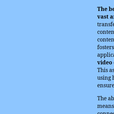
The b
vast 
transf
conten
conten
foster
applic
video
This a
using 
ensure
The ab
means 
connec