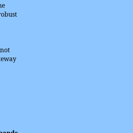
he
robust
 not
ateway