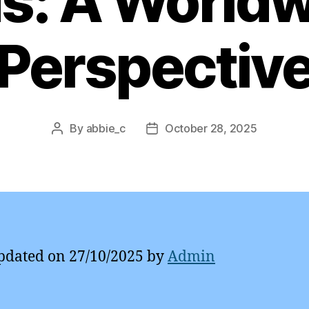
s: A World
Perspectiv
By
abbie_c
October 28, 2025
Post
Post
author
date
pdated on 27/10/2025 by
Admin