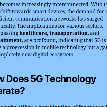
becomes increasingly interconnected. With t
 shift towards smart devices, the demand for 
ficient communication networks has surged
ically. The implications for various sectors,
passing
healthcare
,
transportation
, and
tainment
, are profound, indicating that 5G is
 a progression in mobile technology but a g
ompletely new digital ecosystem.
 Does 5G Technology
rate?