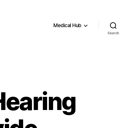
Medical Hub
Search
Hearing