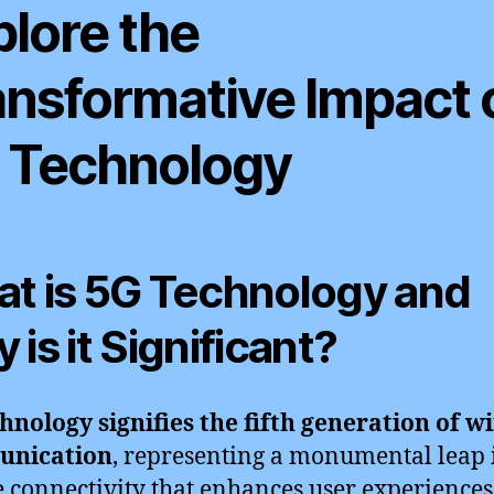
plore the
ansformative Impact 
 Technology
t is 5G Technology and
 is it Significant?
hnology signifies the fifth generation of wi
nication
, representing a monumental leap 
 connectivity that enhances user experiences