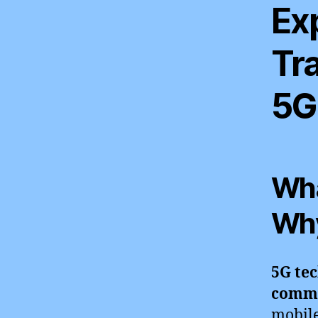
Ex
Tr
5G
Wha
Why
5G tec
commu
mobile