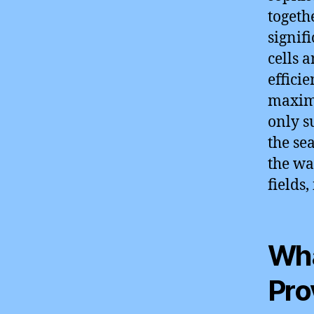
togeth
signif
cells 
effici
maximi
only s
the se
the wa
fields
Wha
Pro