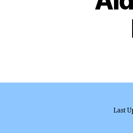
Aid
Last U