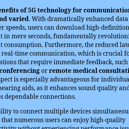
enefits of 5G technology for communicatio
and varied
. With dramatically enhanced data
er speeds, users can download high-definitio
t in mere seconds, fundamentally revolution
t consumption. Furthermore, the reduced lat
s real-time communication, which is crucial f
ations that require immediate feedback, such
 conferencing
or
remote medical consultat
spect is especially advantageous for individua
hearing aids, as it enhances sound quality an
s dependable connections.
ility to connect multiple devices simultaneou
that numerous users can enjoy high-quality
tivity without experiencing performance iss