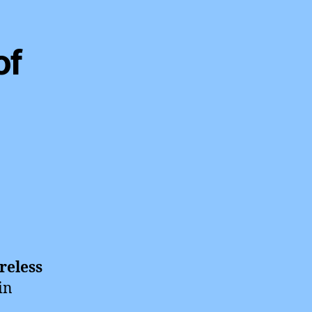
of
reless
in