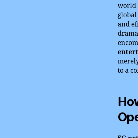
world 
global
and ef
dramat
encom
enter
merely
to a c
How
Ope