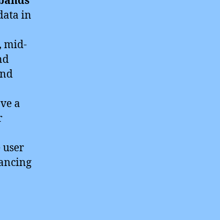
 bands
data in
, mid-
nd
and
ave a
r
 user
ancing