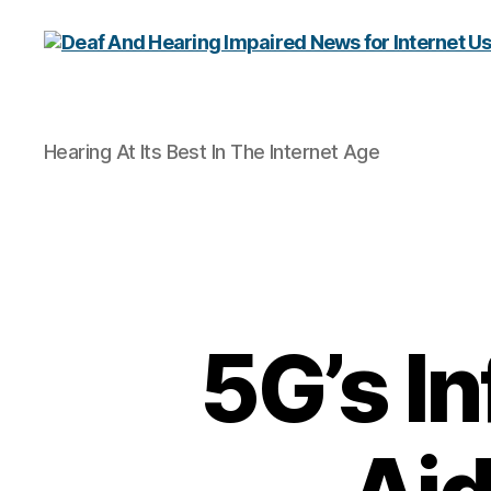
Deaf
Hearing At Its Best In The Internet Age
And
Hearing
Impaired
News
for
Internet
Users
5G’s I