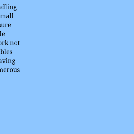
ndling
small
sure
le
ork not
ables
paving
umerous