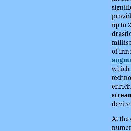
signif
provid
up to 
drasti
millis
of inn
augme
which 
techno
enrich
strea
device
At the 
numero