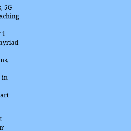
s, 5G
eaching
 1
 myriad
ms,
 in
art
t
ur