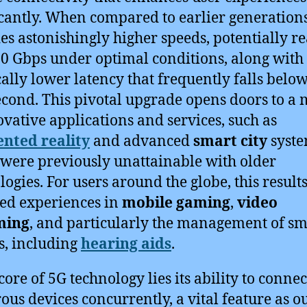
icantly. When compared to earlier generation
es astonishingly higher speeds, potentially r
20 Gbps under optimal conditions, along with
cally lower latency that frequently falls below
econd. This pivotal upgrade opens doors to a
ovative applications and services, such as
nted reality
and advanced
smart city
syste
were previously unattainable with older
logies. For users around the globe, this results
ed experiences in
mobile gaming
,
video
ming
, and particularly the management of sm
s, including
hearing aids
.
core of 5G technology lies its ability to connec
us devices concurrently, a vital feature as o