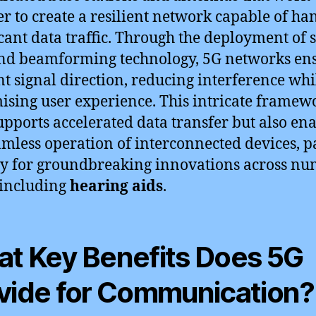
er to create a resilient network capable of ha
icant data traffic. Through the deployment of 
and beamforming technology, 5G networks en
ent signal direction, reducing interference whi
sing user experience. This intricate framew
upports accelerated data transfer but also en
amless operation of interconnected devices, 
y for groundbreaking innovations across n
, including
hearing aids
.
t Key Benefits Does 5G
vide for Communication?