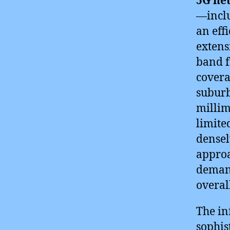
5G ne
—inclu
an eff
extens
band f
covera
suburb
millim
limite
densel
approa
demand
overal
The in
sophis