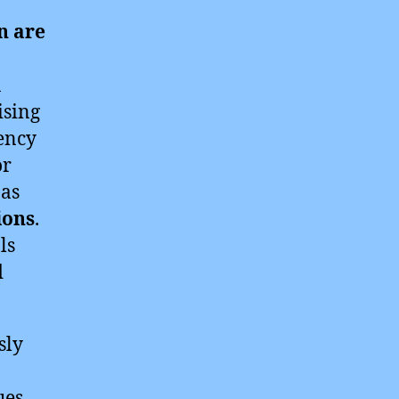
n are
n
ising
ency
or
 as
ions
.
ls
d
sly
ues.